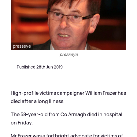
presseye
presseye
Published 28th Jun 2019
High-profile victims campaigner William Frazer has
died after a long illness.
The 58-year-old from Co Armagh died in hospital
on Friday.
Mr Frazer was a forthright advocate for victims of