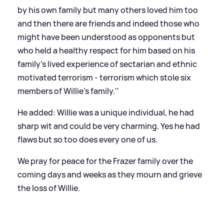
by his own family but many others loved him too
and then there are friends and indeed those who
might have been understood as opponents but
who held a healthy respect for him based on his
family's lived experience of sectarian and ethnic
motivated terrorism - terrorism which stole six
members of Willie's family.''
He added:
Willie was a unique individual, he had
sharp wit and could be very charming. Yes he had
flaws but so too does every one of us.
We pray for peace for the Frazer family over the
coming days and weeks as they mourn and grieve
the loss of Willie.