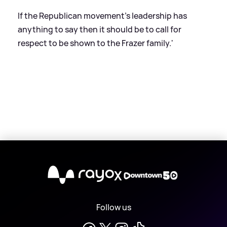
If the Republican movement's leadership has
anything to say then it should be to call for
respect to be shown to the Frazer family.'
X
Follow us