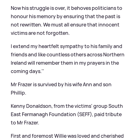
Now his struggle is over, it behoves politicians to
honour his memory by ensuring that the past is
not rewritten. We must all ensure that innocent
victims are not forgotten.
I extend my heartfelt sympathy to his family and
friends and like countless others across Northern
Ireland will remember them in my prayers in the
coming days.''
Mr Frazer is survived by his wife Ann and son
Phillip.
Kenny Donaldson, from the victims' group South
East Fermanagh Foundation (SEFF), paid tribute
to Mr Frazer.
First and foremost Willie was loved and cherished