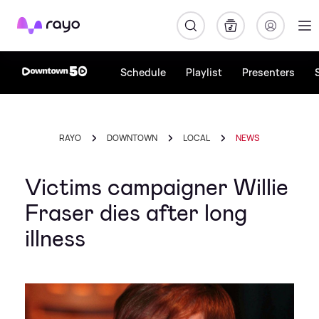
Rayo
Schedule
Playlist
Presenters
RAYO
DOWNTOWN
LOCAL
NEWS
Victims campaigner Willie
Fraser dies after long
illness