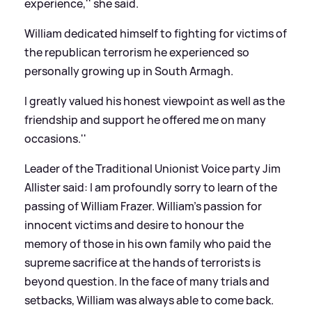
experience,'' she said.
William dedicated himself to fighting for victims of
the republican terrorism he experienced so
personally growing up in South Armagh.
I greatly valued his honest viewpoint as well as the
friendship and support he offered me on many
occasions.''
Leader of the Traditional Unionist Voice party Jim
Allister said:
I am profoundly sorry to learn of the
passing of William Frazer. William's passion for
innocent victims and desire to honour the
memory of those in his own family who paid the
supreme sacrifice at the hands of terrorists is
beyond question. In the face of many trials and
setbacks, William was always able to come back.