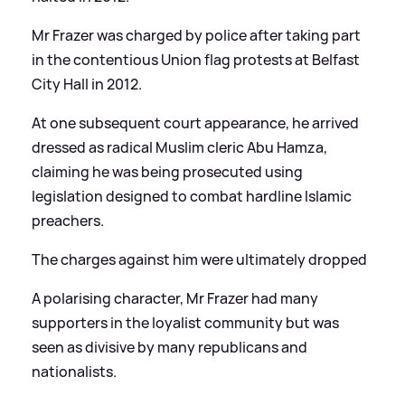
Mr Frazer was charged by police after taking part
in the contentious Union flag protests at Belfast
City Hall in 2012.
At one subsequent court appearance, he arrived
dressed as radical Muslim cleric Abu Hamza,
claiming he was being prosecuted using
legislation designed to combat hardline Islamic
preachers.
The charges against him were ultimately dropped
A polarising character, Mr Frazer had many
supporters in the loyalist community but was
seen as divisive by many republicans and
nationalists.