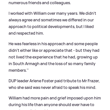
numerous friends and colleagues.
I worked with William over many years. We didn't
always agree and sometimes we differed in our
approach to political developments, but I liked
and respected him.
He was fearless in his approach and some people
didn't either like or appreciate that - but they had
not lived the experience that he had, growing up
in South Armagh and the loss of so many family
members.''
DUP leader Arlene Foster paid tribute to Mr Frazer,
who she said was never afraid to speak his mind.
William had more pain and grief imposed upon him
during his life than anyone should ever have to