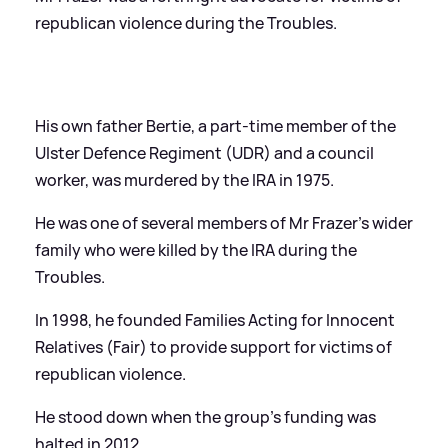
republican violence during the Troubles.
His own father Bertie, a part-time member of the
Ulster Defence Regiment (UDR) and a council
worker, was murdered by the IRA in 1975.
He was one of several members of Mr Frazer's wider
family who were killed by the IRA during the
Troubles.
In 1998, he founded Families Acting for Innocent
Relatives (Fair) to provide support for victims of
republican violence.
He stood down when the group's funding was
halted in 2012.