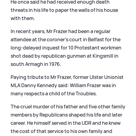
He once said he had received enough death
threats in his life to paper the walls of his house
with them.
In recent years, Mr Frazer had been a regular
attendee at the coroner's court in Belfast for the
long-delayed inquest for 10 Protestant workmen
shot dead by republican gunmen at Kingsmill in
south Armagh in 1976.
Paying tribute to Mr Frazer, former Ulster Unionist
MLA Danny Kennedy said:
William Frazer was in
many respects a child of the Troubles.
The cruel murder of his father and five other family
members by Republicans shaped his life and later
career. He himself served in the UDR and he knew
the cost of that service to his own family and