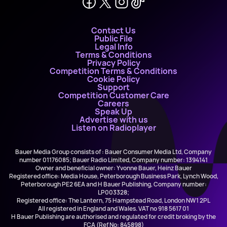
Contact Us
Public File
Legal Info
Terms & Conditions
Privacy Policy
Competition Terms & Conditions
Cookie Policy
Support
Competition Customer Care
Careers
Speak Up
Advertise with us
Listen on Radioplayer
Bauer Media Group consists of : Bauer Consumer Media Ltd, Company
number 01176085; Bauer Radio Limited, Company number: 1394141
Owner and beneficial owner: Yvonne Bauer, Heinz Bauer
Registered office: Media House, Peterborough Business Park, Lynch Wood,
Peterborough PE2 6EA and H Bauer Publishing, Company number:
LP003328;
Registered office: The Lantern, 75 Hampstead Road, London NW1 2PL
All registered in England and Wales. VAT no 918 5617 01
H Bauer Publishing are authorised and regulated for credit broking by the
FCA (Ref No: 845898)