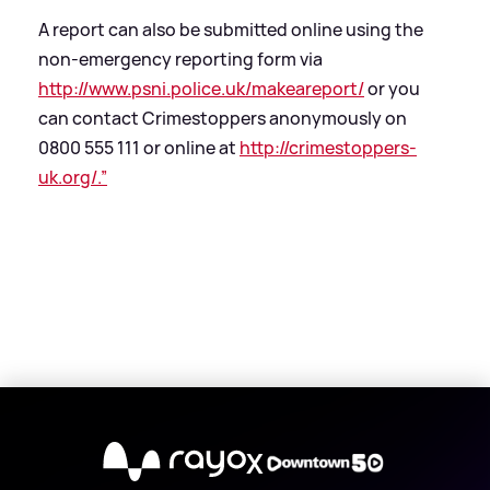
A report can also be submitted online using the
non-emergency reporting form via
http://www.psni.police.uk/makeareport/
or you
can contact Crimestoppers anonymously on
0800 555 111 or online at
http://crimestoppers-
uk.org/.”
X