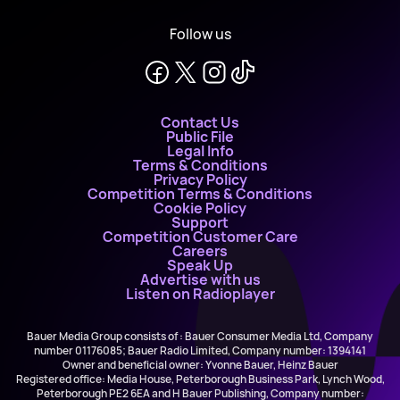
Follow us
Contact Us
Public File
Legal Info
Terms & Conditions
Privacy Policy
Competition Terms & Conditions
Cookie Policy
Support
Competition Customer Care
Careers
Speak Up
Advertise with us
Listen on Radioplayer
Bauer Media Group consists of : Bauer Consumer Media Ltd, Company
number 01176085; Bauer Radio Limited, Company number: 1394141
Owner and beneficial owner: Yvonne Bauer, Heinz Bauer
Registered office: Media House, Peterborough Business Park, Lynch Wood,
Peterborough PE2 6EA and H Bauer Publishing, Company number: