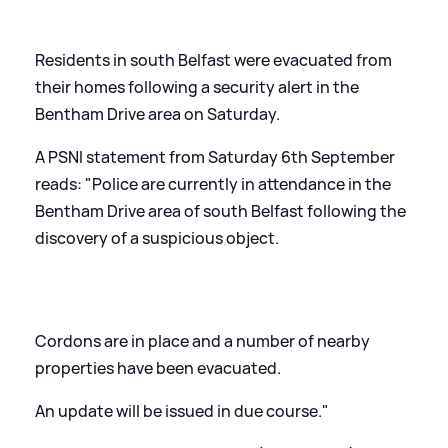
Residents in south Belfast were evacuated from
their homes following a security alert in the
Bentham Drive area on Saturday.
A PSNI statement from Saturday 6th September
reads: "Police are currently in attendance in the
Bentham Drive area of south Belfast following the
discovery of a suspicious object.
Cordons are in place and a number of nearby
properties have been evacuated.
An update will be issued in due course."