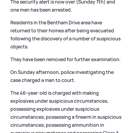
The security alert is now over (Sunday 7th) and
one man has been arrested.
Residents in the Bentham Drive area have
returned to their homes after being evacuated
following the discovery of a number of suspicious
objects.
They have been removed for further examination.
On Sunday afternoon, police investigating the
case charged a man to court.
The 46-year-old is charged with making
explosives under suspicious circumstances,
possessing explosives under suspicious
circumstances, possessing a firearm in suspicious
circumstances, possessing ammunition in
suspicious circumstance and possessing Class A,