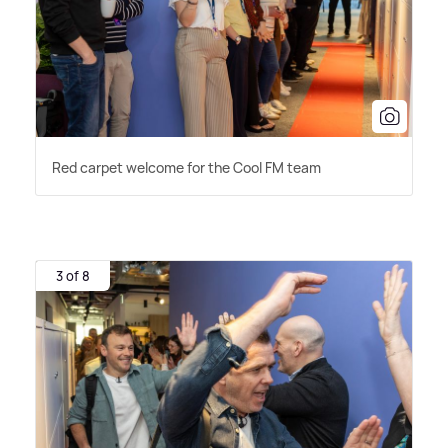
Red carpet welcome for the Cool FM team
3 of 8