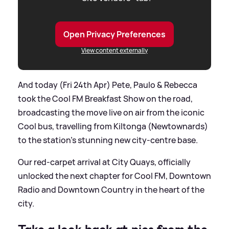
Open Privacy Preferences
View content externally
And today (Fri 24th Apr) Pete, Paulo
&
Rebecca
took the Cool FM Breakfast Show on the road,
broadcasting the move live on air from the iconic
Cool bus, travelling from Kiltonga (Newtownards)
to the station’s stunning new city-centre base.
Our red-carpet arrival at City Quays, officially
unlocked the next chapter for Cool FM, Downtown
Radio and Downtown Country in the heart of the
city.