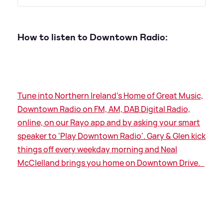
How to listen to Downtown Radio:
Tune into Northern Ireland's Home of Great Music,
Downtown Radio on FM, AM, DAB Digital Radio,
online, on our Rayo app and by asking your smart
speaker to 'Play Downtown Radio'. Gary
&
Glen kick
things off every weekday morning and Neal
McClelland brings you home on Downtown Drive.