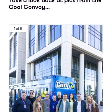
Take a look back at pics from the
Cool Convoy...
1 of 8