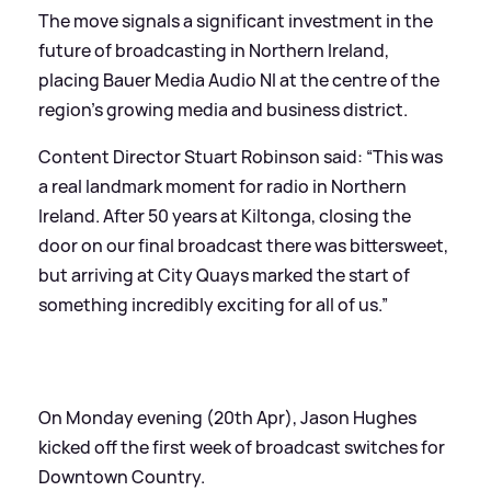
The move signals a significant investment in the
future of broadcasting in Northern Ireland,
placing Bauer Media Audio NI at the centre of the
region’s growing media and business district.
Content Director Stuart Robinson said: “This was
a real landmark moment for radio in Northern
Ireland. After 50 years at Kiltonga, closing the
door on our final broadcast there was bittersweet,
but arriving at City Quays marked the start of
something incredibly exciting for all of us.”
On Monday evening (20th Apr), Jason Hughes
kicked off the first week of broadcast switches for
Downtown Country.