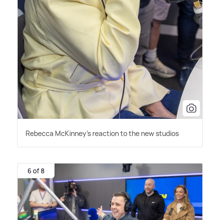
Rebecca McKinney's reaction to the new studios
6 of 8