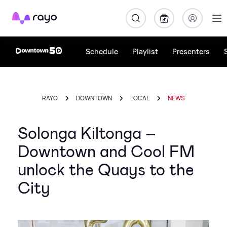
Rayo
Schedule
Playlist
Presenters
RAYO
DOWNTOWN
LOCAL
NEWS
Solonga Kiltonga –
Downtown and Cool FM
unlock the Quays to the
City