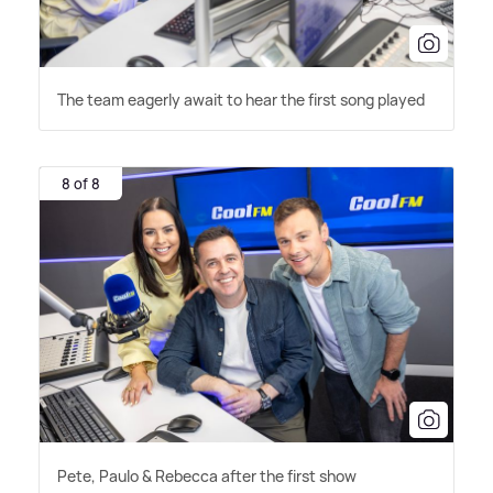
The team eagerly await to hear the first song played
8 of 8
Pete, Paulo
&
Rebecca after the first show