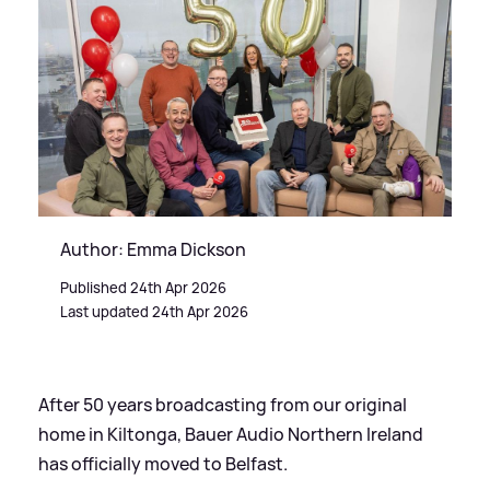
Author: Emma Dickson
Published 24th Apr 2026
Last updated 24th Apr 2026
After 50 years broadcasting from our original
home in Kiltonga, Bauer Audio Northern Ireland
has officially moved to Belfast.