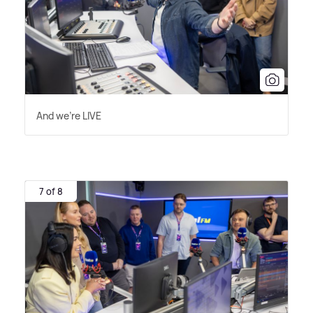
And we're LIVE
7 of 8