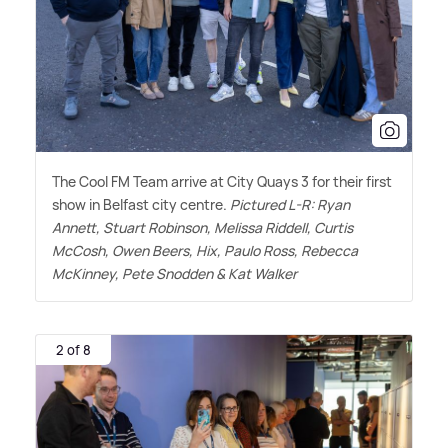
The Cool FM Team arrive at City Quays 3 for their first
show in Belfast city centre.
Pictured L-R: Ryan
Annett, Stuart Robinson, Melissa Riddell, Curtis
McCosh, Owen Beers, Hix, Paulo Ross, Rebecca
McKinney, Pete Snodden
&
Kat Walker
2 of 8