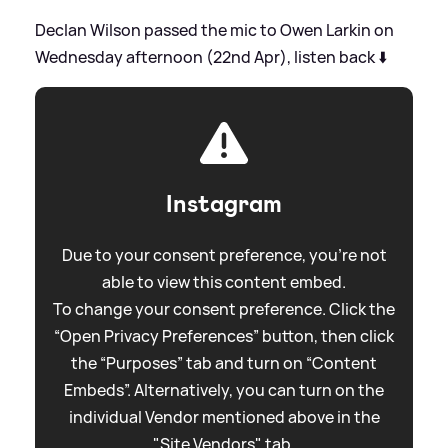
Declan Wilson passed the mic to Owen Larkin on
Wednesday afternoon (22nd Apr), listen back ⬇️
Instagram
Due to your consent preference, you're not
able to view this content embed.
To change your consent preference. Click the
“Open Privacy Preferences” button, then click
the “Purposes” tab and turn on “Content
Embeds”. Alternatively, you can turn on the
individual Vendor mentioned above in the
"Site Vendors" tab.