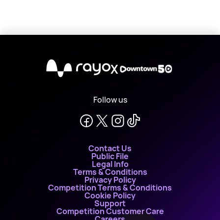
X
Follow us
Contact Us
Public File
Legal Info
Terms & Conditions
Privacy Policy
Competition Terms & Conditions
Cookie Policy
Support
Competition Customer Care
Careers