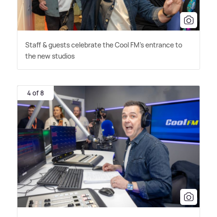
Staff
&
guests celebrate the Cool FM's entrance to
the new studios
4 of 8