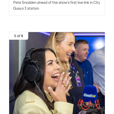
Pete Snodden ahead of the show's first live link in City
Quays 3 station
5 of 8