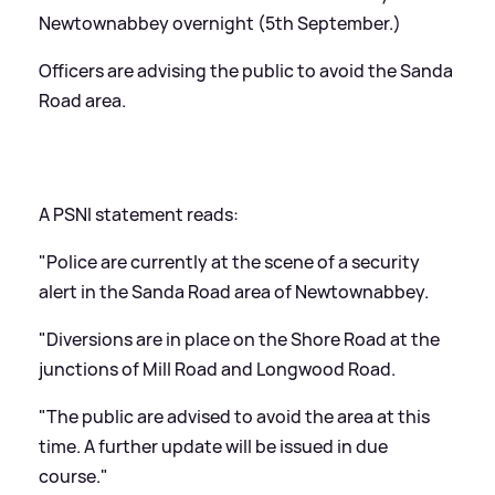
Newtownabbey overnight (5th September.)
Officers are advising the public to avoid the Sanda
Road area.
A PSNI statement reads:
"Police are currently at the scene of a security
alert in the Sanda Road area of Newtownabbey.
"Diversions are in place on the Shore Road at the
junctions of Mill Road and Longwood Road.
"The public are advised to avoid the area at this
time. A further update will be issued in due
course."