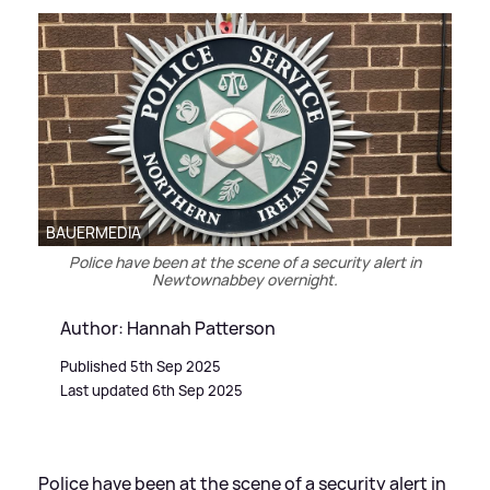
BAUERMEDIA
Police have been at the scene of a security alert in
Newtownabbey overnight.
Author: Hannah Patterson
Published 5th Sep 2025
Last updated 6th Sep 2025
Police have been at the scene of a security alert in