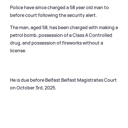
Police have since charged a 58 year old man to
before court following the security alert.
The man, aged 58, has been charged with making a
petrol bomb, possession of a Class A Controlled
drug, and possession of fireworks without a
license.
He is due before Belfast Belfast Magistrates Court
on October 3rd, 2025.