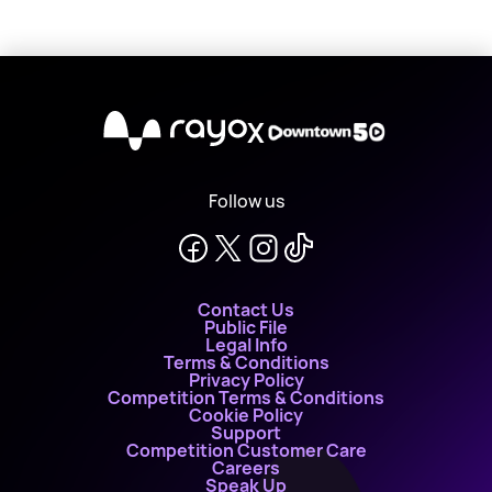
X
Follow us
Contact Us
Public File
Legal Info
Terms & Conditions
Privacy Policy
Competition Terms & Conditions
Cookie Policy
Support
Competition Customer Care
Careers
Speak Up