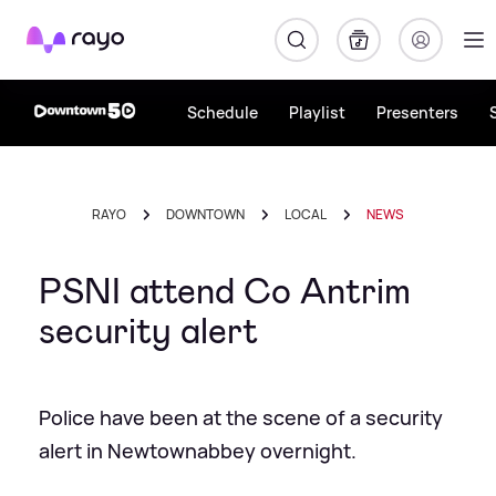
Rayo
Schedule
Playlist
Presenters
RAYO
DOWNTOWN
LOCAL
NEWS
PSNI attend Co Antrim
security alert
Police have been at the scene of a security
alert in Newtownabbey overnight.