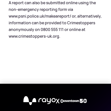
A report can also be submitted online using the
non-emergency reporting form via
www.psni.police.uk/makeareport/ or, alternatively,
information can be provided to Crimestoppers
anonymously on 0800 555 111 or online at
www.crimestoppers-uk.org.
X