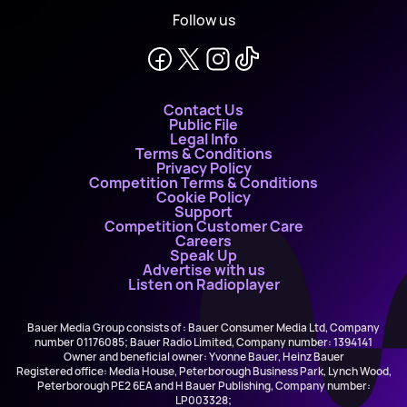
Follow us
Contact Us
Public File
Legal Info
Terms & Conditions
Privacy Policy
Competition Terms & Conditions
Cookie Policy
Support
Competition Customer Care
Careers
Speak Up
Advertise with us
Listen on Radioplayer
Bauer Media Group consists of : Bauer Consumer Media Ltd, Company
number 01176085; Bauer Radio Limited, Company number: 1394141
Owner and beneficial owner: Yvonne Bauer, Heinz Bauer
Registered office: Media House, Peterborough Business Park, Lynch Wood,
Peterborough PE2 6EA and H Bauer Publishing, Company number:
LP003328;