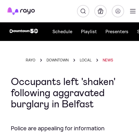
Rayo
Schedule
Playlist
Presenters
RAYO
DOWNTOWN
LOCAL
NEWS
Occupants left 'shaken'
following aggravated
burglary in Belfast
Police are appealing for information