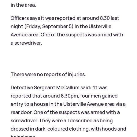
in the area.
Officers says it was reported at around 8.30 last
night (Friday, September 5) in the Ulsterville
Avenue area. One of the suspects was armed with
a screwdriver.
There were no reports of injuries.
Detective Sergeant McCallum said: “It was
reported that around 8.30pm, four men gained
entry to a house in the Ulsterville Avenue area via a
rear door. One of the suspects was armed with a
screwdriver. They were all described as being
dressed in dark-coloured clothing, with hoods and
balaclavas.