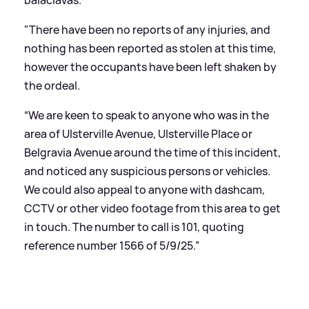
"There have been no reports of any injuries, and
nothing has been reported as stolen at this time,
however the occupants have been left shaken by
the ordeal.
“We are keen to speak to anyone who was in the
area of Ulsterville Avenue, Ulsterville Place or
Belgravia Avenue around the time of this incident,
and noticed any suspicious persons or vehicles.
We could also appeal to anyone with dashcam,
CCTV or other video footage from this area to get
in touch. The number to call is 101, quoting
reference number 1566 of 5/9/25.”