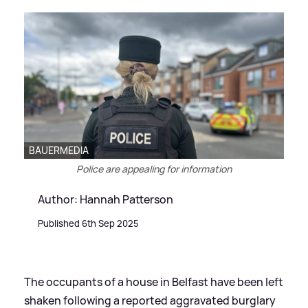
BAUERMEDIA
Police are appealing for information
Author: Hannah Patterson
Published 6th Sep 2025
The occupants of a house in Belfast have been left
shaken following a reported aggravated burglary