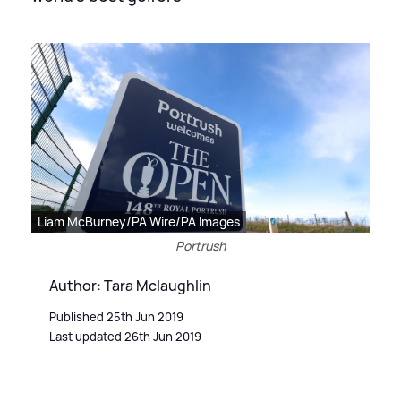
Liam McBurney/PA Wire/PA Images
Portrush
Author: Tara Mclaughlin
Published 25th Jun 2019
Last updated 26th Jun 2019