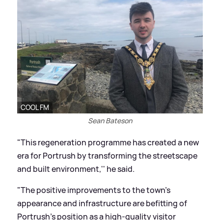
COOL FM
Sean Bateson
"This regeneration programme has created a new
era for Portrush by transforming the streetscape
and built environment,'' he said.
"The positive improvements to the town's
appearance and infrastructure are befitting of
Portrush's position as a high-quality visitor