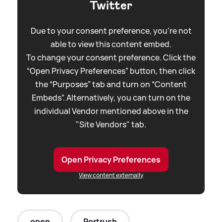
Twitter
Due to your consent preference, you're not
able to view this content embed.
To change your consent preference. Click the
“Open Privacy Preferences” button, then click
the “Purposes” tab and turn on “Content
Embeds”. Alternatively, you can turn on the
individual Vendor mentioned above in the
"Site Vendors" tab.
Open Privacy Preferences
View content externally
open
Portrush