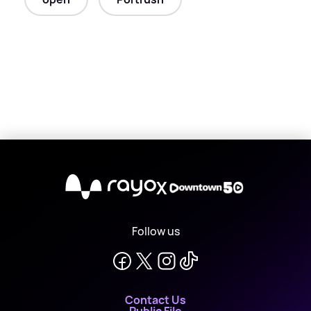
X
Follow us
Contact Us