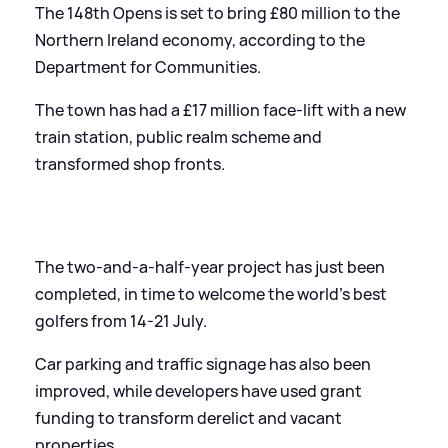
The 148th Opens is set to bring £80 million to the
Northern Ireland economy, according to the
Department for Communities.
The town has had a £17 million face-lift with a new
train station, public realm scheme and
transformed shop fronts.
The two-and-a-half-year project has just been
completed, in time to welcome the world's best
golfers from 14-21 July.
Car parking and traffic signage has also been
improved, while developers have used grant
funding to transform derelict and vacant
properties.