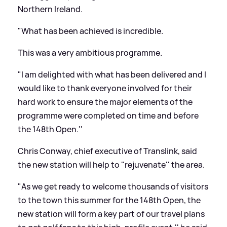
Northern Ireland.
"What has been achieved is incredible.
This was a very ambitious programme.
"I am delighted with what has been delivered and I
would like to thank everyone involved for their
hard work to ensure the major elements of the
programme were completed on time and before
the 148th Open.''
Chris Conway, chief executive of Translink, said
the new station will help to "rejuvenate'' the area.
"As we get ready to welcome thousands of visitors
to the town this summer for the 148th Open, the
new station will form a key part of our travel plans