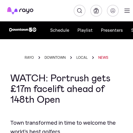
Rayo
Schedule
Playlist
Presenters
RAYO
DOWNTOWN
LOCAL
NEWS
WATCH: Portrush gets
£17m facelift ahead of
148th Open
Town transformed in time to welcome the
world's best golfers