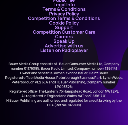
Public File
Legal Info
Terms & Conditions
Privacy Policy
Competition Terms & Conditions
Cookie Policy
Support
Competition Customer Care
Careers
Speak Up
Advertise with us
Listen on Radioplayer
Bauer Media Group consists of : Bauer Consumer Media Ltd, Company
number 01176085; Bauer Radio Limited, Company number: 1394141
Owner and beneficial owner: Yvonne Bauer, Heinz Bauer
Registered office: Media House, Peterborough Business Park, Lynch Wood,
Peterborough PE2 6EA and H Bauer Publishing, Company number:
LP003328;
Registered office: The Lantern, 75 Hampstead Road, London NW1 2PL
All registered in England and Wales. VAT no 918 5617 01
H Bauer Publishing are authorised and regulated for credit broking by the
FCA (Ref No: 845898)