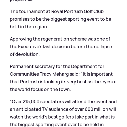
The tournament at Royal Portrush Golf Club
promises to be the biggest sporting event to be
held in the region.
Approving the regeneration scheme was one of
the Executive's last decision before the collapse
of devolution.
Permanent secretary for the Department for
Communities Tracy Meharg said: "It is important
that Portrush is looking its very best as the eyes of
the world focus on the town.
"Over 215,000 spectators will attend the event and
an anticipated TV audience of over 600 million will
watch the world's best golfers take part in what is
the biggest sporting event ever to be held in