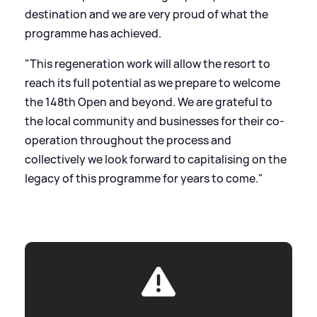
destination and we are very proud of what the
programme has achieved.
"This regeneration work will allow the resort to
reach its full potential as we prepare to welcome
the 148th Open and beyond. We are grateful to
the local community and businesses for their co-
operation throughout the process and
collectively we look forward to capitalising on the
legacy of this programme for years to come."