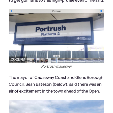
to get golf fans to this high-profile event,'' he said.
COOL FM
Portrush makeover
The mayor of Causeway Coast and Glens Borough
Council, Sean Bateson (below), said there was an
air of excitement in the town ahead of the Open.