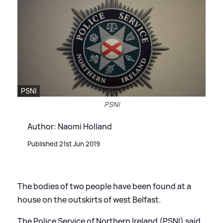
PSNI
PSNI
Author: Naomi Holland
Published 21st Jun 2019
The bodies of two people have been found at a
house on the outskirts of west Belfast.
The Police Service of Northern Ireland (PSNI) said