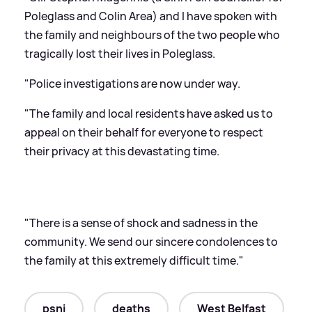
Poleglass and Colin Area) and I have spoken with
the family and neighbours of the two people who
tragically lost their lives in Poleglass.
"Police investigations are now under way.
"The family and local residents have asked us to
appeal on their behalf for everyone to respect
their privacy at this devastating time.
"There is a sense of shock and sadness in the
community. We send our sincere condolences to
the family at this extremely difficult time."
psni
deaths
West Belfast