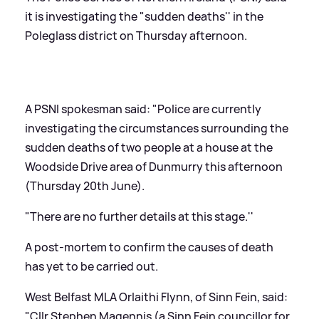
it is investigating the "sudden deaths'' in the
Poleglass district on Thursday afternoon.
A PSNI spokesman said: "Police are currently
investigating the circumstances surrounding the
sudden deaths of two people at a house at the
Woodside Drive area of Dunmurry this afternoon
(Thursday 20th June).
"There are no further details at this stage.''
A post-mortem to confirm the causes of death
has yet to be carried out.
West Belfast MLA Orlaithi Flynn, of Sinn Fein, said:
"Cllr Stephen Magennis (a Sinn Fein councillor for