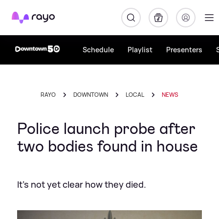
Rayo
Schedule
Playlist
Presenters
RAYO
DOWNTOWN
LOCAL
NEWS
Police launch probe after
two bodies found in house
It's not yet clear how they died.