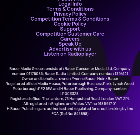
Legal Info
Terms & Conditions
Privacy Policy
Competition Terms & Conditions
Cookie Policy
Support
Competition Customer Care
Careers
Speak Up
Advertise with us
Listen on Radioplayer
Bauer Media Group consists of : Bauer Consumer Media Ltd, Company
number 01176085; Bauer Radio Limited, Company number: 1394141
Owner and beneficial owner: Yvonne Bauer, Heinz Bauer
Registered office: Media House, Peterborough Business Park, Lynch Wood,
Peterborough PE2 6EA and H Bauer Publishing, Company number:
LP003328;
Registered office: The Lantern, 75 Hampstead Road, London NW1 2PL
All registered in England and Wales. VAT no 918 5617 01
H Bauer Publishing are authorised and regulated for credit broking by the
FCA (Ref No: 845898)