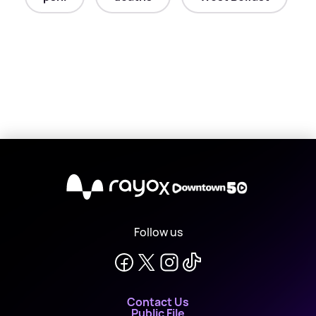
X
Follow us
Contact Us
Public File