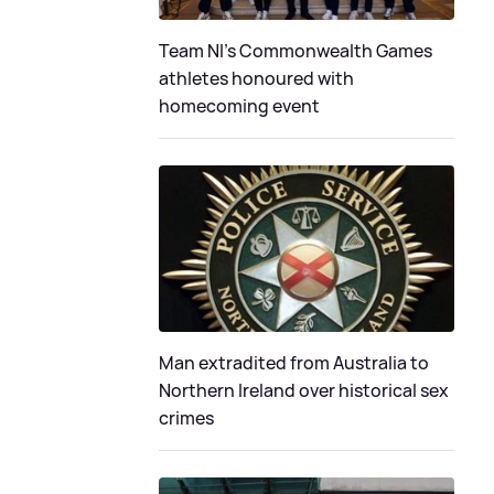
Team NI's Commonwealth Games
athletes honoured with
homecoming event
Man extradited from Australia to
Northern Ireland over historical sex
crimes