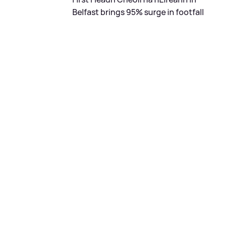
Belfast brings 95% surge in footfall