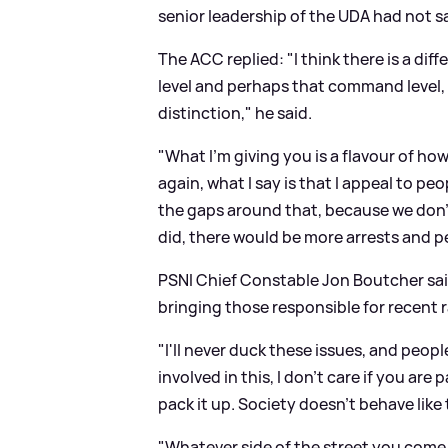
senior leadership of the UDA had not s
The ACC replied: "I think there is a dif
level and perhaps that command level, f
distinction," he said.
"What I'm giving you is a flavour of ho
again, what I say is that I appeal to peop
the gaps around that, because we don't 
did, there would be more arrests and p
PSNI Chief Constable Jon Boutcher said
bringing those responsible for recent r
"I'll never duck these issues, and peopl
involved in this, I don't care if you a
pack it up. Society doesn't behave like 
"Whatever side of the street you come f