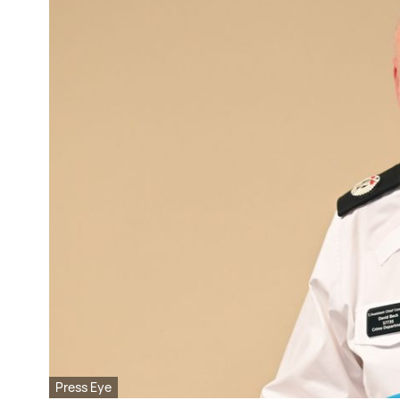
Press Eye