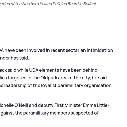
ing of the Northern Ireland Policing Board in Belfast
DA have been involved in recent sectarian intimidation
nder has said.
eck said while UDA elements have been behind
ies targeted in the Oldpark area of the city, he said
e leadership of the loyalist paramilitary organisation
chelle O'Neill and deputy First Minister Emma Little-
n against the paramilitary members suspected of