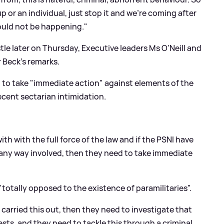
up or an individual, just stop it and we're coming after
hould not be happening."
le later on Thursday, Executive leaders Ms O'Neill and
 Beck's remarks.
d to take "immediate action" against elements of the
ecent sectarian intimidation.
h with the full force of the law and if the PSNI have
any way involved, then they need to take immediate
"totally opposed to the existence of paramilitaries".
 carried this out, then they need to investigate that
sts, and they need to tackle this through a criminal