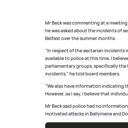
Mr Beck was commenting at a meeting o
he was asked about the incidents of se
Belfast over the summer months.
"In respect of the sectarian incidents 
available to police at this time, I beli
parliamentary groups, specifically the 
incidents," he told board members.
"We also have information indicating th
However, as I say, I believe that indivi
Mr Beck said police had no information 
motivated attacks in Ballymena and D