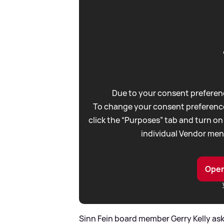
Due to your consent preferenc
To change your consent preference
click the “Purposes” tab and turn on
individual Vendor men
Open
Sinn Fein board member Gerry Kelly ask