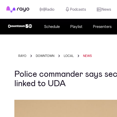
Rayo
Radio
Podcasts
News
Schedule
Playlist
Presenters
RAYO
DOWNTOWN
LOCAL
NEWS
Police commander says sect
linked to UDA