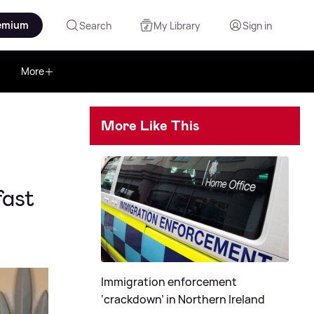
emium
Search
My Library
Sign in
More
More Like This
fast
Immigration enforcement
‘crackdown’ in Northern Ireland