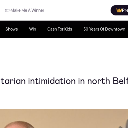
Make Me A Winner
Pr
Shows
Win
Cash For Kids
50 Years Of Downtown
arian intimidation in north Bel