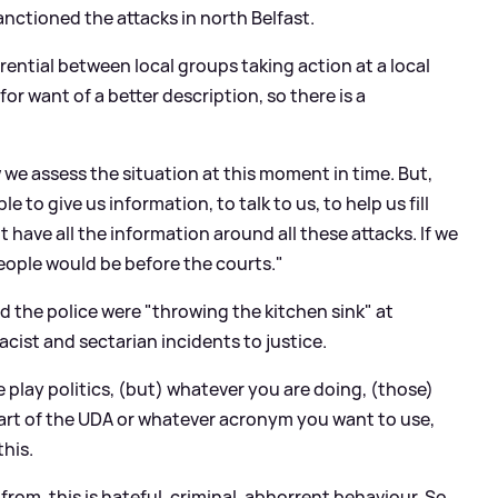
anctioned the attacks in north Belfast.
ferential between local groups taking action at a local
or want of a better description, so there is a
w we assess the situation at this moment in time. But,
le to give us information, to talk to us, to help us fill
have all the information around all these attacks. If we
eople would be before the courts."
 the police were "throwing the kitchen sink" at
acist and sectarian incidents to justice.
e play politics, (but) whatever you are doing, (those)
re part of the UDA or whatever acronym you want to use,
this.
rom, this is hateful, criminal, abhorrent behaviour. So