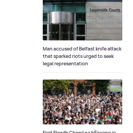
Man accused of Belfast knife attack
that sparked riots urged to seek
legal representation
First Fleadh Cheoil na hÉireann in