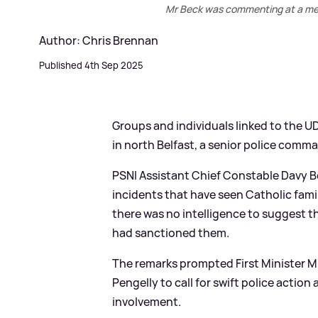
Mr Beck was commenting at a meet
Author: Chris Brennan
Published 4th Sep 2025
Groups and individuals linked to the U
in north Belfast, a senior police comma
PSNI Assistant Chief Constable Davy B
incidents that have seen Catholic famil
there was no intelligence to suggest th
had sanctioned them.
The remarks prompted First Minister Mi
Pengelly to call for swift police actio
involvement.