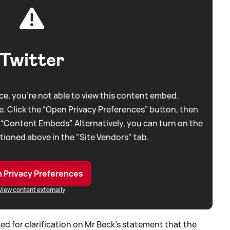
Twitter
e, you're not able to view this content embed.
. Click the “Open Privacy Preferences” button, then
 “Content Embeds”. Alternatively, you can turn on the
tioned above in the "Site Vendors" tab.
 Privacy Preferences
View content externally
ed for clarification on Mr Beck's statement that the