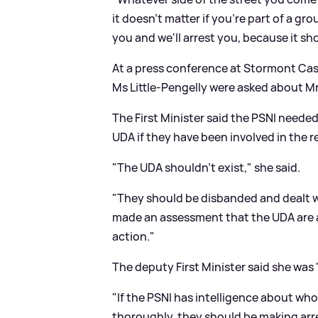
it doesn't matter if you're part of a gro
you and we'll arrest you, because it s
At a press conference at Stormont Cast
Ms Little-Pengelly were asked about Mr
The First Minister said the PSNI neede
UDA if they have been involved in the r
"The UDA shouldn't exist," she said.
"They should be disbanded and dealt wit
made an assessment that the UDA are 
action."
The deputy First Minister said she was 
"If the PSNI has intelligence about who
thoroughly, they should be making arre