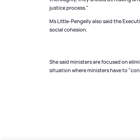
justice process."
Ms Little-Pengelly also said the Execu
social cohesion.
She said ministers are focused on elimi
situation where ministers have to "c