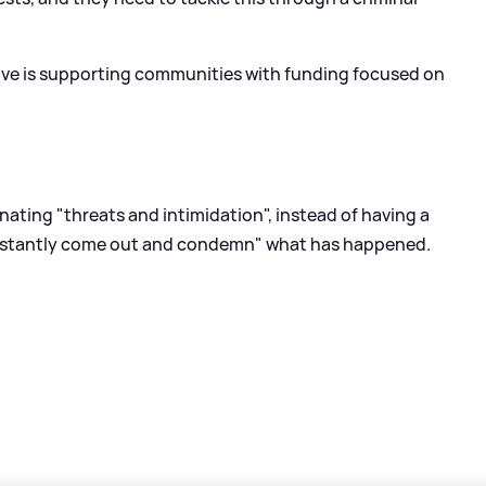
tive is supporting communities with funding focused on
nating "threats and intimidation", instead of having a
onstantly come out and condemn" what has happened.