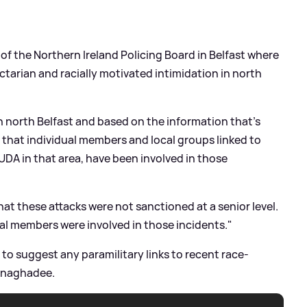
f the Northern Ireland Policing Board in Belfast where
ctarian and racially motivated intimidation in north
in north Belfast and based on the information that's
eve that individual members and local groups linked to
UDA in that area, have been involved in those
at these attacks were not sanctioned at a senior level.
dual members were involved in those incidents."
to suggest any paramilitary links to recent race-
onaghadee.