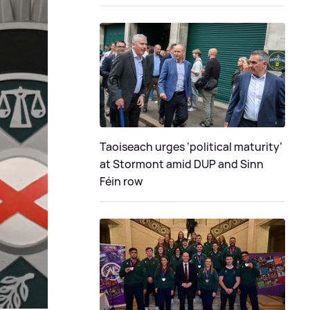
Taoiseach urges ‘political maturity’
at Stormont amid DUP and Sinn
Féin row