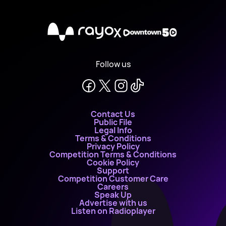
X
Follow us
Contact Us
Public File
Legal Info
Terms & Conditions
Privacy Policy
Competition Terms & Conditions
Cookie Policy
Support
Competition Customer Care
Careers
Speak Up
Advertise with us
Listen on Radioplayer