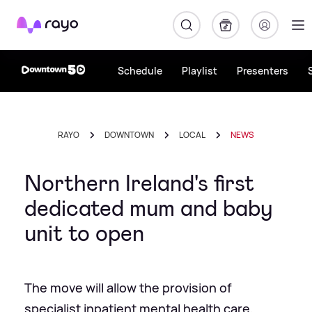
Rayo
Schedule
Playlist
Presenters
RAYO
DOWNTOWN
LOCAL
NEWS
Northern Ireland's first
dedicated mum and baby
unit to open
The move will allow the provision of
specialist inpatient mental health care,