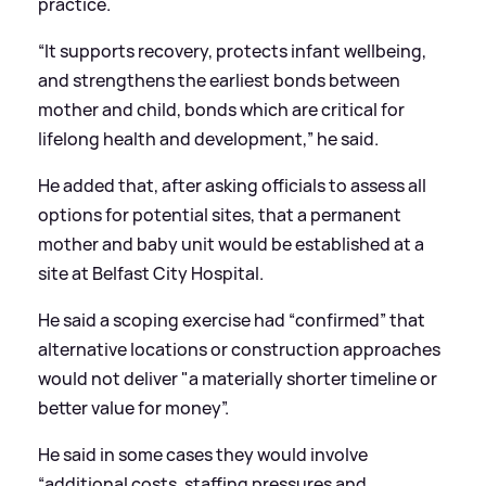
practice.
“It supports recovery, protects infant wellbeing,
and strengthens the earliest bonds between
mother and child, bonds which are critical for
lifelong health and development,” he said.
He added that, after asking officials to assess all
options for potential sites, that a permanent
mother and baby unit would be established at a
site at Belfast City Hospital.
He said a scoping exercise had “confirmed” that
alternative locations or construction approaches
would not deliver "a materially shorter timeline or
better value for money”.
He said in some cases they would involve
“additional costs, staffing pressures and