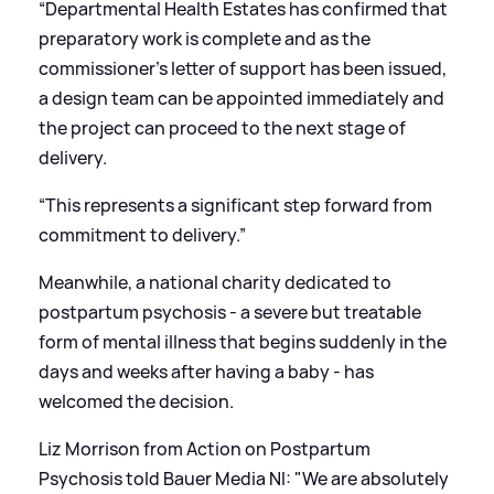
“Departmental Health Estates has confirmed that
preparatory work is complete and as the
commissioner’s letter of support has been issued,
a design team can be appointed immediately and
the project can proceed to the next stage of
delivery.
“This represents a significant step forward from
commitment to delivery.”
Meanwhile, a national charity dedicated to
postpartum psychosis - a severe but treatable
form of mental illness that begins suddenly in the
days and weeks after having a baby - has
welcomed the decision.
Liz Morrison from Action on Postpartum
Psychosis told Bauer Media NI: "We are absolutely