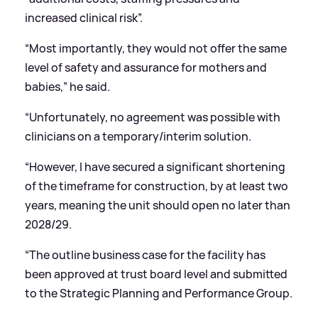
increased clinical risk”.
“Most importantly, they would not offer the same
level of safety and assurance for mothers and
babies,” he said.
“Unfortunately, no agreement was possible with
clinicians on a temporary/interim solution.
“However, I have secured a significant shortening
of the timeframe for construction, by at least two
years, meaning the unit should open no later than
2028/29.
“The outline business case for the facility has
been approved at trust board level and submitted
to the Strategic Planning and Performance Group.