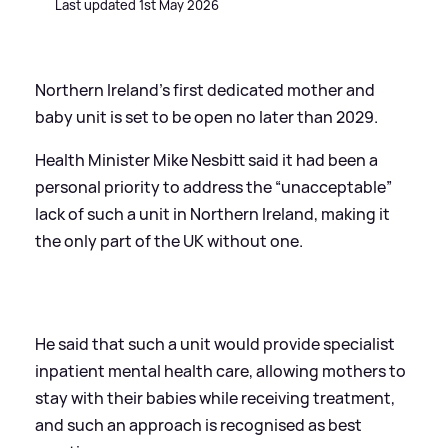
Last updated 1st May 2026
Northern Ireland’s first dedicated mother and
baby unit is set to be open no later than 2029.
Health Minister Mike Nesbitt said it had been a
personal priority to address the “unacceptable”
lack of such a unit in Northern Ireland, making it
the only part of the UK without one.
He said that such a unit would provide specialist
inpatient mental health care, allowing mothers to
stay with their babies while receiving treatment,
and such an approach is recognised as best