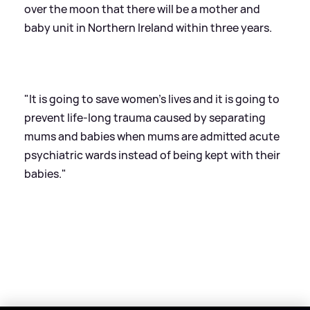
over the moon that there will be a mother and
baby unit in Northern Ireland within three years.
"It is going to save women's lives and it is going to
prevent life-long trauma caused by separating
mums and babies when mums are admitted acute
psychiatric wards instead of being kept with their
babies."