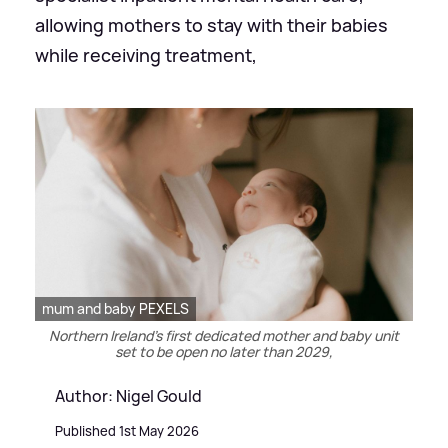
allowing mothers to stay with their babies
while receiving treatment,
mum and baby PEXELS
Northern Ireland’s first dedicated mother and baby unit
set to be open no later than 2029,
Author: Nigel Gould
Published 1st May 2026