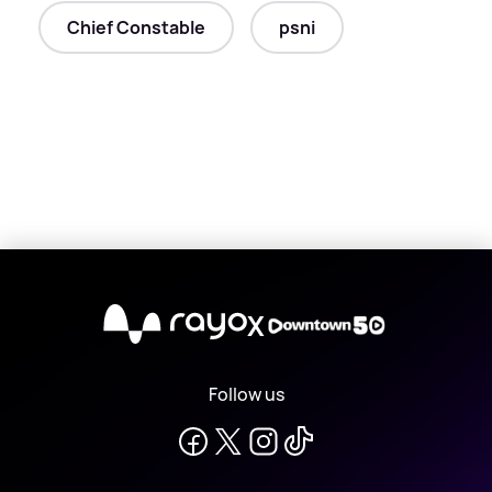
Chief Constable
psni
X
Follow us