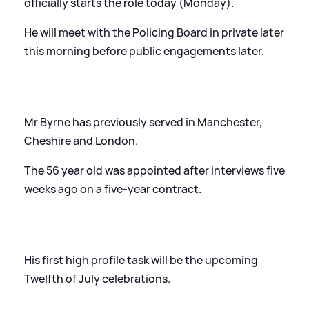
officially starts the role today (Monday).
He will meet with the Policing Board in private later
this morning before public engagements later.
Mr Byrne has previously served in Manchester,
Cheshire and London.
The 56 year old was appointed after interviews five
weeks ago on a five-year contract.
His first high profile task will be the upcoming
Twelfth of July celebrations.