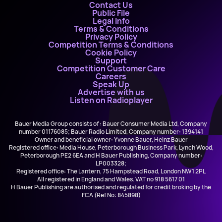
Contact Us
Public File
Legal Info
Terms & Conditions
Privacy Policy
Competition Terms & Conditions
Cookie Policy
Support
Competition Customer Care
Careers
Speak Up
Advertise with us
Listen on Radioplayer
Bauer Media Group consists of : Bauer Consumer Media Ltd, Company
number 01176085; Bauer Radio Limited, Company number: 1394141
Owner and beneficial owner: Yvonne Bauer, Heinz Bauer
Registered office: Media House, Peterborough Business Park, Lynch Wood,
Peterborough PE2 6EA and H Bauer Publishing, Company number:
LP003328;
Registered office: The Lantern, 75 Hampstead Road, London NW1 2PL
All registered in England and Wales. VAT no 918 5617 01
H Bauer Publishing are authorised and regulated for credit broking by the
FCA (Ref No: 845898)