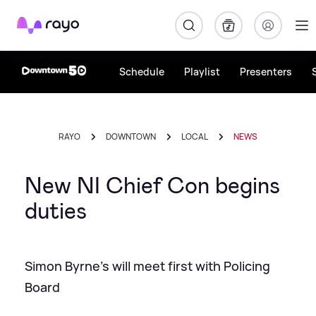
Rayo
Schedule
Playlist
Presenters
RAYO
DOWNTOWN
LOCAL
NEWS
New NI Chief Con begins
duties
Simon Byrne's will meet first with Policing
Board