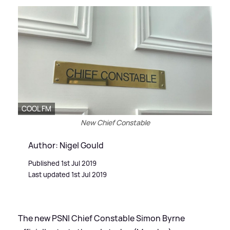
COOL FM
New Chief Constable
Author: Nigel Gould
Published 1st Jul 2019
Last updated 1st Jul 2019
The new PSNI Chief Constable Simon Byrne