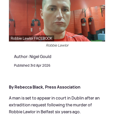
Robbie Lawlor FACEBOOK
Robbie Lawlor
Author: Nigel Gould
Published 3rd Apr 2026
By Rebecca Black, Press Association
A man is set to appear in court in Dublin after an
extradition request following the murder of
Robbie Lawlor in Belfast six years ago.