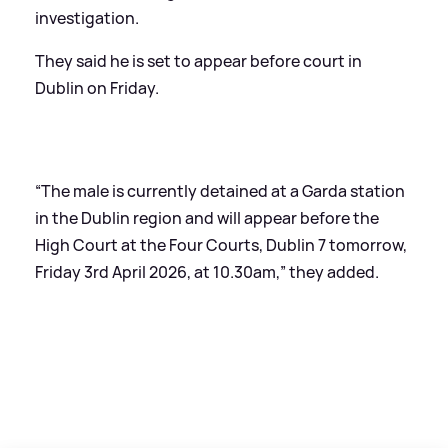
investigation.
They said he is set to appear before court in
Dublin on Friday.
“The male is currently detained at a Garda station
in the Dublin region and will appear before the
High Court at the Four Courts, Dublin 7 tomorrow,
Friday 3rd April 2026, at 10.30am,” they added.