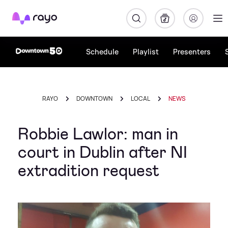
Rayo
Schedule
Playlist
Presenters
RAYO
DOWNTOWN
LOCAL
NEWS
Robbie Lawlor: man in
court in Dublin after NI
extradition request