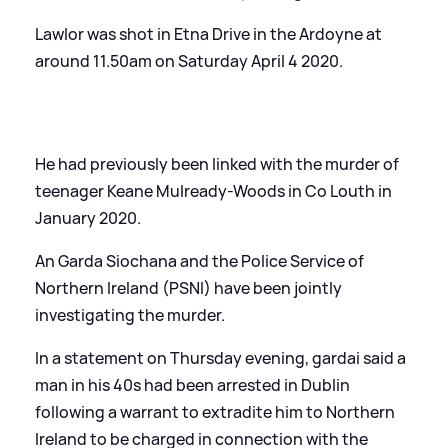
Lawlor was shot in Etna Drive in the Ardoyne at
around 11.50am on Saturday April 4 2020.
He had previously been linked with the murder of
teenager Keane Mulready-Woods in Co Louth in
January 2020.
An Garda Siochana and the Police Service of
Northern Ireland (PSNI) have been jointly
investigating the murder.
In a statement on Thursday evening, gardai said a
man in his 40s had been arrested in Dublin
following a warrant to extradite him to Northern
Ireland to be charged in connection with the