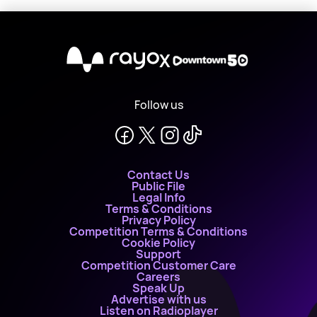
X
Follow us
Contact Us
Public File
Legal Info
Terms & Conditions
Privacy Policy
Competition Terms & Conditions
Cookie Policy
Support
Competition Customer Care
Careers
Speak Up
Advertise with us
Listen on Radioplayer