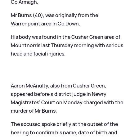
Co Armagh.
Mr Burns (40), was originally from the
Warrenpoint area in Co Down.
His body was found in the Cusher Green area of
Mountnorris last Thursday morning with serious
head and facial injuries.
Aaron McAnulty, also from Cusher Green,
appeared before a district judge in Newry
Magistrates' Court on Monday charged with the
murder of Mr Burns.
The accused spoke briefly at the outset of the
hearing to confirm his name, date of birth and