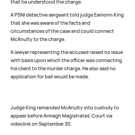
that he understood the charge.
A PSNI detective sergeant told judge Eamonn King
that she was aware of the facts and
circumstances of the case and could connect
McAnulty to the charge.
A lawyer representing the accused raised no issue
with basis upon which the officer was connecting
his client to the murder charge. He also said no
application for bail would be made.
Judge King remanded McAnulty into custody to
appear before Armagh Magistrates' Court via
videolink on September 30.