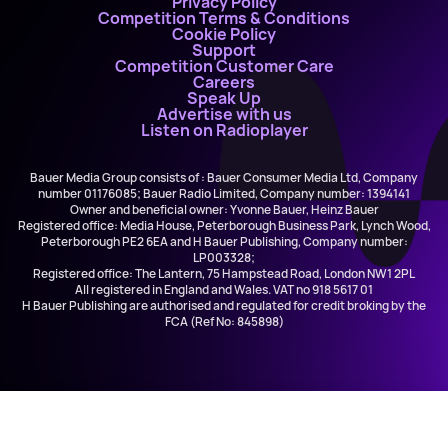
Privacy Policy
Competition Terms & Conditions
Cookie Policy
Support
Competition Customer Care
Careers
Speak Up
Advertise with us
Listen on Radioplayer
Bauer Media Group consists of : Bauer Consumer Media Ltd, Company
number 01176085; Bauer Radio Limited, Company number: 1394141
Owner and beneficial owner: Yvonne Bauer, Heinz Bauer
Registered office: Media House, Peterborough Business Park, Lynch Wood,
Peterborough PE2 6EA and H Bauer Publishing, Company number:
LP003328;
Registered office: The Lantern, 75 Hampstead Road, London NW1 2PL
All registered in England and Wales. VAT no 918 5617 01
H Bauer Publishing are authorised and regulated for credit broking by the
FCA (Ref No: 845898)
Joel Corry and Hayley May