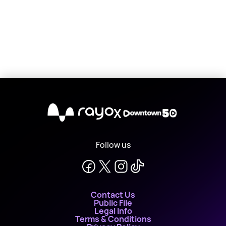
X
Follow us
Contact Us
Public File
Legal Info
Terms & Conditions