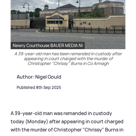
Newry Courthouse BAUER MEDIA NI
A 39-year-old man has been remanded in custody after
appearing in court charged with the murder of
Christopher "Chrissy" Burns in Co Armagh
Author: Nigel Gould
Published 8th Sep 2025
A 39-year-old man was remanded in custody
today (Monday) after appearing in court charged
with the murder of Christopher "Chrissy" Burns in