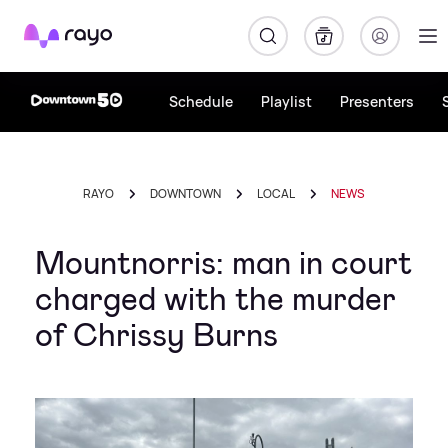
Rayo
Schedule
Playlist
Presenters
RAYO
DOWNTOWN
LOCAL
NEWS
Mountnorris: man in court
charged with the murder
of Chrissy Burns