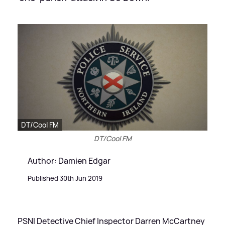
DT/Cool FM
DT/Cool FM
Author: Damien Edgar
Published 30th Jun 2019
PSNI Detective Chief Inspector Darren McCartney