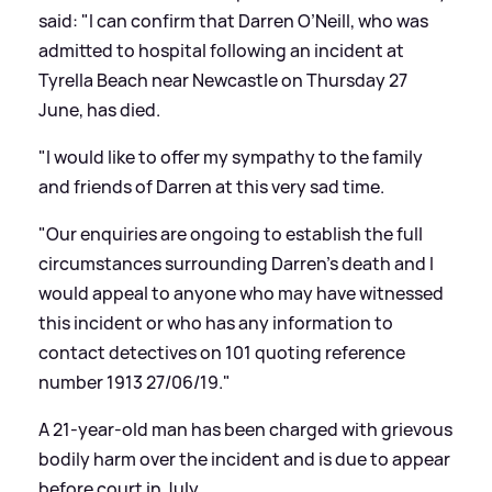
said: "I can confirm that Darren O’Neill, who was
admitted to hospital following an incident at
Tyrella Beach near Newcastle on Thursday 27
June, has died.
"I would like to offer my sympathy to the family
and friends of Darren at this very sad time.
"Our enquiries are ongoing to establish the full
circumstances surrounding Darren’s death and I
would appeal to anyone who may have witnessed
this incident or who has any information to
contact detectives on 101 quoting reference
number 1913 27/06/19."
A 21-year-old man has been charged with grievous
bodily harm over the incident and is due to appear
before court in July.