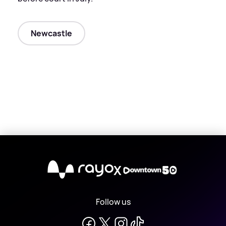
Newcastle
X
Follow us