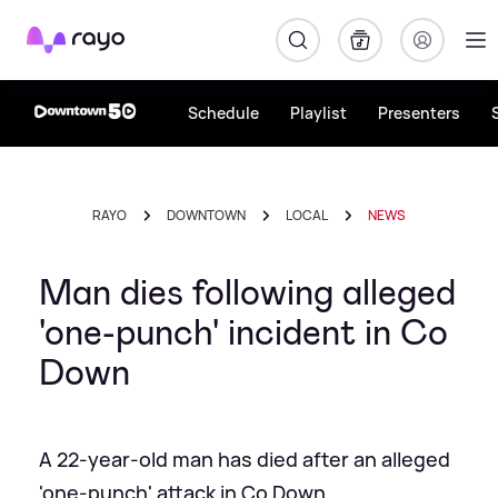
Rayo
Schedule
Playlist
Presenters
RAYO
DOWNTOWN
LOCAL
NEWS
Man dies following alleged
'one-punch' incident in Co
Down
A 22-year-old man has died after an alleged
'one-punch' attack in Co Down.