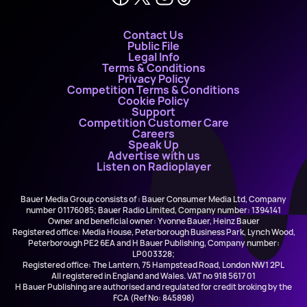
Contact Us
Public File
Legal Info
Terms & Conditions
Privacy Policy
Competition Terms & Conditions
Cookie Policy
Support
Competition Customer Care
Careers
Speak Up
Advertise with us
Listen on Radioplayer
Bauer Media Group consists of : Bauer Consumer Media Ltd, Company
number 01176085; Bauer Radio Limited, Company number: 1394141
Owner and beneficial owner: Yvonne Bauer, Heinz Bauer
Registered office: Media House, Peterborough Business Park, Lynch Wood,
Peterborough PE2 6EA and H Bauer Publishing, Company number:
LP003328;
Registered office: The Lantern, 75 Hampstead Road, London NW1 2PL
All registered in England and Wales. VAT no 918 5617 01
H Bauer Publishing are authorised and regulated for credit broking by the
FCA (Ref No: 845898)