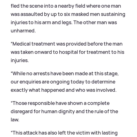
fled the scene into a nearby field where one man
was assaulted by up to six masked men sustaining
injuries to his arm and legs. The other man was
unharmed.
“Medical treatment was provided before the man
was taken onward to hospital for treatment to his
injuries.
“While no arrests have been made at this stage,
our enquiries are ongoing today to determine
exactly what happened and who was involved.
“Those responsible have shown a complete
disregard for human dignity and the rule of the
law.
“This attack has also left the victim with lasting