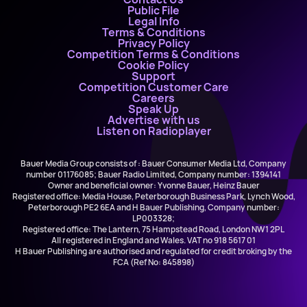
Public File
Legal Info
Terms & Conditions
Privacy Policy
Competition Terms & Conditions
Cookie Policy
Support
Competition Customer Care
Careers
Speak Up
Advertise with us
Listen on Radioplayer
Bauer Media Group consists of : Bauer Consumer Media Ltd, Company
number 01176085; Bauer Radio Limited, Company number: 1394141
Owner and beneficial owner: Yvonne Bauer, Heinz Bauer
Registered office: Media House, Peterborough Business Park, Lynch Wood,
Peterborough PE2 6EA and H Bauer Publishing, Company number:
LP003328;
Registered office: The Lantern, 75 Hampstead Road, London NW1 2PL
All registered in England and Wales. VAT no 918 5617 01
H Bauer Publishing are authorised and regulated for credit broking by the
FCA (Ref No: 845898)