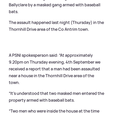
Ballyclare by a masked gang armed with baseball
bats.
The assault happened last night (Thursday) in the
Thornhill Drive area of the Co Antrim town.
A PSNI spokesperson said: “At approximately
9.20pm on Thursday evening, 4th September we
received a report that a man had been assaulted
near a house in the Thornhill Drive area of the
town.
“It’s understood that two masked men entered the
property armed with baseball bats.
“Two men who were inside the house at the time