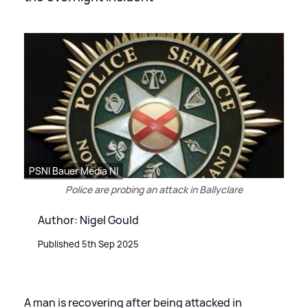
PSNI Bauer Media NI
Police are probing an attack in Ballyclare
Author: Nigel Gould
Published 5th Sep 2025
A man is recovering after being attacked in