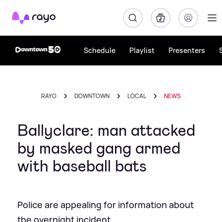
Rayo
Schedule
Playlist
Presenters
RAYO
DOWNTOWN
LOCAL
NEWS
Ballyclare: man attacked
by masked gang armed
with baseball bats
Police are appealing for information about
the overnight incident