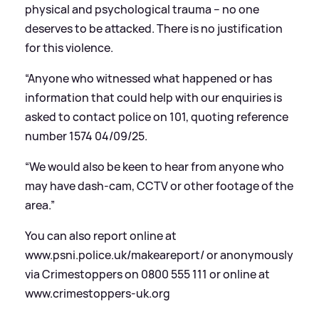
physical and psychological trauma – no one
deserves to be attacked. There is no justification
for this violence.
“Anyone who witnessed what happened or has
information that could help with our enquiries is
asked to contact police on 101, quoting reference
number 1574 04/09/25.
“We would also be keen to hear from anyone who
may have dash-cam, CCTV or other footage of the
area.”
You can also report online at
www.psni.police.uk/makeareport/ or anonymously
via Crimestoppers on 0800 555 111 or online at
www.crimestoppers-uk.org