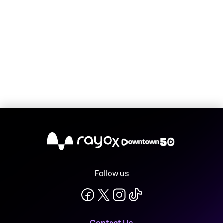
X
Follow us
Contact Us