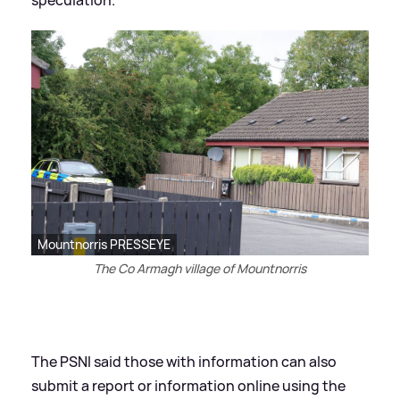
speculation."
Mountnorris PRESSEYE
The Co Armagh village of Mountnorris
The PSNI said those with information can also
submit a report or information online using the