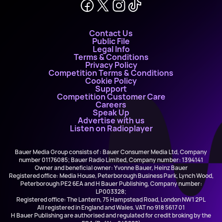
Contact Us
Public File
Legal Info
Terms & Conditions
Privacy Policy
Competition Terms & Conditions
Cookie Policy
Support
Competition Customer Care
Careers
Speak Up
Advertise with us
Listen on Radioplayer
Bauer Media Group consists of : Bauer Consumer Media Ltd, Company
number 01176085; Bauer Radio Limited, Company number: 1394141
Owner and beneficial owner: Yvonne Bauer, Heinz Bauer
Registered office: Media House, Peterborough Business Park, Lynch Wood,
Peterborough PE2 6EA and H Bauer Publishing, Company number:
LP003328;
Registered office: The Lantern, 75 Hampstead Road, London NW1 2PL
All registered in England and Wales. VAT no 918 5617 01
H Bauer Publishing are authorised and regulated for credit broking by the