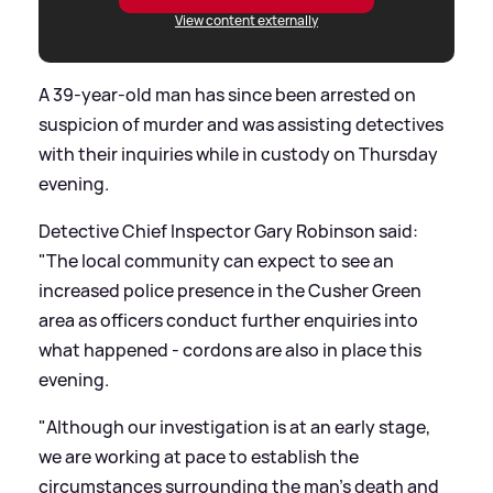
View content externally
A 39-year-old man has since been arrested on
suspicion of murder and was assisting detectives
with their inquiries while in custody on Thursday
evening.
Detective Chief Inspector Gary Robinson said:
"The local community can expect to see an
increased police presence in the Cusher Green
area as officers conduct further enquiries into
what happened - cordons are also in place this
evening.
"Although our investigation is at an early stage,
we are working at pace to establish the
circumstances surrounding the man's death and