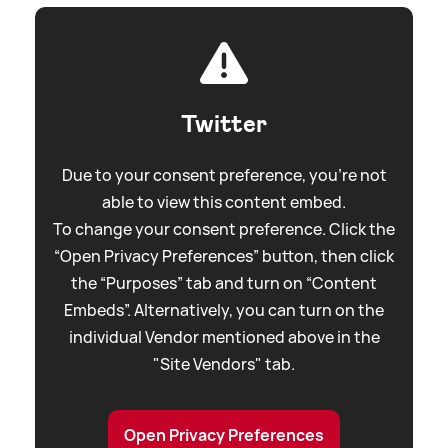
Twitter
Due to your consent preference, you're not
able to view this content embed.
To change your consent preference. Click the
“Open Privacy Preferences” button, then click
the “Purposes” tab and turn on “Content
Embeds”. Alternatively, you can turn on the
individual Vendor mentioned above in the
"Site Vendors" tab.
Open Privacy Preferences