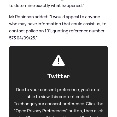
to determine exactly what happened."
Mr Robinson added: "I would appeal to anyone
who may have information that could assist us, to
contact police on 101, quoting reference number
573 04/09/25."
Twitter
Due to your consent preference, you're not
able to view this content embed.
To change your consent preference. Click the
“Open Privacy Preferences” button, then click