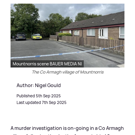
Mountnorris scene BAUER MEDIA NI
The Co Armagh village of Mountnorris
Author: Nigel Gould
Published 5th Sep 2025
Last updated 7th Sep 2025
A murder investigation is on-going in a Co Armagh