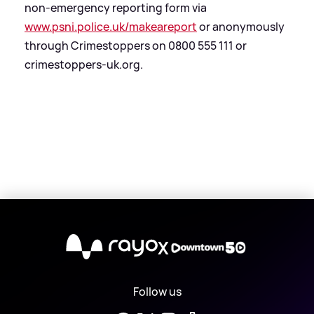
non-emergency reporting form via
www.psni.police.uk/makeareport
or anonymously
through Crimestoppers on 0800 555 111 or
crimestoppers-uk.org.
X
Follow us