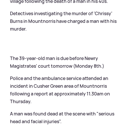
village following the death of a man in his 40s.
Detectives investigating the murder of ‘Chrissy’
Burns in Mountnorris have charged a man with his
murder.
The 39-year-old man is due before Newry
Magistrates' court tomorrow (Monday 8th.)
Police and the ambulance service attended an
incident in Cusher Green area of Mountnorris
following a report at approximately 11.30am on
Thursday.
A man was found dead at the scene with "serious
head and facial injuries".