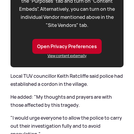
the “Purposes” tab and turn on “Content
Embeds”. Alternatively, you can turn on the
individual Vendor mentioned above in the
"Site Vendors" tab.
Open Privacy Preferences
View content externally
Local TUV councillor Keith Ratcliffe said police had
established a cordon in the village.
He added: "My thoughts and prayers are with
those affected by this tragedy.
"I would urge everyone to allow the police to carry
out their investigation fully and to avoid