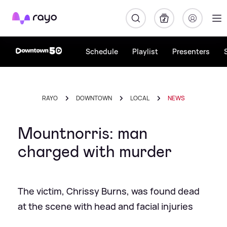
Rayo
Schedule
Playlist
Presenters
RAYO
DOWNTOWN
LOCAL
NEWS
Mountnorris: man
charged with murder
The victim, Chrissy Burns, was found dead
at the scene with head and facial injuries