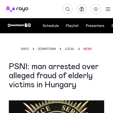
Rayo
Schedule
Playlist
Presenters
RAYO
DOWNTOWN
LOCAL
NEWS
PSNI: man arrested over
alleged fraud of elderly
victims in Hungary