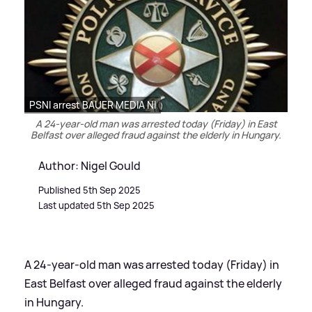
PSNI arrest BAUER MEDIA NI
A 24-year-old man was arrested today (Friday) in East
Belfast over alleged fraud against the elderly in Hungary.
Author: Nigel Gould
Published 5th Sep 2025
Last updated 5th Sep 2025
A 24-year-old man was arrested today (Friday) in
East Belfast over alleged fraud against the elderly
in Hungary.