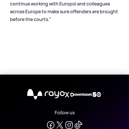
continue working with Europol and colleagues
across Europe to make sure offenders are brought
before the courts."
X
Follow us