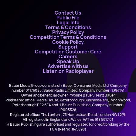
Contact Us
Public File
Legal Info
Terms & Conditions
Privacy Policy
Competition Terms & Conditions
Cookie Policy
Support
Competition Customer Care
Careers
Speak Up
Advertise with us
Listen on Radioplayer
Bauer Media Group consists of : Bauer Consumer Media Ltd, Company
number 01176085; Bauer Radio Limited, Company number: 1394141
Owner and beneficial owner: Yvonne Bauer, Heinz Bauer
Registered office: Media House, Peterborough Business Park, Lynch Wood,
Peterborough PE2 6EA and H Bauer Publishing, Company number:
LP003328;
Registered office: The Lantern, 75 Hampstead Road, London NW1 2PL
All registered in England and Wales. VAT no 918 5617 01
H Bauer Publishing are authorised and regulated for credit broking by the
FCA (Ref No: 845898)