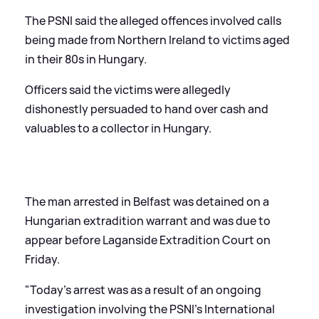
The PSNI said the alleged offences involved calls
being made from Northern Ireland to victims aged
in their 80s in Hungary.
Officers said the victims were allegedly
dishonestly persuaded to hand over cash and
valuables to a collector in Hungary.
The man arrested in Belfast was detained on a
Hungarian extradition warrant and was due to
appear before Laganside Extradition Court on
Friday.
"Today's arrest was as a result of an ongoing
investigation involving the PSNI's International