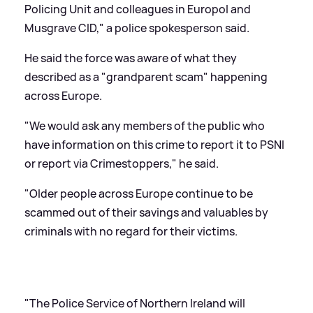
Policing Unit and colleagues in Europol and
Musgrave CID," a police spokesperson said.
He said the force was aware of what they
described as a "grandparent scam" happening
across Europe.
"We would ask any members of the public who
have information on this crime to report it to PSNI
or report via Crimestoppers," he said.
"Older people across Europe continue to be
scammed out of their savings and valuables by
criminals with no regard for their victims.
"The Police Service of Northern Ireland will