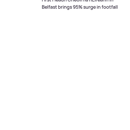
Belfast brings 95% surge in footfall