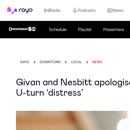
Rayo
Radio
Podcasts
News
Schedule
Playlist
Presenters
RAYO
DOWNTOWN
LOCAL
NEWS
Givan and Nesbitt apologis
U-turn ‘distress’