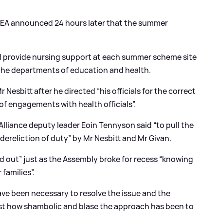
he EA announced 24 hours later that the summer
d provide nursing support at each summer scheme site
the departments of education and health.
 Nesbitt after he directed “his officials for the correct
f engagements with health officials”.
lliance deputy leader Eoin Tennyson said “to pull the
dereliction of duty” by Mr Nesbitt and Mr Givan.
 out” just as the Assembly broke for recess “knowing
 families”.
ave been necessary to resolve the issue and the
ust how shambolic and blase the approach has been to