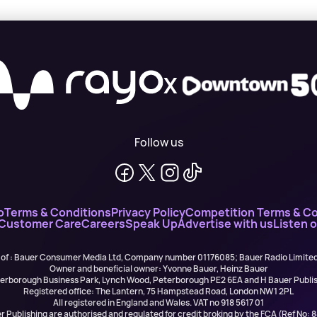
X
Follow us
o
Terms & Conditions
Privacy Policy
Competition Terms & Co
 Customer Care
Careers
Speak Up
Advertise with us
Listen 
 of : Bauer Consumer Media Ltd, Company number 01176085; Bauer Radio Limit
Owner and beneficial owner: Yvonne Bauer, Heinz Bauer
eterborough Business Park, Lynch Wood, Peterborough PE2 6EA and H Bauer Pub
Registered office: The Lantern, 75 Hampstead Road, London NW1 2PL
All registered in England and Wales. VAT no 918 5617 01
r Publishing are authorised and regulated for credit broking by the FCA (Ref No: 