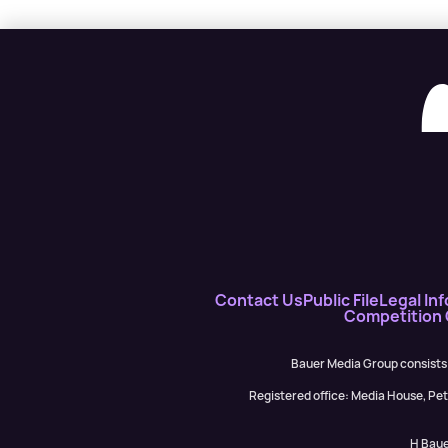
Contact Us
Public File
Legal Inf
Competition
Bauer Media Group consists
Registered office: Media House, P
H Baue