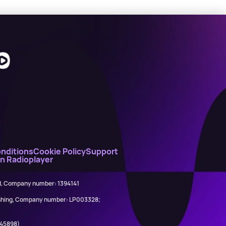
nditions
Cookie Policy
Support
on Radioplayer
ed, Company number: 1394141
lishing, Company number: LP003328;
845898)