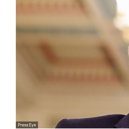
Press Eye