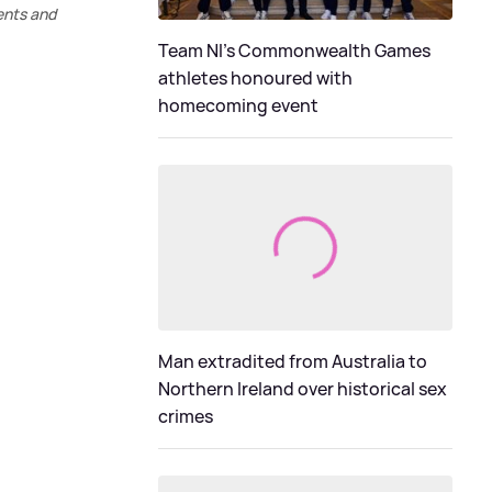
ents and
Team NI's Commonwealth Games
athletes honoured with
homecoming event
Man extradited from Australia to
Northern Ireland over historical sex
crimes