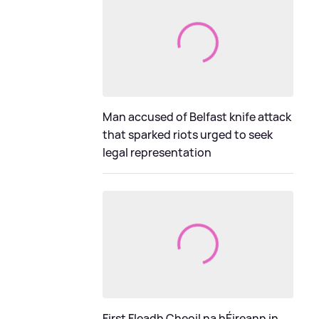
Man accused of Belfast knife attack
that sparked riots urged to seek
legal representation
First Fleadh Cheoil na hÉireann in