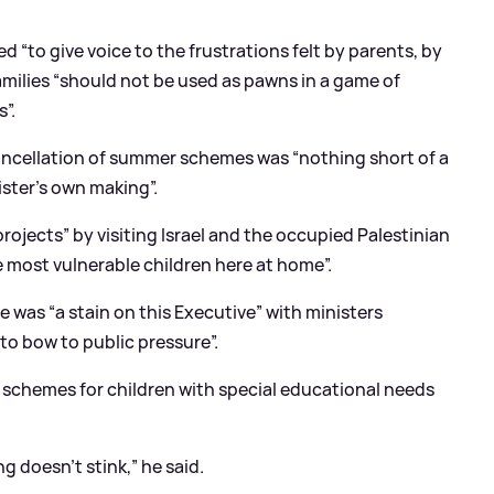
 “to give voice to the frustrations felt by parents, by
amilies “should not be used as pawns in a game of
”.
ancellation of summer schemes was “nothing short of a
nister’s own making”.
ojects” by visiting Israel and the occupied Palestinian
e most vulnerable children here at home”.
 was “a stain on this Executive” with ministers
to bow to public pressure”.
chemes for children with special educational needs
ng doesn’t stink,” he said.