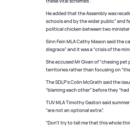
these vital schemes”.
He added that the Assembly was recalled
schools and by the wider public” and f
political chicken between two ministers
Sinn Fein MLA Cathy Mason said the c
disgrace” and it was a “crisis of the mi
She accused Mr Givan of “chasing pet pr
territories rather than focusing on “th
The SDLP’s Colin McGrath said the issue
“blaming each other” before they “had 
TUV MLA Timothy Gaston said summer s
“are not an optional extra”.
“Don’t try to tell me that this whole thi