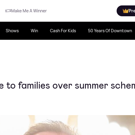
Make Me A Winner
Pr
Shows
Win
Cash For Kids
50 Years Of Downtown
e to families over summer sche