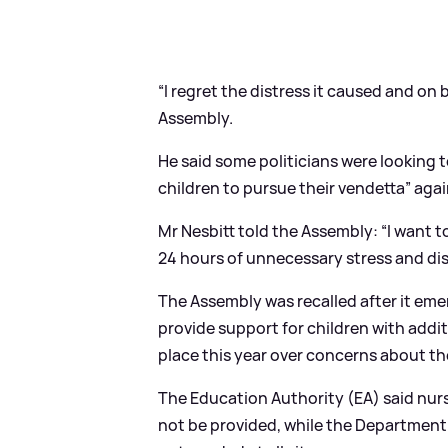
“I regret the distress it caused and on b
Assembly.
He said some politicians were looking t
children to pursue their vendetta” aga
Mr Nesbitt told the Assembly: “I want t
24 hours of unnecessary stress and dis
The Assembly was recalled after it e
provide support for children with addi
place this year over concerns about the
The Education Authority (EA) said nu
not be provided, while the Department 