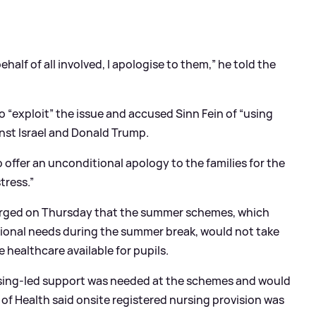
ehalf of all involved, I apologise to them,” he told the
o “exploit” the issue and accused Sinn Fein of “using
inst Israel and Donald Trump.
o offer an unconditional apology to the families for the
tress.”
merged on Thursday that the summer schemes, which
tional needs during the summer break, would not take
 healthcare available for pupils.
rsing-led support was needed at the schemes and would
of Health said onsite registered nursing provision was