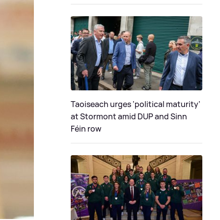
Taoiseach urges ‘political maturity’
at Stormont amid DUP and Sinn
Féin row