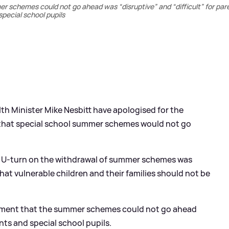
schemes could not go ahead was “disruptive” and “difficult” for par
special school pupils
th Minister Mike Nesbitt have apologised for the
that special school summer schemes would not go
he U-turn on the withdrawal of summer schemes was
hat vulnerable children and their families should not be
ment that the summer schemes could not go ahead
ents and special school pupils.