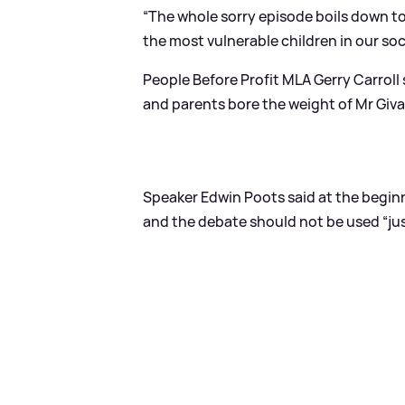
“The whole sorry episode boils down t
the most vulnerable children in our soc
People Before Profit MLA Gerry Carroll 
and parents bore the weight of Mr Givan’
Speaker Edwin Poots said at the beginn
and the debate should not be used “jus