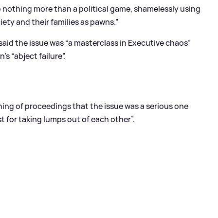
o nothing more than a political game, shamelessly using
iety and their families as pawns.”
said the issue was “a masterclass in Executive chaos”
s “abject failure”.
ing of proceedings that the issue was a serious one
t for taking lumps out of each other”.