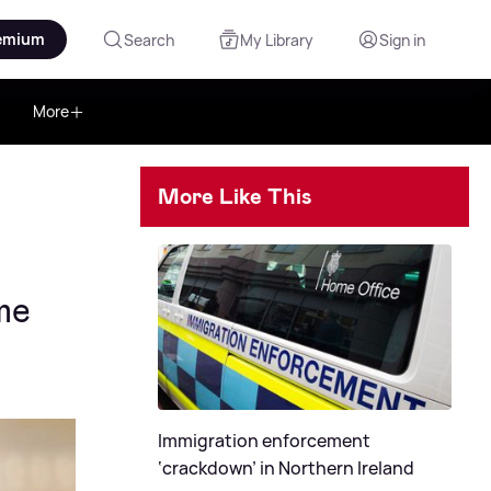
emium
Search
My Library
Sign in
More
More Like This
me
Immigration enforcement
‘crackdown’ in Northern Ireland