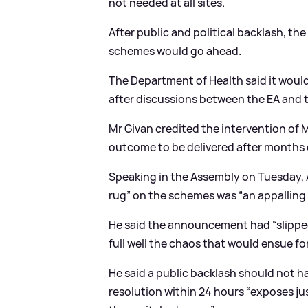
not needed at all sites.
After public and political backlash, t
schemes would go ahead.
The Department of Health said it woul
after discussions between the EA and 
Mr Givan credited the intervention of Mr
outcome to be delivered after months o
Speaking in the Assembly on Tuesday, A
rug” on the schemes was “an appalling 
He said the announcement had “slipped
full well the chaos that would ensue for
He said a public backlash should not h
resolution within 24 hours “exposes j