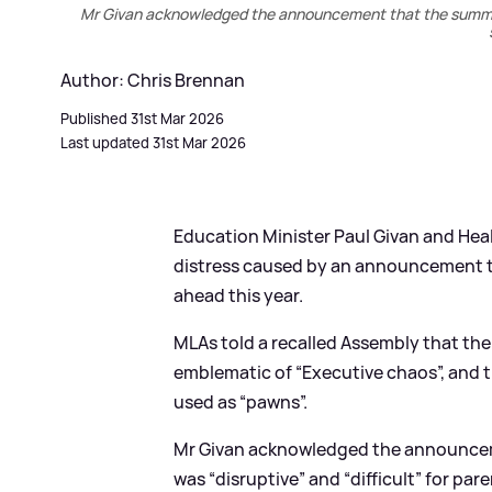
Mr Givan acknowledged the announcement that the summer 
Author: Chris Brennan
Published 31st Mar 2026
Last updated 31st Mar 2026
Education Minister Paul Givan and Heal
distress caused by an announcement 
ahead this year.
MLAs told a recalled Assembly that t
emblematic of “Executive chaos”, and t
used as “pawns”.
Mr Givan acknowledged the announce
was “disruptive” and “difficult” for par