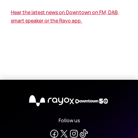
Hear the latest news on Downtown on FM, DAB,
smart speaker or the Rayo app.
X
Follow us