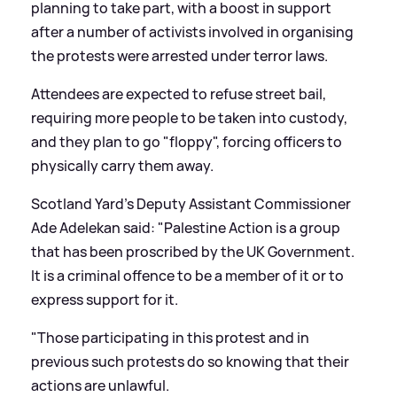
planning to take part, with a boost in support
after a number of activists involved in organising
the protests were arrested under terror laws.
Attendees are expected to refuse street bail,
requiring more people to be taken into custody,
and they plan to go "floppy", forcing officers to
physically carry them away.
Scotland Yard's Deputy Assistant Commissioner
Ade Adelekan said: "Palestine Action is a group
that has been proscribed by the UK Government.
It is a criminal offence to be a member of it or to
express support for it.
"Those participating in this protest and in
previous such protests do so knowing that their
actions are unlawful.