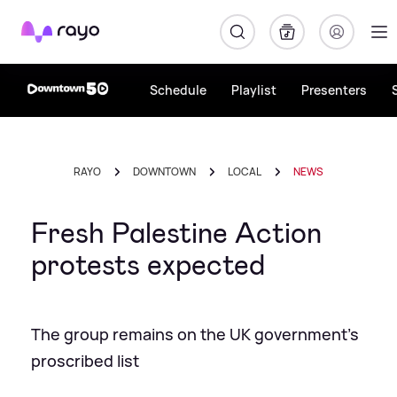
Rayo
Schedule
Playlist
Presenters
RAYO
DOWNTOWN
LOCAL
NEWS
Fresh Palestine Action
protests expected
The group remains on the UK government's
proscribed list