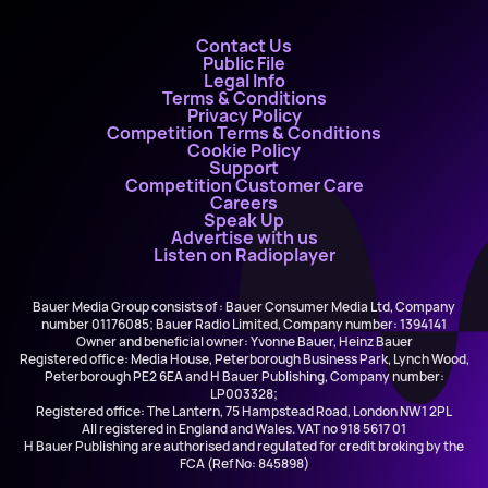
Contact Us
Public File
Legal Info
Terms & Conditions
Privacy Policy
Competition Terms & Conditions
Cookie Policy
Support
Competition Customer Care
Careers
Speak Up
Advertise with us
Listen on Radioplayer
Bauer Media Group consists of : Bauer Consumer Media Ltd, Company
number 01176085; Bauer Radio Limited, Company number: 1394141
Owner and beneficial owner: Yvonne Bauer, Heinz Bauer
Registered office: Media House, Peterborough Business Park, Lynch Wood,
Peterborough PE2 6EA and H Bauer Publishing, Company number:
LP003328;
Registered office: The Lantern, 75 Hampstead Road, London NW1 2PL
All registered in England and Wales. VAT no 918 5617 01
H Bauer Publishing are authorised and regulated for credit broking by the
FCA (Ref No: 845898)