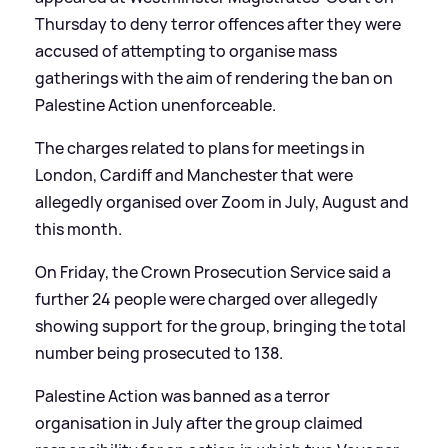
Thursday to deny terror offences after they were
accused of attempting to organise mass
gatherings with the aim of rendering the ban on
Palestine Action unenforceable.
The charges related to plans for meetings in
London, Cardiff and Manchester that were
allegedly organised over Zoom in July, August and
this month.
On Friday, the Crown Prosecution Service said a
further 24 people were charged over allegedly
showing support for the group, bringing the total
number being prosecuted to 138.
Palestine Action was banned as a terror
organisation in July after the group claimed