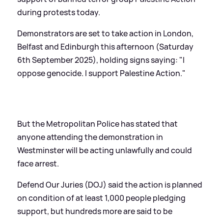
during protests today.
Demonstrators are set to take action in London,
Belfast and Edinburgh this afternoon (Saturday
6th September 2025), holding signs saying: "I
oppose genocide. I support Palestine Action."
But the Metropolitan Police has stated that
anyone attending the demonstration in
Westminster will be acting unlawfully and could
face arrest.
Defend Our Juries (DOJ) said the action is planned
on condition of at least 1,000 people pledging
support, but hundreds more are said to be