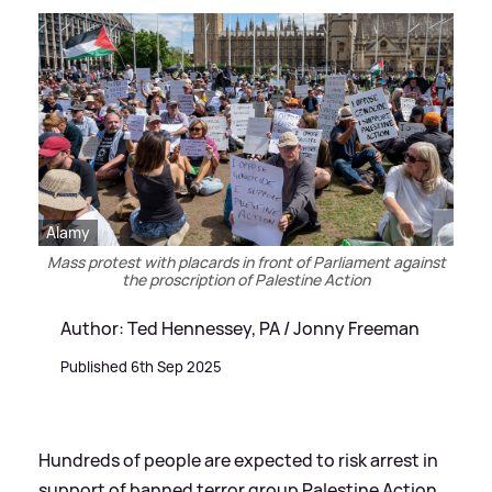
Alamy
Mass protest with placards in front of Parliament against
the proscription of Palestine Action
Author: Ted Hennessey, PA / Jonny Freeman
Published 6th Sep 2025
Hundreds of people are expected to risk arrest in
support of banned terror group Palestine Action