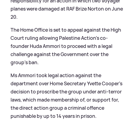
responsibility for an action in which two Voyager
planes were damaged at RAF Brize Norton on June
20.
The Home Office is set to appeal against the High
Court ruling allowing Palestine Action's co-
founder Huda Ammori to proceed with a legal
challenge against the Government over the
group's ban.
Ms Ammori took legal action against the
department over Home Secretary Yvette Cooper's
decision to proscribe the group under anti-terror
laws, which made membership of, or support for,
the direct action group a criminal offence
punishable by up to 14 years in prison.