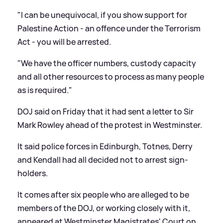
"I can be unequivocal, if you show support for
Palestine Action - an offence under the Terrorism
Act - you will be arrested.
"We have the officer numbers, custody capacity
and all other resources to process as many people
as is required."
DOJ said on Friday that it had sent a letter to Sir
Mark Rowley ahead of the protest in Westminster.
It said police forces in Edinburgh, Totnes, Derry
and Kendall had all decided not to arrest sign-
holders.
It comes after six people who are alleged to be
members of the DOJ, or working closely with it,
appeared at Westminster Magistrates' Court on