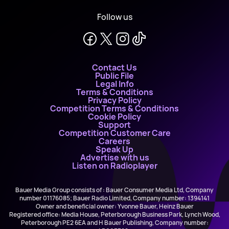
Follow us
Contact Us
Public File
Legal Info
Terms & Conditions
Privacy Policy
Competition Terms & Conditions
Cookie Policy
Support
Competition Customer Care
Careers
Speak Up
Advertise with us
Listen on Radioplayer
Bauer Media Group consists of : Bauer Consumer Media Ltd, Company
number 01176085; Bauer Radio Limited, Company number: 1394141
Owner and beneficial owner: Yvonne Bauer, Heinz Bauer
Registered office: Media House, Peterborough Business Park, Lynch Wood,
Peterborough PE2 6EA and H Bauer Publishing, Company number: