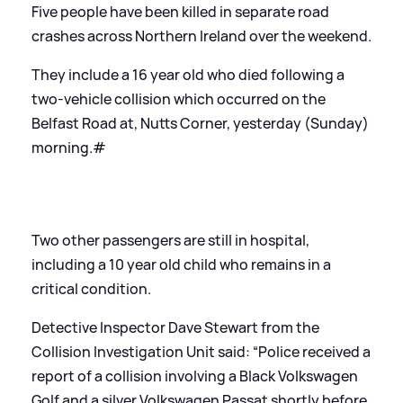
Five people have been killed in separate road
crashes across Northern Ireland over the weekend.
They include a 16 year old who died following a
two-vehicle collision which occurred on the
Belfast Road at, Nutts Corner, yesterday (Sunday)
morning.#
Two other passengers are still in hospital,
including a 10 year old child who remains in a
critical condition.
Detective Inspector Dave Stewart from the
Collision Investigation Unit said: “Police received a
report of a collision involving a Black Volkswagen
Golf and a silver Volkswagen Passat shortly before