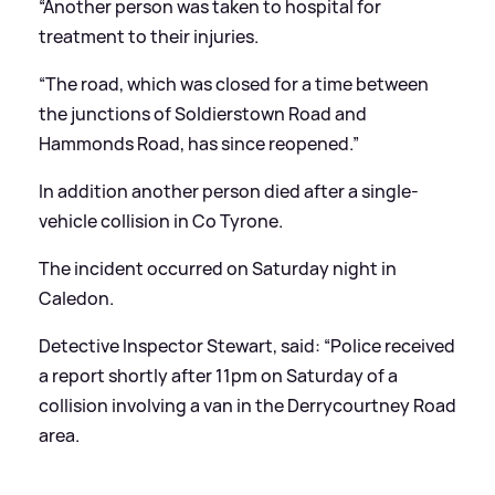
“Another person was taken to hospital for
treatment to their injuries.
“The road, which was closed for a time between
the junctions of Soldierstown Road and
Hammonds Road, has since reopened.”
In addition another person died after a single-
vehicle collision in Co Tyrone.
The incident occurred on Saturday night in
Caledon.
Detective Inspector Stewart, said: “Police received
a report shortly after 11pm on Saturday of a
collision involving a van in the Derrycourtney Road
area.