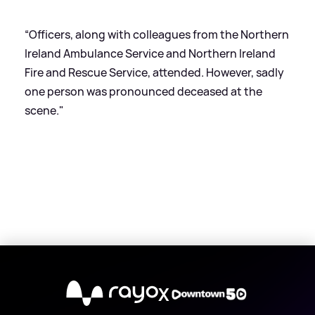
“Officers, along with colleagues from the Northern
Ireland Ambulance Service and Northern Ireland
Fire and Rescue Service, attended. However, sadly
one person was pronounced deceased at the
scene."
X