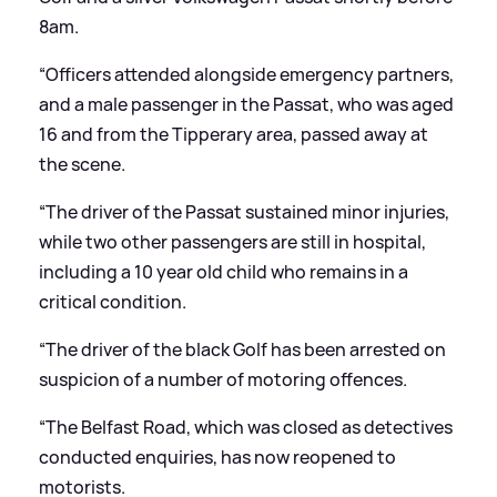
8am.
“Officers attended alongside emergency partners,
and a male passenger in the Passat, who was aged
16 and from the Tipperary area, passed away at
the scene.
“The driver of the Passat sustained minor injuries,
while two other passengers are still in hospital,
including a 10 year old child who remains in a
critical condition.
“The driver of the black Golf has been arrested on
suspicion of a number of motoring offences.
“The Belfast Road, which was closed as detectives
conducted enquiries, has now reopened to
motorists.