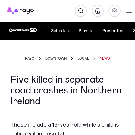
Rayo
Schedule
Playlist
Presenters
RAYO
DOWNTOWN
LOCAL
NEWS
Five killed in separate
road crashes in Northern
Ireland
These include a 16-year-old while a child is
critically ill in hospital