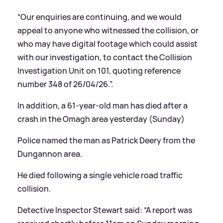
“Our enquiries are continuing, and we would
appeal to anyone who witnessed the collision, or
who may have digital footage which could assist
with our investigation, to contact the Collision
Investigation Unit on 101, quoting reference
number 348 of 26/04/26.”.
In addition, a 61-year-old man has died after a
crash in the Omagh area yesterday (Sunday)
Police named the man as Patrick Deery from the
Dungannon area.
He died following a single vehicle road traffic
collision.
Detective Inspector Stewart said: “A report was