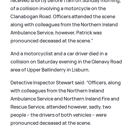
received shortly before 11am on Sunday morning,
of a collision involving a motorcycle on the
Clanabogan Road. Officers attended the scene
along with colleagues from the Northern Ireland
Ambulance Service, however, Patrick was
pronounced deceased at the scene."
And a motorcyclist and a car driver died in a
collision on Saturday evening in the Glenavy Road
area of Upper Ballinderry in Lisburn.
Detective Inspector Stewart said: “Officers, along
with colleagues from the Northern Ireland
Ambulance Service and Northern Ireland Fire and
Rescue Service, attended however, sadly, two
people – the drivers of both vehicles – were
pronounced deceased at the scene.