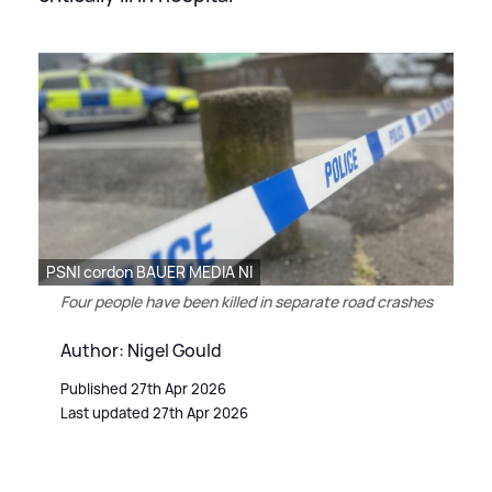
PSNI cordon BAUER MEDIA NI
Four people have been killed in separate road crashes
Author: Nigel Gould
Published 27th Apr 2026
Last updated 27th Apr 2026