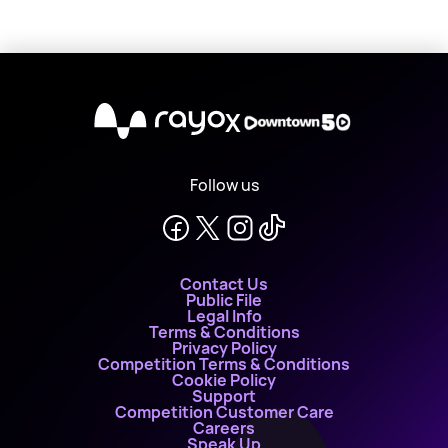
X
Follow us
Contact Us
Public File
Legal Info
Terms & Conditions
Privacy Policy
Competition Terms & Conditions
Cookie Policy
Support
Competition Customer Care
Careers
Speak Up