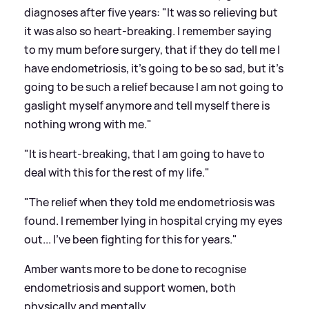
diagnoses after five years: "It was so relieving but
it was also so heart-breaking. I remember saying
to my mum before surgery, that if they do tell me I
have endometriosis, it's going to be so sad, but it's
going to be such a relief because I am not going to
gaslight myself anymore and tell myself there is
nothing wrong with me."
"It is heart-breaking, that I am going to have to
deal with this for the rest of my life."
"The relief when they told me endometriosis was
found. I remember lying in hospital crying my eyes
out... I've been fighting for this for years."
Amber wants more to be done to recognise
endometriosis and support women, both
physically and mentally.