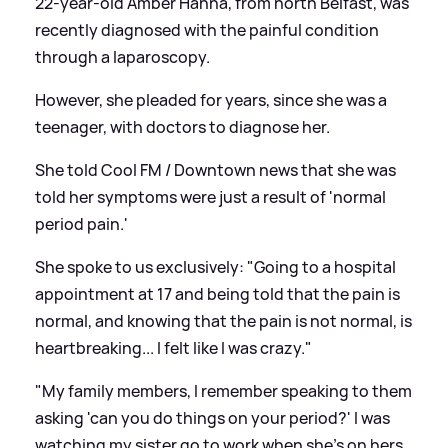
22-year-old Amber Hanna, from north Belfast, was
recently diagnosed with the painful condition
through a laparoscopy.
However, she pleaded for years, since she was a
teenager, with doctors to diagnose her.
She told Cool FM / Downtown news that she was
told her symptoms were just a result of 'normal
period pain.'
She spoke to us exclusively: "Going to a hospital
appointment at 17 and being told that the pain is
normal, and knowing that the pain is not normal, is
heartbreaking... I felt like I was crazy."
"My family members, I remember speaking to them
asking 'can you do things on your period?' I was
watching my sister go to work when she's on hers.