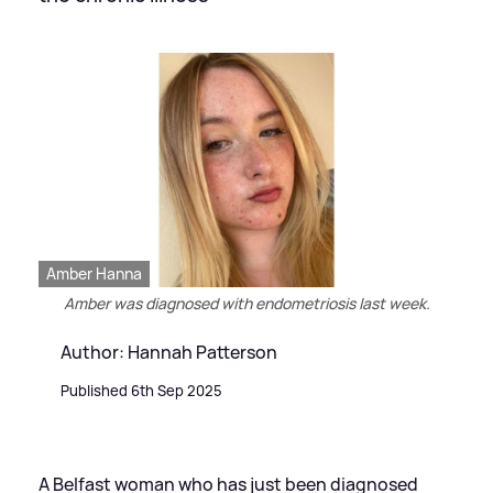
Amber Hanna
Amber was diagnosed with endometriosis last week.
Author: Hannah Patterson
Published 6th Sep 2025
A Belfast woman who has just been diagnosed