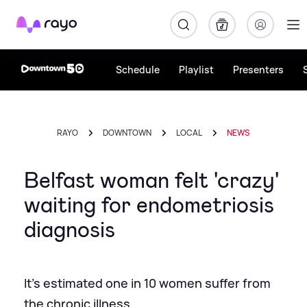
Rayo
Schedule
Playlist
Presenters
RAYO
DOWNTOWN
LOCAL
NEWS
Belfast woman felt 'crazy'
waiting for endometriosis
diagnosis
It's estimated one in 10 women suffer from
the chronic illness