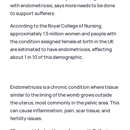
with endometriosis, says more needs to be done
to support sufferers.
According to the Royal College of Nursing,
approximately 1.5 million women and people with
the condition assigned female at birth in the UK
are estimated to have endometriosis, affecting
about 1 in 10 of this demographic.
Endometriosis is a chronic condition where tissue
similar to the lining of the womb grows outside
the uterus, most commonly in the pelvic area. This
can cause inflammation, pain, scar tissue, and
fertility issues.