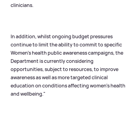
clinicians.
In addition, whilst ongoing budget pressures
continue to limit the ability to commit to specific
Women’s health public awareness campaigns, the
Department is currently considering
opportunities, subject to resources, to improve
awareness as well as more targeted clinical
education on conditions affecting women’s health
and wellbeing."