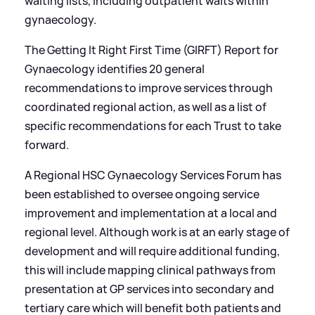
waiting lists, including outpatient waits within
gynaecology.
The Getting It Right First Time (GIRFT) Report for
Gynaecology identifies 20 general
recommendations to improve services through
coordinated regional action, as well as a list of
specific recommendations for each Trust to take
forward.
A Regional HSC Gynaecology Services Forum has
been established to oversee ongoing service
improvement and implementation at a local and
regional level. Although work is at an early stage of
development and will require additional funding,
this will include mapping clinical pathways from
presentation at GP services into secondary and
tertiary care which will benefit both patients and