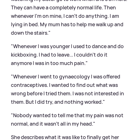
They can have a completely normal life. Then
whenever I'm on mine, I can't do anything. I am
lying in bed. My mum has to help me walk up and
down the stairs."
"Whenever I was younger I used to dance and do
kickboxing. I had to leave... I couldn't do it
anymore I was in too much pain."
"Whenever I went to gynaecology I was offered
contraceptives. I wanted to find out what was
wrong before I tried them. I was not interested in
them. But I did try, and nothing worked."
"Nobody wanted to tell me that my pain was not
normal, and it wasn't all in my head."
She describes what it was like to finally get her