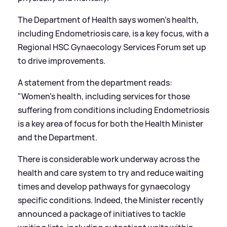
The Department of Health says women’s health,
including Endometriosis care, is a key focus, with a
Regional HSC Gynaecology Services Forum set up
to drive improvements.
A statement from the department reads:
"Women’s health, including services for those
suffering from conditions including Endometriosis
is a key area of focus for both the Health Minister
and the Department.
There is considerable work underway across the
health and care system to try and reduce waiting
times and develop pathways for gynaecology
specific conditions. Indeed, the Minister recently
announced a package of initiatives to tackle