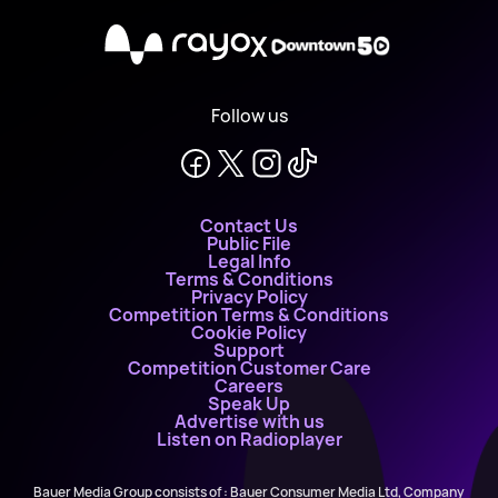
X
Follow us
Contact Us
Public File
Legal Info
Terms & Conditions
Privacy Policy
Competition Terms & Conditions
Cookie Policy
Support
Competition Customer Care
Careers
Speak Up
Advertise with us
Listen on Radioplayer
Bauer Media Group consists of : Bauer Consumer Media Ltd, Company