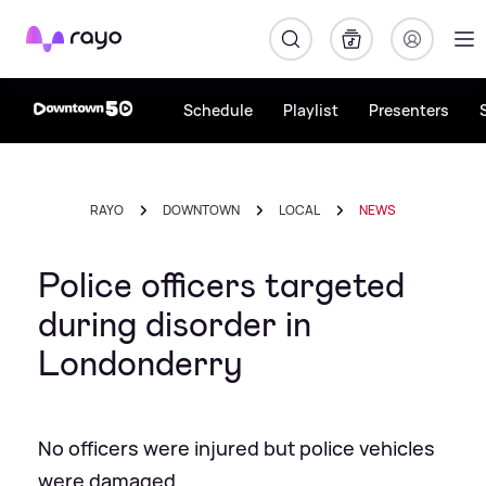
Rayo
Schedule
Playlist
Presenters
RAYO
DOWNTOWN
LOCAL
NEWS
Police officers targeted
during disorder in
Londonderry
No officers were injured but police vehicles
were damaged