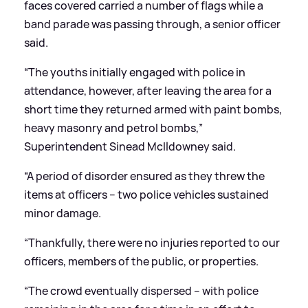
faces covered carried a number of flags while a
band parade was passing through, a senior officer
said.
“The youths initially engaged with police in
attendance, however, after leaving the area for a
short time they returned armed with paint bombs,
heavy masonry and petrol bombs,”
Superintendent Sinead McIldowney said.
“A period of disorder ensured as they threw the
items at officers – two police vehicles sustained
minor damage.
“Thankfully, there were no injuries reported to our
officers, members of the public, or properties.
“The crowd eventually dispersed – with police