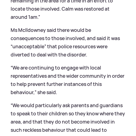
remaining in the area for a time in an effort to
locate those involved. Calm was restored at
around 1am.”
Ms McIldowney said there would be
consequences to those involved, and said it was
“unacceptable” that police resources were
diverted to deal with the disorder.
“We are continuing to engage with local
representatives and the wider community in order
to help prevent further instances of this
behaviour,” she said.
“We would particularly ask parents and guardians
to speak to their children so they know where they
area, and that they do not become involved in
such reckless behaviour that could lead to