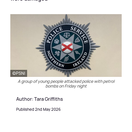
©️PSNI
A group of young people attacked police with petrol
bombs on Friday night
Author: Tara Griffiths
Published 2nd May 2026