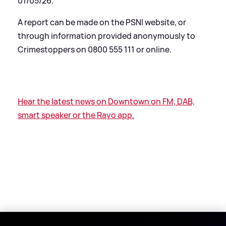
01/05/26.
A report can be made on the PSNI website, or
through information provided anonymously to
Crimestoppers on 0800 555 111 or online.
Hear the latest news on Downtown on FM, DAB,
smart speaker or the Rayo app.