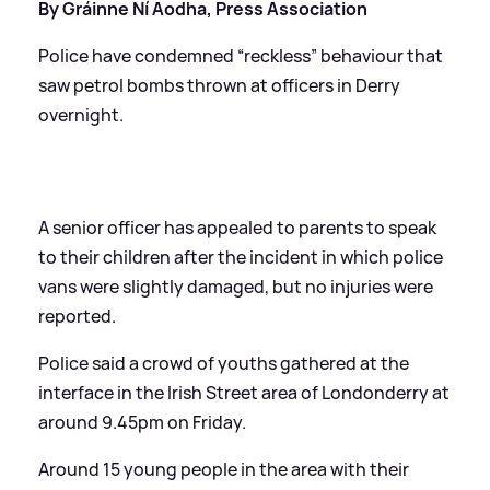
By Gráinne Ní Aodha, Press Association
Police have condemned “reckless” behaviour that
saw petrol bombs thrown at officers in Derry
overnight.
A senior officer has appealed to parents to speak
to their children after the incident in which police
vans were slightly damaged, but no injuries were
reported.
Police said a crowd of youths gathered at the
interface in the Irish Street area of Londonderry at
around 9.45pm on Friday.
Around 15 young people in the area with their