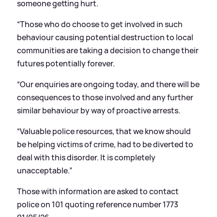
someone getting hurt.
“Those who do choose to get involved in such
behaviour causing potential destruction to local
communities are taking a decision to change their
futures potentially forever.
“Our enquiries are ongoing today, and there will be
consequences to those involved and any further
similar behaviour by way of proactive arrests.
“Valuable police resources, that we know should
be helping victims of crime, had to be diverted to
deal with this disorder. It is completely
unacceptable.”
Those with information are asked to contact
police on 101 quoting reference number 1773