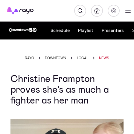
Rayo
Schedule
Playlist
Presenters
RAYO
DOWNTOWN
LOCAL
NEWS
Christine Frampton
proves she's as much a
fighter as her man