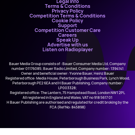
Legal Info
Terms & Conditions
Privacy Policy
Competition Terms & Conditions
Cookie Policy
Support
Competition Customer Care
Careers
Speak Up
Advertise with us
Listen on Radioplayer
Bauer Media Group consists of : Bauer Consumer Media Ltd, Company
number 01176085; Bauer Radio Limited, Company number: 1394141
Owner and beneficial owner: Yvonne Bauer, Heinz Bauer
Registered office: Media House, Peterborough Business Park, Lynch Wood,
Peterborough PE2 6EA and H Bauer Publishing, Company number:
LP003328;
Registered office: The Lantern, 75 Hampstead Road, London NW1 2PL
All registered in England and Wales. VAT no 918 5617 01
H Bauer Publishing are authorised and regulated for credit broking by the
FCA (Ref No: 845898)