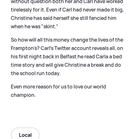
without question both her and Carl have worked
tirelessly for it. Even if Carl had never made it big,
Christine has said herself she still fancied him
when he was "skint."
So how will all this money change the lives of the
Frampton's? Carl's Twitter account reveals all, on
his first night back in Belfast he read Carla a bed
time story and will give Christine a break and do
the school run today.
Even more reason for us to love our world
champion.
Local