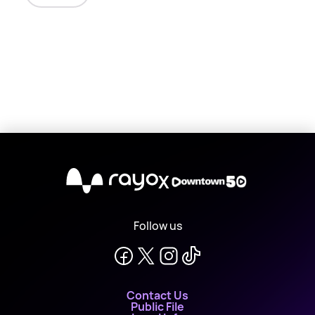
X
Follow us
Contact Us
Public File