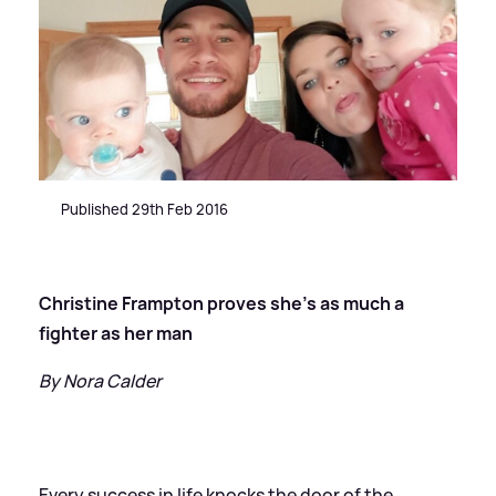
Published 29th Feb 2016
Christine Frampton proves she's as much a
fighter as her man
By Nora Calder
Every success in life knocks the door of the