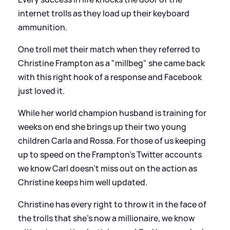
internet trolls as they load up their keyboard
ammunition.
One troll met their match when they referred to
Christine Frampton as a "millbeg" she came back
with this right hook of a response and Facebook
just loved it.
While her world champion husband is training for
weeks on end she brings up their two young
children Carla and Rossa. For those of us keeping
up to speed on the Frampton's Twitter accounts
we know Carl doesn't miss out on the action as
Christine keeps him well updated.
Christine has every right to throw it in the face of
the trolls that she's now a millionaire, we know