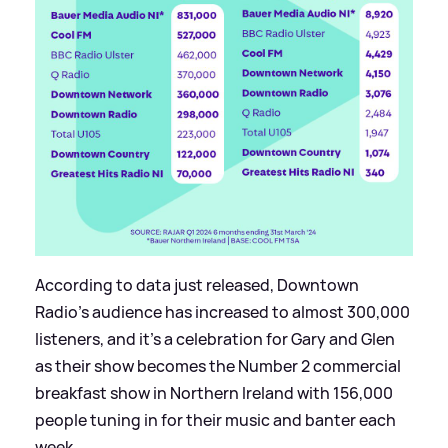
According to data just released, Downtown
Radio’s audience has increased to almost 300,000
listeners, and it’s a celebration for Gary and Glen
as their show becomes the Number 2 commercial
breakfast show in Northern Ireland with 156,000
people tuning in for their music and banter each
week.