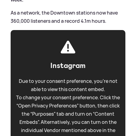
As a network, the Downtown stations now have
360,000 listeners and a record 4.1m hours.
Instagram
Due to your consent preference, you're not
able to view this content embed.
To change your consent preference. Click the
“Open Privacy Preferences” button, then click
the “Purposes” tab and turn on “Content
Embeds”. Alternatively, you can turn on the
individual Vendor mentioned above in the