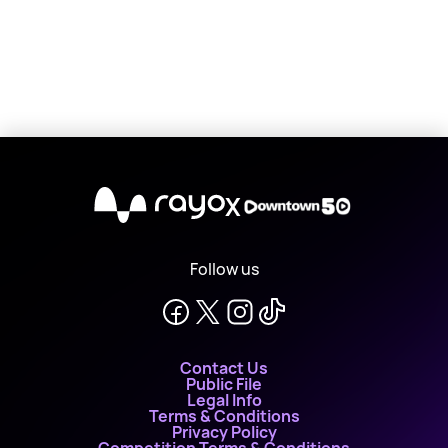
X
Follow us
Contact Us
Public File
Legal Info
Terms & Conditions
Privacy Policy