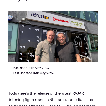
Published 16th May 2024
Last updated 16th May 2024
Today see’s the release of the latest RAJAR
listening figures and in NI – radio as medium has
never been stronger. Close to 1.5 million people in