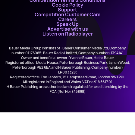
Competition Terms & Conditions
Cookie Policy
Support
Competition Customer Care
Careers
Speak Up
Advertise with us
Listen on Radioplayer
Bauer Media Group consists of : Bauer Consumer Media Ltd, Company
number 01176085; Bauer Radio Limited, Company number: 1394141
Owner and beneficial owner: Yvonne Bauer, Heinz Bauer
Registered office: Media House, Peterborough Business Park, Lynch Wood,
Peterborough PE2 6EA and H Bauer Publishing, Company number:
LP003328;
Registered office: The Lantern, 75 Hampstead Road, London NW1 2PL
All registered in England and Wales. VAT no 918 5617 01
H Bauer Publishing are authorised and regulated for credit broking by the
FCA (Ref No: 845898)
Downtown Breakfast with Gary & Glen
Downtown Radio