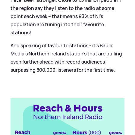
the region say they listen to the radio at some
point each week – that means 93% of NI’s
population are tuning into their favourite
stations!
And speaking of favourite stations - it’s Bauer
Media’s Northern Ireland station’s that are pulling
even further ahead with record audiences –
surpassing 800,000 listeners for the first time.