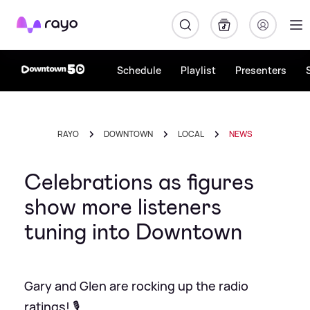
Rayo
Schedule
Playlist
Presenters
RAYO
DOWNTOWN
LOCAL
NEWS
Celebrations as figures
show more listeners
tuning into Downtown
Gary and Glen are rocking up the radio
ratings! 🎙️