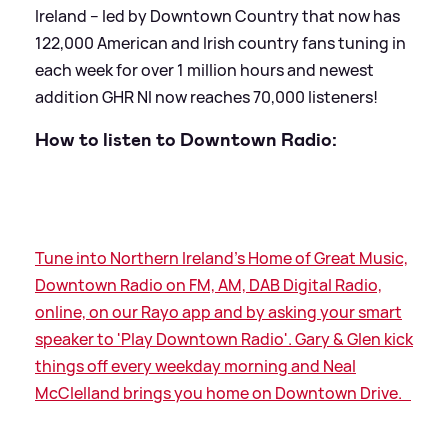
Ireland – led by Downtown Country that now has
122,000 American and Irish country fans tuning in
each week for over 1 million hours and newest
addition GHR NI now reaches 70,000 listeners!
How to listen to Downtown Radio:
Tune into Northern Ireland's Home of Great Music,
Downtown Radio on FM, AM, DAB Digital Radio,
online, on our Rayo app and by asking your smart
speaker to 'Play Downtown Radio'. Gary
&
Glen kick
things off every weekday morning and Neal
McClelland brings you home on Downtown Drive.