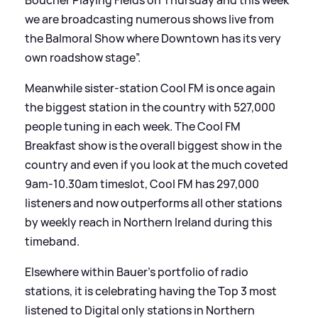
we are broadcasting numerous shows live from
the Balmoral Show where Downtown has its very
own roadshow stage”.
Meanwhile sister-station Cool FM is once again
the biggest station in the country with 527,000
people tuning in each week. The Cool FM
Breakfast show is the overall biggest show in the
country and even if you look at the much coveted
9am-10.30am timeslot, Cool FM has 297,000
listeners and now outperforms all other stations
by weekly reach in Northern Ireland during this
timeband.
Elsewhere within Bauer’s portfolio of radio
stations, it is celebrating having the Top 3 most
listened to Digital only stations in Northern