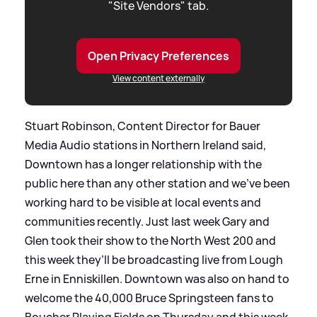
"Site Vendors" tab.
Open Privacy Preferences
View content externally
Stuart Robinson, Content Director for Bauer
Media Audio stations in Northern Ireland said,
Downtown has a longer relationship with the
public here than any other station and we’ve been
working hard to be visible at local events and
communities recently. Just last week Gary and
Glen took their show to the North West 200 and
this week they’ll be broadcasting live from Lough
Erne in Enniskillen. Downtown was also on hand to
welcome the 40,000 Bruce Springsteen fans to
Boucher Playing Fields on Thursday and this week