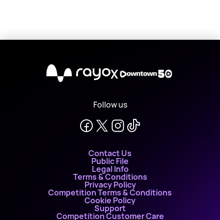
X
Follow us
Contact Us
Public File
Legal Info
Terms & Conditions
Privacy Policy
Competition Terms & Conditions
Cookie Policy
Support
Competition Customer Care