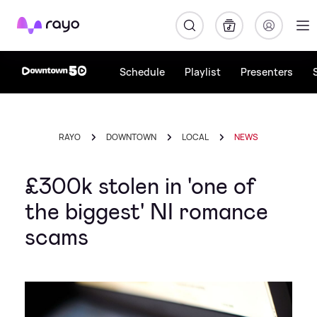
Rayo
Schedule
Playlist
Presenters
RAYO
DOWNTOWN
LOCAL
NEWS
£300k stolen in 'one of
the biggest' NI romance
scams