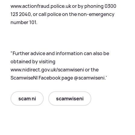
www.actionfraud.police.uk or by phoning 0300
123 2040, or call police on the non-emergency
number 101.
"Further advice and information can also be
obtained by visiting
www.nidirect.gov.uk/scamwiseni or the
ScamwiseNI Facebook page @scamwiseni.'
scam ni
scamwiseni