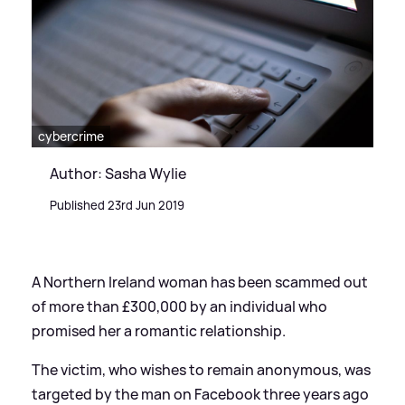
cybercrime
Author: Sasha Wylie
Published 23rd Jun 2019
A Northern Ireland woman has been scammed out
of more than £300,000 by an individual who
promised her a romantic relationship.
The victim, who wishes to remain anonymous, was
targeted by the man on Facebook three years ago