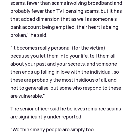
scams, fewer than scams involving broadband and
probably fewer than TV licensing scams, but it has
that added dimension that as well as someone's
bank account being emptied, their heart is being
broken,'' he said.
"It becomes really personal (for the victim),
because you let them into your life, tell them all
about your past and your secrets, and someone
then ends up falling in love with the individual, so
these are probably the most insidious of all, and
not to generalise, but some who respond to these
are vulnerable.''
The senior officer said he believes romance scams
are significantly under reported.
"We think many people are simply too