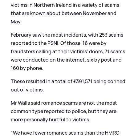
victims in Northern Ireland in a variety of scams
that are known about between November and
May.
February saw the most incidents, with 253 scams
reported to the PSNI. Of those, 16 were by
fraudsters calling at their victims' doors, 71 scams
were conducted on the internet, six by post and
160 by phone.
These resulted in a total of £391,571 being conned
out of victims.
Mr Walls said romance scams are not the most
common type reported to police, but they are
more personally hurtful to victims.
"We have fewer romance scams than the HMRC