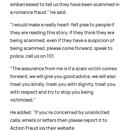
embarrassed to tell us they have been scammed in
a romance fraud,'' he said.
"I would make a really heart-felt plea to people if
they are reading this story, if they think they are
being scammed, even if they have a suspicion of
being scammed, please come forward, speak to
police, call us on 101.
"The assurance from me is if a scam victim comes
forward, we will give you good advice, we will also
treat you kindly, treat you with dignity, treat you
with respect and try to stop you being
victimised.''
He added: "If you're concerned by unsolicited
calls, emails or letters then please report it to
Action Fraud via their website