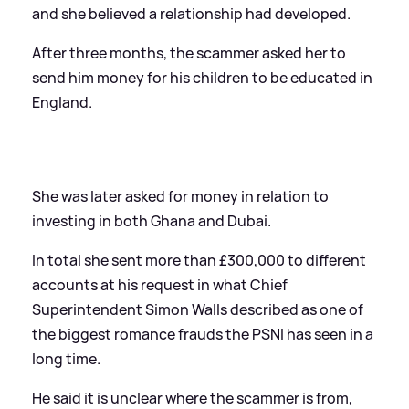
and she believed a relationship had developed.
After three months, the scammer asked her to
send him money for his children to be educated in
England.
She was later asked for money in relation to
investing in both Ghana and Dubai.
In total she sent more than £300,000 to different
accounts at his request in what Chief
Superintendent Simon Walls described as one of
the biggest romance frauds the PSNI has seen in a
long time.
He said it is unclear where the scammer is from,