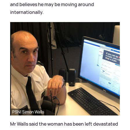
and believes he may be moving around
internationally.
PSNI Simon Walls
Mr Walls said the woman has been left devastated