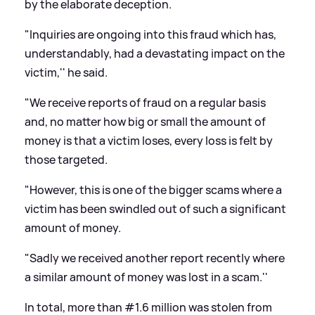
by the elaborate deception.
"Inquiries are ongoing into this fraud which has,
understandably, had a devastating impact on the
victim,'' he said.
"We receive reports of fraud on a regular basis
and, no matter how big or small the amount of
money is that a victim loses, every loss is felt by
those targeted.
"However, this is one of the bigger scams where a
victim has been swindled out of such a significant
amount of money.
"Sadly we received another report recently where
a similar amount of money was lost in a scam.''
In total, more than #1.6 million was stolen from