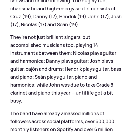
shows and online following. The hugely fun,
charismatic and high-energy septet consists of
Cruz (19), Danny (17), Hendrik (19), John (17), Josh
(17), Nicolas (17) and Seán (19).
They’re not just brilliant singers, but
accomplished musicians too, playing 14
instruments between them: Nicolas plays guitar
and harmonica; Danny plays guitar; Josh plays
guitar, cajón and drums; Hendrik plays guitar, bass
and piano; Seán plays guitar, piano and
harmonica; while John was due to take Grade 8
clarinet and piano this year — until life got a bit
busy.
The band have already amassed millions of
followers across social platforms, over 600,000
monthly listeners on Spotify and over 6 million