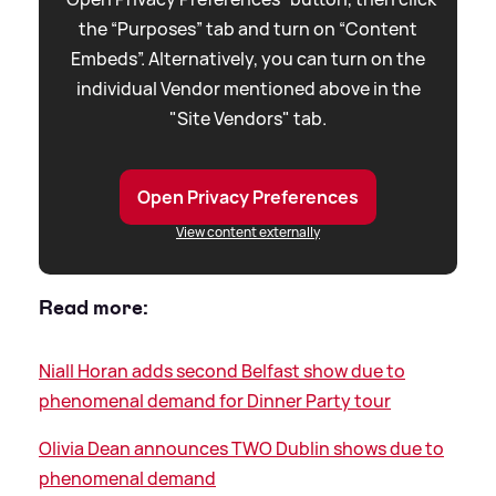
the “Purposes” tab and turn on “Content
Embeds”. Alternatively, you can turn on the
individual Vendor mentioned above in the
"Site Vendors" tab.
Open Privacy Preferences
View content externally
Read more:
Niall Horan adds second Belfast show due to
phenomenal demand for Dinner Party tour
Olivia Dean announces TWO Dublin shows due to
phenomenal demand