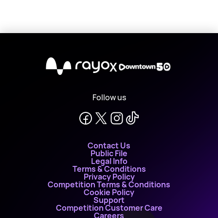
X
Follow us
Contact Us
Public File
Legal Info
Terms & Conditions
Privacy Policy
Competition Terms & Conditions
Cookie Policy
Support
Competition Customer Care
Careers