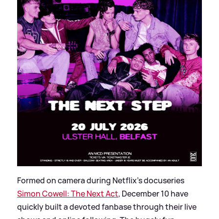
Formed on camera during Netflix’s docuseries
Simon Cowell: The Next Act
, December 10 have
quickly built a devoted fanbase through their live