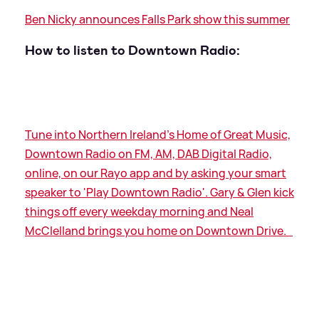
Ben Nicky announces Falls Park show this summer
How to listen to Downtown Radio:
Tune into Northern Ireland's Home of Great Music,
Downtown Radio on FM, AM, DAB Digital Radio,
online, on our Rayo app and by asking your smart
speaker to 'Play Downtown Radio'. Gary
&
Glen kick
things off every weekday morning and Neal
McClelland brings you home on Downtown Drive.