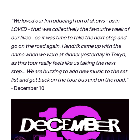
"We loved our Introducing! run of shows - as in
LOVED - that was collectively the favourite week of
our lives… so it was time to take the next step and
go on the road again. Hendrik came up with the
name when we were at dinner yesterday in Tokyo,
as this tour really feels like us taking the next
step... We are buzzing to add new music to the set
list and get back on the tour bus and on the road."
- December 10