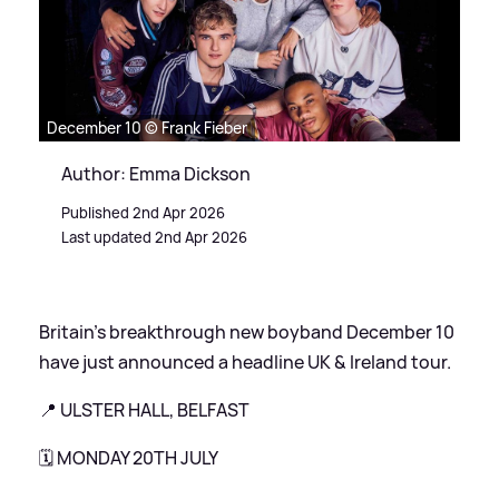
December 10 © Frank Fieber
Author: Emma Dickson
Published 2nd Apr 2026
Last updated 2nd Apr 2026
Britain’s breakthrough new boyband December 10
have just announced a headline UK
&
Ireland tour.
📍 ULSTER HALL, BELFAST
🗓️ MONDAY 20TH JULY