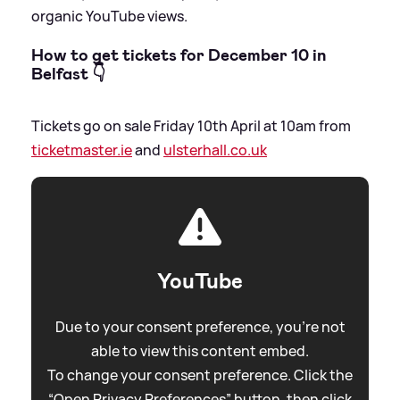
organic YouTube views.
How to get tickets for December 10 in
Belfast 👇
Tickets go on sale Friday 10th April at 10am from
ticketmaster.ie
and
ulsterhall.co.uk
YouTube
Due to your consent preference, you're not
able to view this content embed.
To change your consent preference. Click the
“Open Privacy Preferences” button, then click