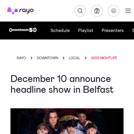
Rayo
Schedule
Playlist
Presenters
RAYO
DOWNTOWN
LOCAL
GIGS NIGHTLIFE
December 10 announce
headline show in Belfast