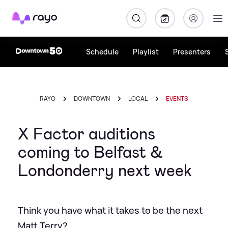
Rayo
Schedule
Playlist
Presenters
RAYO
DOWNTOWN
LOCAL
EVENTS
X Factor auditions
coming to Belfast &
Londonderry next week
Think you have what it takes to be the next
Matt Terry?