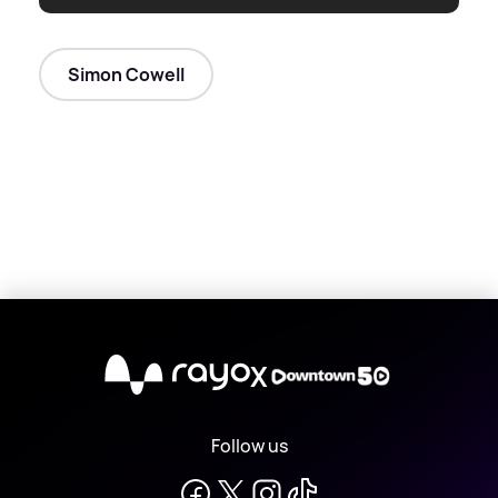
Simon Cowell
X
Follow us