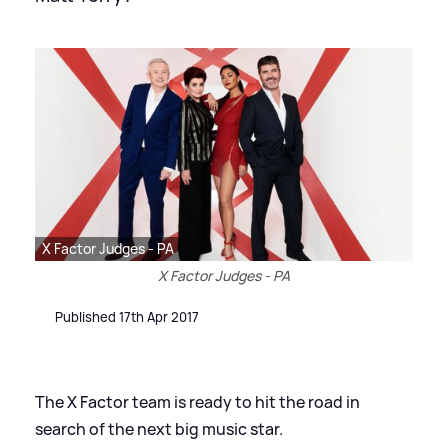
X Factor Judges - PA
X Factor Judges - PA
Published 17th Apr 2017
The X Factor team is ready to hit the road in
search of the next big music star.