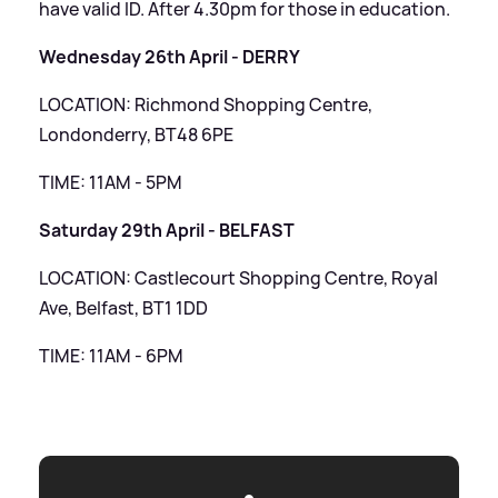
have valid ID. After 4.30pm for those in education.
Wednesday 26th April - DERRY
LOCATION: Richmond Shopping Centre,
Londonderry, BT48 6PE
TIME: 11AM - 5PM
Saturday 29th April - BELFAST
LOCATION: Castlecourt Shopping Centre, Royal
Ave, Belfast, BT1 1DD
TIME: 11AM - 6PM