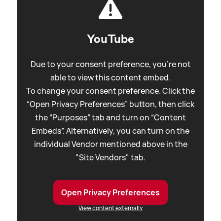
YouTube
Due to your consent preference, you're not
able to view this content embed.
To change your consent preference. Click the
“Open Privacy Preferences” button, then click
the “Purposes” tab and turn on “Content
Embeds”. Alternatively, you can turn on the
individual Vendor mentioned above in the
"Site Vendors" tab.
Open Privacy Preferences
View content externally