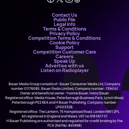
Contact Us
Public File
Legal Info
Terms & Conditions
Privacy Policy
Competition Terms & Conditions
Cookie Policy
Support
Competition Customer Care
Careers
Speak Up
Advertise with us
Listen on Radioplayer
Bauer Media Group consists of : Bauer Consumer Media Ltd, Company
number 01176085; Bauer Radio Limited, Company number: 1394141
Owner and beneficial owner: Yvonne Bauer, Heinz Bauer
Registered office: Media House, Peterborough Business Park, Lynch Wood,
Peterborough PE2 6EA and H Bauer Publishing, Company number:
LP003328;
Registered office: The Lantern, 75 Hampstead Road, London NW1 2PL
All registered in England and Wales. VAT no 918 5617 01
H Bauer Publishing are authorised and regulated for credit broking by the
FCA (Ref No: 845898)