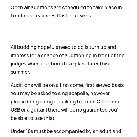
Open air auditions are scheduled to take place in
Londonderry and Belfast next week.
All budding hopefuls need to do is turn up and
impress for a chance of auditioning in front of the
judges when auditions take place later this
summer.
Auditions will be on a first come, first served basis.
You may be asked to sing acapella, however,
please bring along a backing track on CD, phone,
USB or a guitar (there will be no guarantee you’ll
be able to use this).
Under 18s must be accompanied by an adult and