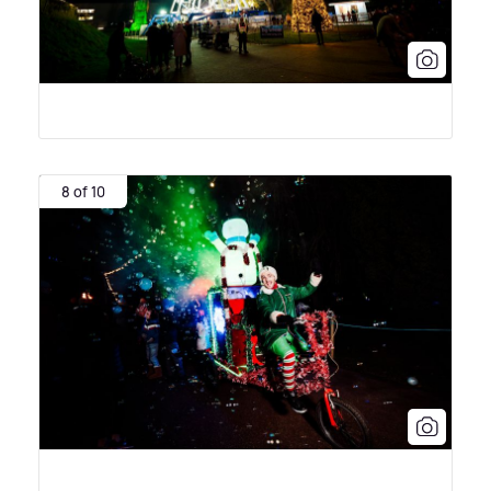
8 of 10