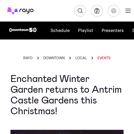
Rayo
Schedule
Playlist
Presenters
RAYO
DOWNTOWN
LOCAL
EVENTS
Enchanted Winter
Garden returns to Antrim
Castle Gardens this
Christmas!