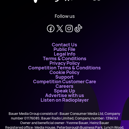
Follow us
Contact Us
Public File
Legal Info
Terms & Conditions
Privacy Policy
Competition Terms & Conditions
Cookie Policy
Support
Competition Customer Care
Careers
Speak Up
Advertise with us
Listen on Radioplayer
Bauer Media Group consists of : Bauer Consumer Media Ltd, Company
number 01176085; Bauer Radio Limited, Company number: 1394141
Owner and beneficial owner: Yvonne Bauer, Heinz Bauer
Registered office: Media House, Peterborough Business Park, Lynch Wood,