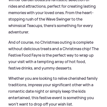
rides and attractions, perfect for creating lasting
memories with your loved ones. From the heart-
stopping rush of the Wave Swinger to the
whimsical Teacups, there's something for every
adventurer.
And of course, no Christmas outing is complete
without delicious treats and a Christmas chip! The
Festive Food Fayre is the perfect way to wrap up
your visit with a tempting array of hot food,
festive drinks, and yummy desserts.
Whether you are looking to relive cherished family
traditions, impress your significant other with a
romantic date night or simply keep the kids
entertained, this festive event is something you
won’t want to drop off your wish list.