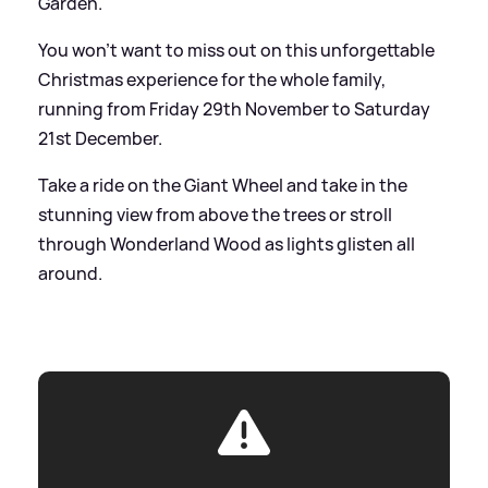
Garden.
You won’t want to miss out on this unforgettable
Christmas experience for the whole family,
running from Friday 29th November to Saturday
21st December.
Take a ride on the Giant Wheel and take in the
stunning view from above the trees or stroll
through Wonderland Wood as lights glisten all
around.