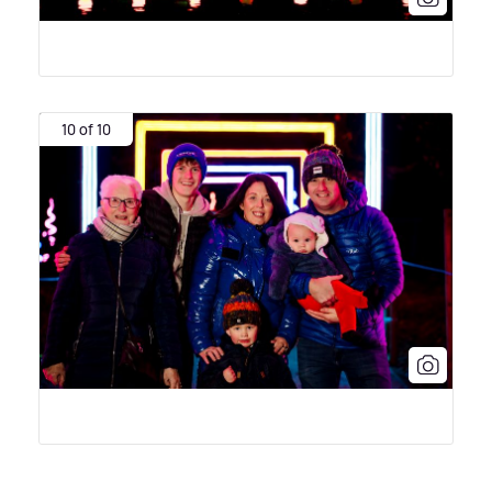
10 of 10