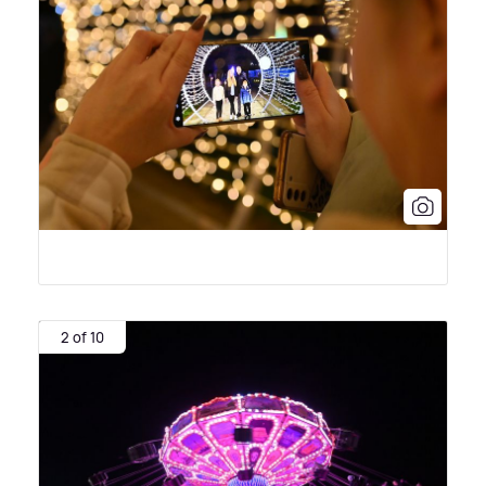
2 of 10