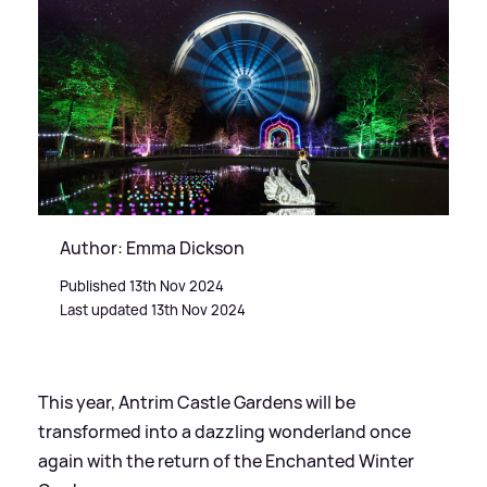
Author: Emma Dickson
Published 13th Nov 2024
Last updated 13th Nov 2024
This year, Antrim Castle Gardens will be
transformed into a dazzling wonderland once
again with the return of the Enchanted Winter