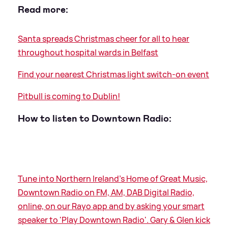
Read more:
Santa spreads Christmas cheer for all to hear
throughout hospital wards in Belfast
Find your nearest Christmas light switch-on event
Pitbull is coming to Dublin!
How to listen to Downtown Radio:
Tune into Northern Ireland's Home of Great Music,
Downtown Radio on FM, AM, DAB Digital Radio,
online, on our Rayo app and by asking your smart
speaker to 'Play Downtown Radio'. Gary
&
Glen kick