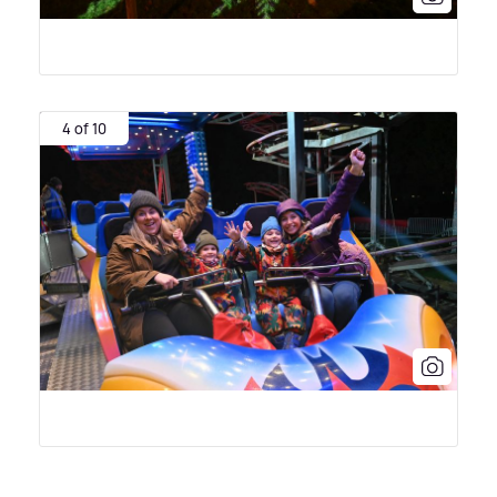
4 of 10