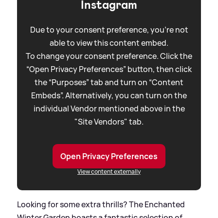
Instagram
Due to your consent preference, you're not
able to view this content embed.
To change your consent preference. Click the
“Open Privacy Preferences” button, then click
the “Purposes” tab and turn on “Content
Embeds”. Alternatively, you can turn on the
individual Vendor mentioned above in the
"Site Vendors" tab.
Open Privacy Preferences
View content externally
Looking for some extra thrills? The Enchanted
Winter Garden boasts a fantastic selection of