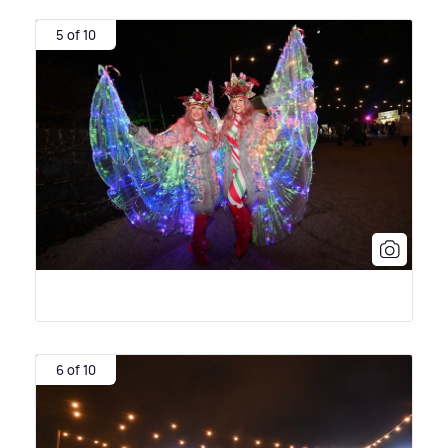
5 of 10
6 of 10