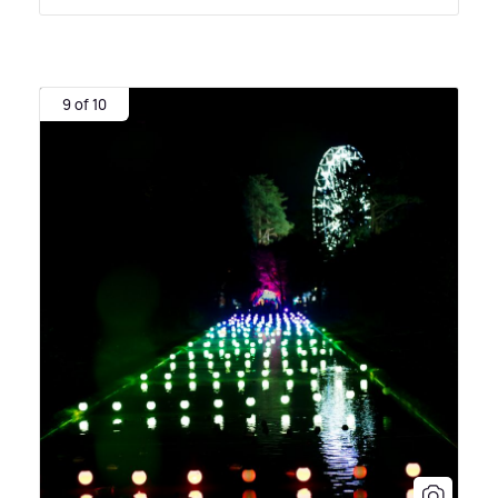
9 of 10