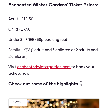
Enchanted Winter Gardens' Ticket Prices:
Adult - £10.50
Child - £7.50
Under 3 - FREE (50p booking fee)
Family
- £32 (
1 adult and 3 children or 2 adults and
2 children)
Visit
enchantedwintergarden.com
to book your
tickets now!
Check out some of the highlights 👇
1 of 10