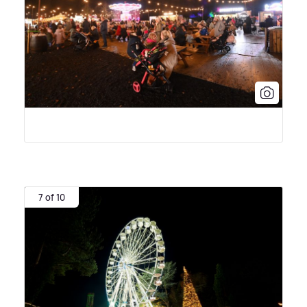
7 of 10