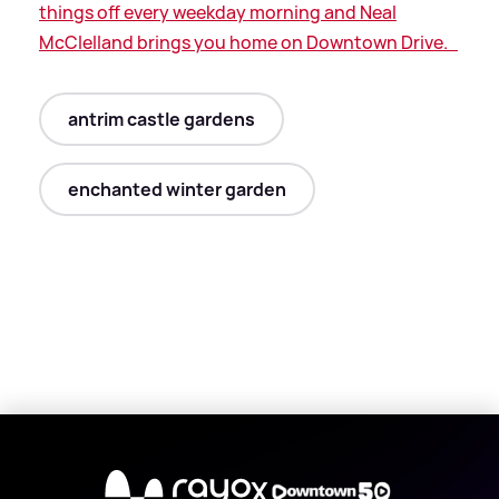
things off every weekday morning and Neal
McClelland brings you home on Downtown Drive.
antrim castle gardens
enchanted winter garden
X