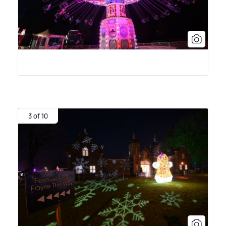
3 of 10