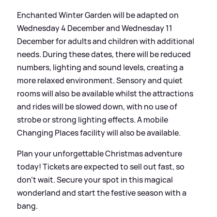
Enchanted Winter Garden will be adapted on
Wednesday 4 December and Wednesday 11
December for adults and children with additional
needs. During these dates, there will be reduced
numbers, lighting and sound levels, creating a
more relaxed environment. Sensory and quiet
rooms will also be available whilst the attractions
and rides will be slowed down, with no use of
strobe or strong lighting effects. A mobile
Changing Places facility will also be available.
Plan your unforgettable Christmas adventure
today! Tickets are expected to sell out fast, so
don't wait. Secure your spot in this magical
wonderland and start the festive season with a
bang.