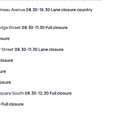
Ormeau Avenue
08.30-16.30 Lane closure country
idge Street
08.30-11.30 Full closure
osure
r Street
08.30-11.30 Lane closure
closure
sure
losure
 Square South
08.30-12.30 Full closure
 Full closure