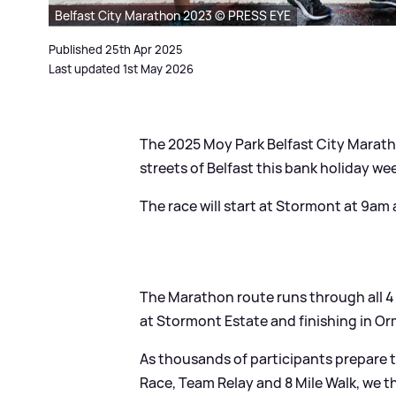
Belfast City Marathon 2023 © PRESS EYE
Published 25th Apr 2025
Last updated 1st May 2026
The 2025 Moy Park Belfast City Maratho
streets of Belfast this bank holiday we
The race will start at Stormont at 9am
The Marathon route runs through all 4 
at Stormont Estate and finishing in O
As thousands of participants prepare 
Race, Team Relay and 8 Mile Walk, we th