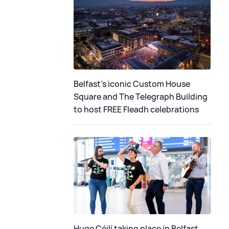
Belfast's iconic Custom House
Square and The Telegraph Building
to host FREE Fleadh celebrations
Huge Céilí taking place in Belfast