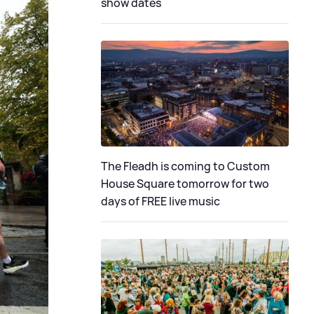
show dates
The Fleadh is coming to Custom
House Square tomorrow for two
days of FREE live music