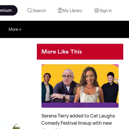
emium
Search
My Library
Sign in
More
More Like This
Serena Terry added to Cat Laughs
Comedy Festival lineup with new