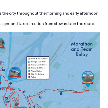
oss the city throughout the morning and early afternoon.
n signs and take direction from stewards on the route.