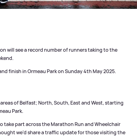
n will see a record number of runners taking to the
ekend.
 and finish in Ormeau Park on Sunday 4th May 2025.
areas of Belfast; North, South, East and West, starting
rmeau Park.
to take part across the Marathon Run and Wheelchair
ought we'd share a traffic update for those visiting the