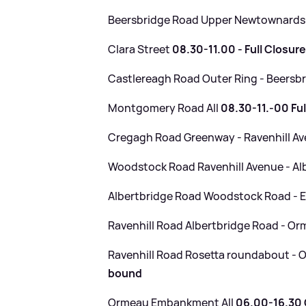
Beersbridge Road Upper Newtownards
Clara Street
08.30-11.00 - Full Closur
Castlereagh Road Outer Ring - Beersb
Montgomery Road All
08.30-11.-00 Ful
Cregagh Road Greenway - Ravenhill A
Woodstock Road Ravenhill Avenue - Al
Albertbridge Road Woodstock Road - E
Ravenhill Road Albertbridge Road - 
Ravenhill Road Rosetta roundabout 
bound
Ormeau Embankment All
06.00-16.30 C