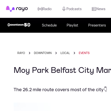
Rayo
Radio
Podcasts
News
Schedule
Playlist
Presenters
RAYO
DOWNTOWN
LOCAL
EVENTS
Moy Park Belfast City Mar
The 26.2 mile route covers most of the city👇