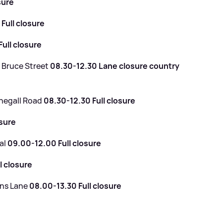
sure
Full closure
ull closure
- Bruce Street
08.30-12.30 Lane closure country
onegall Road
08.30-12.30 Full closure
osure
al
09.00-12.00 Full closure
l closure
ans Lane
08.00-13.30 Full closure
e