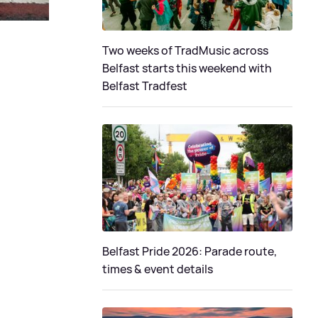
Two weeks of TradMusic across
Belfast starts this weekend with
Belfast Tradfest
Belfast Pride 2026: Parade route,
times & event details