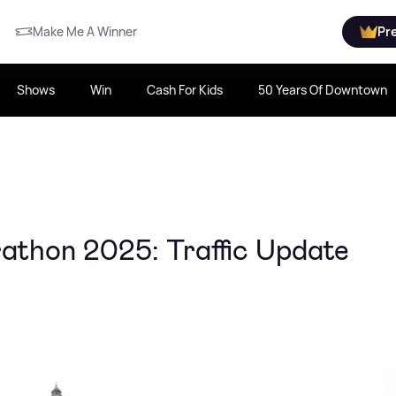
Make Me A Winner
Pr
Shows
Win
Cash For Kids
50 Years Of Downtown
athon 2025: Traffic Update