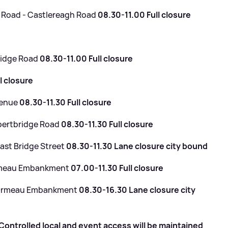
 Road - Castlereagh Road
08.30-11.00 Full closure
e
ridge Road
08.30-11.00 Full closure
l closure
venue
08.30-11.30 Full closure
bertbridge Road
08.30-11.30 Full closure
ast Bridge Street
08.30-11.30 Lane closure city bound
Ormeau Embankment
07.00-11.30 Full closure
- Ormeau Embankment
08.30-16.30 Lane closure city
ontrolled local and event access will be maintained