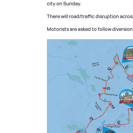
city on Sunday.
There will road/traffic disruption acr
Motorists are asked to follow diversio