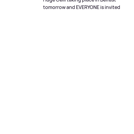
tomorrow and EVERYONE is invited