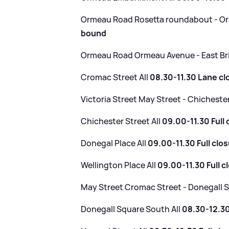
Ormeau Road Rosetta roundabout - 
bound
Ormeau Road Ormeau Avenue - East Br
Cromac Street All
08.30-11.30 Lane cl
Victoria Street May Street - Chicheste
Chichester Street All
09.00-11.30 Full 
Donegal Place All
09.00-11.30 Full clo
Wellington Place All
09.00-11.30 Full c
May Street Cromac Street - Donegall
Donegall Square South All
08.30-12.30