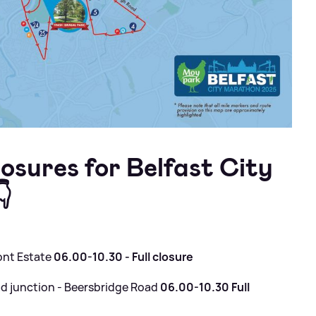
closures for Belfast City

ont Estate
06.00-10.30 - Full closure
 junction - Beersbridge Road
06.00-10.30 Full