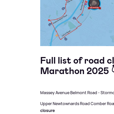
Full list of road 
Marathon 2025 
Massey Avenue Belmont Road - Storm
Upper Newtownards Road Comber Road
closure