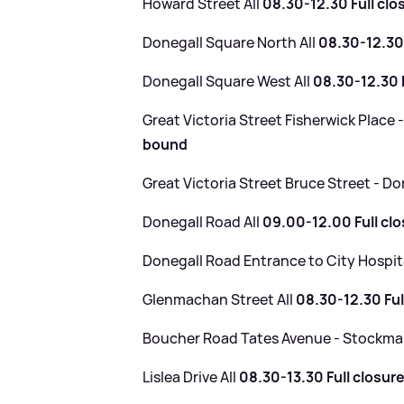
Howard Street All
08.30-12.30 Full clo
Donegall Square North All
08.30-12.30 
Donegall Square West All
08.30-12.30 F
Great Victoria Street Fisherwick Place 
bound
Great Victoria Street Bruce Street - D
Donegall Road All
09.00-12.00 Full cl
Donegall Road Entrance to City Hospit
Glenmachan Street All
08.30-12.30 Ful
Boucher Road Tates Avenue - Stockm
Lislea Drive All
08.30-13.30 Full closur