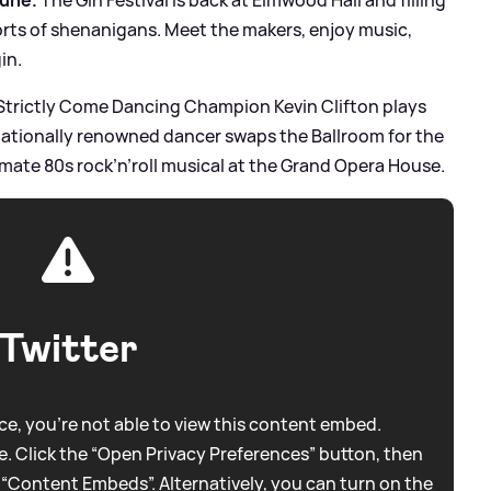
 sorts of shenanigans. Meet the makers, enjoy music,
in.
Strictly Come Dancing Champion Kevin Clifton plays
rnationally renowned dancer swaps the Ballroom for the
mate 80s rock’n’roll musical at the Grand Opera House.
Twitter
e, you're not able to view this content embed.
. Click the “Open Privacy Preferences” button, then
 “Content Embeds”. Alternatively, you can turn on the