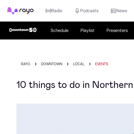
Rayo
Radio
Podcasts
News
Schedule
Playlist
Presenters
RAYO
DOWNTOWN
LOCAL
EVENTS
10 things to do in Northern