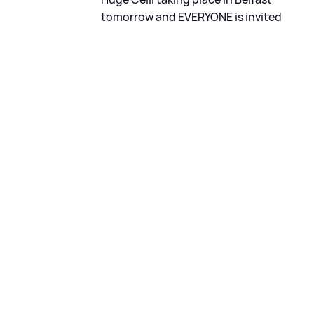
tomorrow and EVERYONE is invited