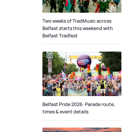
Two weeks of TradMusic across
Belfast starts this weekend with
Belfast Tradfest
Belfast Pride 2026: Parade route,
times & event details