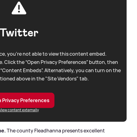
Twitter
e, you're not able to view this content embed.
. Click the “Open Privacy Preferences” button, then
 “Content Embeds”. Alternatively, you can turn on the
tioned above in the "Site Vendors" tab.
 Privacy Preferences
View content externally
ne.
The county Fleadhanna presents excellent