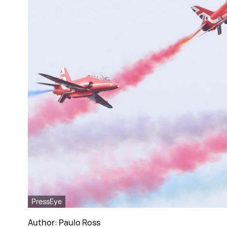
PressEye
Author: Paulo Ross