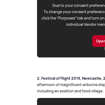
Due to your consent preferenc
To change your consent preference
click the “Purposes” tab and turn on
individual Vendor men
Open
2. Festival of Flight 2019, Newcastle, 
afternoon of magnificent airborne dis
including an aviation and food village.