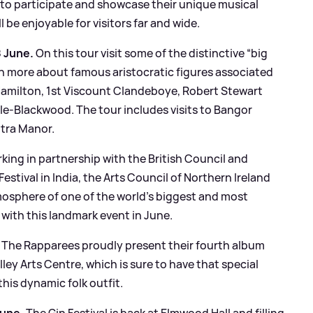
s to participate and showcase their unique musical
ll be enjoyable for visitors far and wide.
8 June.
On this tour visit some of the distinctive “big
rn more about famous aristocratic figures associated
 Hamilton, 1st Viscount Clandeboye, Robert Stewart
e-Blackwood. The tour includes visits to Bangor
tra Manor.
king in partnership with the British Council and
estival in India, the Arts Council of Northern Ireland
osphere of one of the world’s biggest and most
t with this landmark event in June.
The Rapparees proudly present their fourth album
ley Arts Centre, which is sure to have that special
his dynamic folk outfit.
June.
The Gin Festival is back at Elmwood Hall and filling