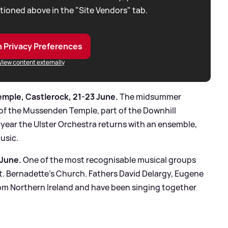
tioned above in the "Site Vendors" tab.
 Privacy Preferences
View content externally
mple, Castlerock, 21-23 June.
The midsummer
 of the Mussenden Temple, part of the Downhill
 year the Ulster Orchestra returns with an ensemble,
music.
 June.
One of the most recognisable musical groups
St. Bernadette's Church. Fathers David Delargy, Eugene
rom Northern Ireland and have been singing together