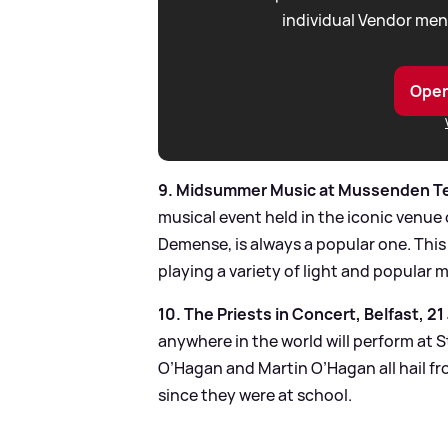
individual Vendor men
Open
9. Midsummer Music at Mussenden Te
musical event held in the iconic venue
Demense, is always a popular one. This
playing a variety of light and popular 
10. The Priests in Concert, Belfast, 21
anywhere in the world will perform at 
O’Hagan and Martin O’Hagan all hail f
since they were at school.