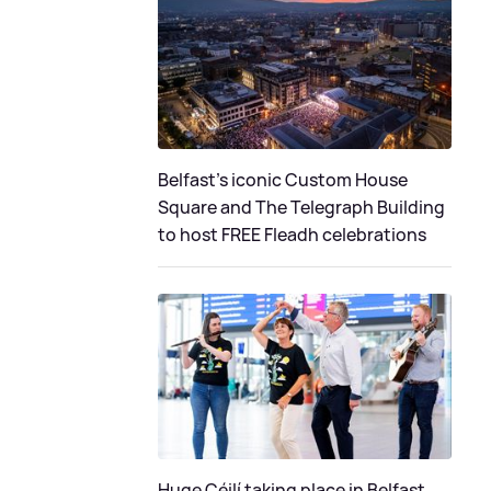
Belfast's iconic Custom House
Square and The Telegraph Building
to host FREE Fleadh celebrations
Huge Céilí taking place in Belfast