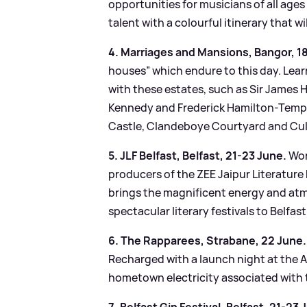
opportunities for musicians of all age
talent with a colourful itinerary that wi
4. Marriages and Mansions, Bangor, 1
houses” which endure to this day. Lea
with these estates, such as Sir James
Kennedy and Frederick Hamilton-Templ
Castle, Clandeboye Courtyard and Cul
5. JLF Belfast, Belfast, 21-23 June.
Wor
producers of the ZEE Jaipur Literature F
brings the magnificent energy and atm
spectacular literary festivals to Belfas
6. The Rapparees, Strabane, 22 June.
Recharged with a launch night at the Al
hometown electricity associated with t
7. Belfast Gin Festival, Belfast, 21-23 