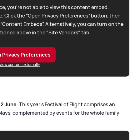
e, you're not able to view this content embed.
. Click the “Open Privacy Preferences” button, then
 “Content Embeds”. Alternatively, you can turn on the
tioned above in the "Site Vendors" tab.
 Privacy Preferences
View content externally
22 June.
This year’s Festival of Flight comprises an
plays, complemented by events for the whole family