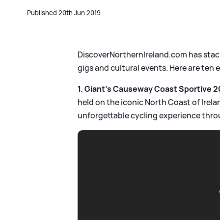
Published 20th Jun 2019
DiscoverNorthernIreland.com has stacks
gigs and cultural events. Here are ten 
1. Giant's Causeway Coast Sportive 20
held on the iconic North Coast of Irela
unforgettable cycling experience thro