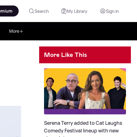
emium
Search
My Library
Sign in
More
More Like This
Serena Terry added to Cat Laughs
Comedy Festival lineup with new