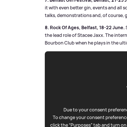
it with even better gin, events and all
talks, demonstrations and, of course, g
8. Rock Of Ages, Belfast, 18-22 June.
the lead role of Stacee Jaxx. The inte
Bourbon Club when he plays in the ulti
Due to your consent preferenc
To change your consent preference
click the “Purposes” tab and turn on