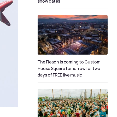
show dates
The Fleadh is coming to Custom
House Square tomorrow for two
days of FREE live music