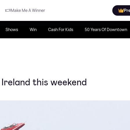
Make Me A Winner
Pr
Shows
Win
Cash For Kids
50 Years Of Downtown
 Ireland this weekend