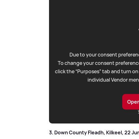
Due to your consent preferenc
To change your consent preference
click the “Purposes” tab and turn on
individual Vendor men
Open
3. Down County Fleadh, Kilkeel, 22 Ju