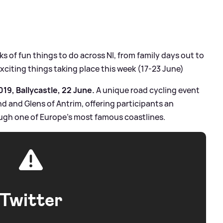
 of fun things to do across NI, from family days out to
exciting things taking place this week (17-23 June)
19, Ballycastle, 22 June.
A unique road cycling event
nd and Glens of Antrim, offering participants an
ugh one of Europe’s most famous coastlines.
Twitter