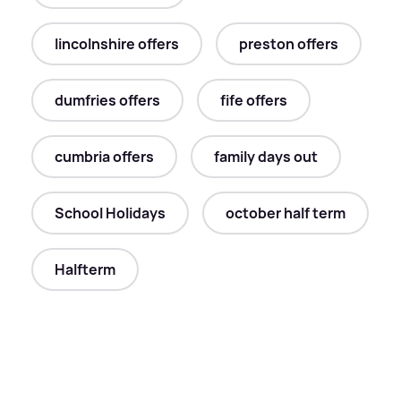
lincolnshire offers
preston offers
dumfries offers
fife offers
cumbria offers
family days out
School Holidays
october half term
Halfterm