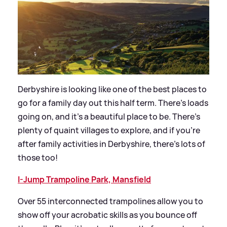
Derbyshire is looking like one of the best places to
go for a family day out this half term. There’s loads
going on, and it’s a beautiful place to be. There’s
plenty of quaint villages to explore, and if you’re
after family activities in Derbyshire, there’s lots of
those too!
I-Jump Trampoline Park, Mansfield
Over 55 interconnected trampolines allow you to
show off your acrobatic skills as you bounce off