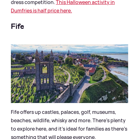
dress competition.
This Halloween activity in
Dumfries is half price here.
Fife
Fife offers up castles, palaces, golf, museums,
beaches, wildlife, whisky and more. There’s plenty
to explore here, and it’s ideal for families as there’s
something that will please everyone.