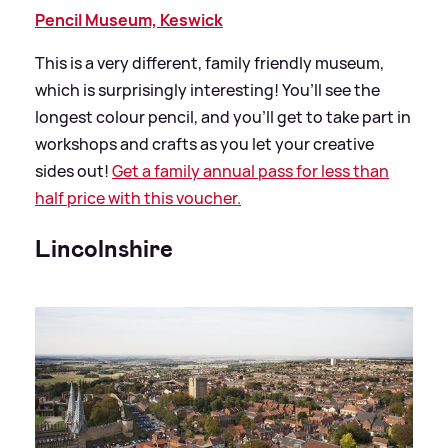
Pencil Museum, Keswick
This is a very different, family friendly museum,
which is surprisingly interesting! You’ll see the
longest colour pencil, and you’ll get to take part in
workshops and crafts as you let your creative
sides out!
Get a family annual pass for less than
half price with this voucher.
Lincolnshire