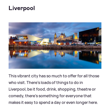
Liverpool
This vibrant city has so much to offer for all those
who visit. There’s loads of things to do in
Liverpool, be it food, drink, shopping, theatre or
comedy, there’s something for everyone that
makes it easy to spend a day or even longer here.