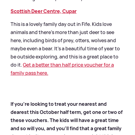
Scottish Deer Centre, Cupar
This is a lovely family day out in Fife. Kids love
animals and there’s more than just deer to see
here, including birds of prey, otters, wolves and
maybe even a bear. It’s a beautiful time of year to
be outside exploring, and this is a great place to
do it.
Get a better than half price voucher for a
family pass here.
If you're looking to treat your nearest and
dearest this October half term, get one or two of
these vouchers. The kids will have a great time
and so will you, and you'll find that a great family