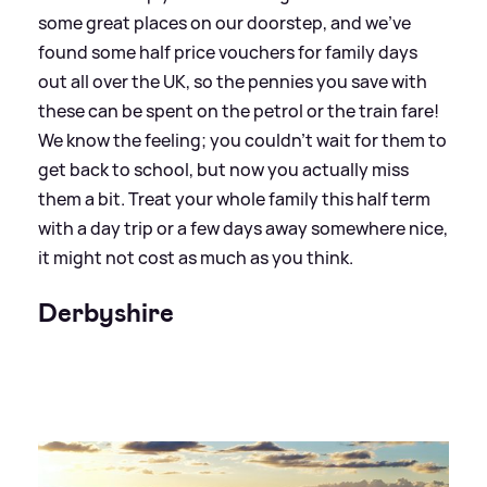
some great places on our doorstep, and we’ve
found some half price vouchers for family days
out all over the UK, so the pennies you save with
these can be spent on the petrol or the train fare!
We know the feeling; you couldn’t wait for them to
get back to school, but now you actually miss
them a bit. Treat your whole family this half term
with a day trip or a few days away somewhere nice,
it might not cost as much as you think.
Derbyshire