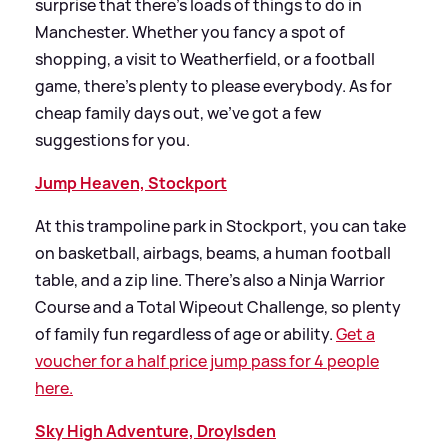
surprise that there’s loads of things to do in
Manchester. Whether you fancy a spot of
shopping, a visit to Weatherfield, or a football
game, there’s plenty to please everybody. As for
cheap family days out, we’ve got a few
suggestions for you.
Jump Heaven, Stockport
At this trampoline park in Stockport, you can take
on basketball, airbags, beams, a human football
table, and a zip line. There’s also a Ninja Warrior
Course and a Total Wipeout Challenge, so plenty
of family fun regardless of age or ability.
Get a
voucher for a half price jump pass for 4 people
here.
Sky High Adventure, Droylsden