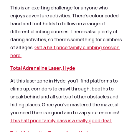
This is an exciting challenge for anyone who
enjoys adventure activities. There’s colour coded
hand and foot holds to follow on a range of
different climbing courses. There’s also plenty of
daring activities, so there’s something for climbers
of all ages.
Get a half price family climbing session
here.
Total Adrenaline Laser, Hyde
At this laser zone in Hyde, you’ll find platforms to
climb up, corridors to crawl through, booths to
sneak behind and all sorts of other obstacles and
hiding places. Once you’ve mastered the maze, all
you need then is a good aim to zap your enemies!
This half price family pass is a really good deal.