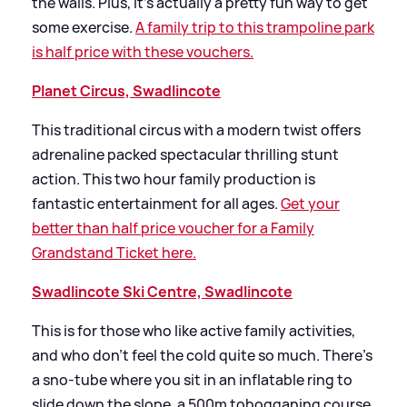
the walls. Plus, it’s actually a pretty fun way to get
some exercise.
A family trip to this trampoline park
is half price with these vouchers.
Planet Circus, Swadlincote
This traditional circus with a modern twist offers
adrenaline packed spectacular thrilling stunt
action. This two hour family production is
fantastic entertainment for all ages.
Get your
better than half price voucher for a Family
Grandstand Ticket here.
Swadlincote Ski Centre, Swadlincote
This is for those who like active family activities,
and who don’t feel the cold quite so much. There’s
a sno-tube where you sit in an inflatable ring to
slide down the slope, a 500m tobogganing course,