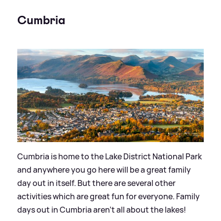
Cumbria
Cumbria is home to the Lake District National Park
and anywhere you go here will be a great family
day out in itself. But there are several other
activities which are great fun for everyone. Family
days out in Cumbria aren’t all about the lakes!