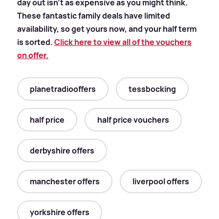
day out isn't as expensive as you might think.
These fantastic family deals have limited
availability, so get yours now, and your half term
is sorted.
Click here to view all of the vouchers
on offer.
planetradiooffers
tessbocking
half price
half price vouchers
derbyshire offers
manchester offers
liverpool offers
yorkshire offers