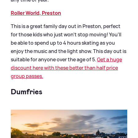
Roller World, Preston
This is a great family day out in Preston, perfect
for those kids who just won’t stop moving! You’ll
be able to spend up to 4 hours skating as you
enjoy the music and the light show. This day out is
suitable for anyone over the age of 5.
Get a huge
discount here with these better than half price
group passes.
Dumfries