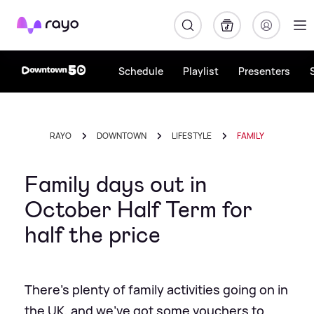
Rayo
Schedule
Playlist
Presenters
RAYO
DOWNTOWN
LIFESTYLE
FAMILY
Family days out in
October Half Term for
half the price
There’s plenty of family activities going on in
the UK, and we’ve got some vouchers to