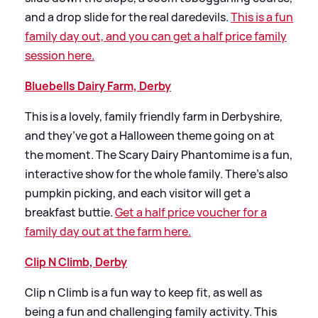
and a drop slide for the real daredevils.
This is a fun
family day out, and you can get a half price family
session here.
Bluebells Dairy Farm, Derby
This is a lovely, family friendly farm in Derbyshire,
and they’ve got a Halloween theme going on at
the moment. The Scary Dairy Phantomime is a fun,
interactive show for the whole family. There’s also
pumpkin picking, and each visitor will get a
breakfast buttie.
Get a half price voucher for a
family day out at the farm here.
Clip N Climb, Derby
Clip n Climb is a fun way to keep fit, as well as
being a fun and challenging family activity. This