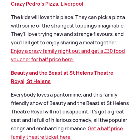
Crazy Pedro’s Pizza, Liverpool
The kids will love this place. They can pick a pizza
with some of the strangest toppings imaginable.
They'll love trying new and strange flavours, and
you’ll all get to enjoy sharing a meal together.
Enjoy a crazy family night out and get a £30 food
voucher for half price here.
Beauty and the Beast at St Helens Theatre
Royal, St Helens
Everybody loves a pantomime, and this family
friendly show of Beauty and the Beast at St Helens
Theatre Royal will not disappoint. It’s got a great
cast and is full of hilarious comedy, all the popular
songs and enchanting romance.
Get a half price
family theatre ticket here.