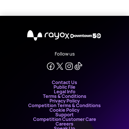
X
Follow us
Contact Us
Public File
Legal Info
Terms & Conditions
Privacy Policy
Competition Terms & Conditions
Cookie Policy
Support
Competition Customer Care
Careers
Speak Up