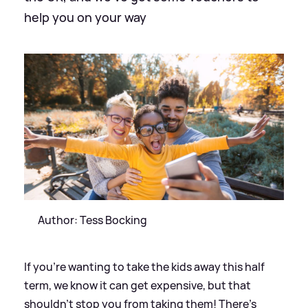
help you on your way
Author: Tess Bocking
If you’re wanting to take the kids away this half
term, we know it can get expensive, but that
shouldn’t stop you from taking them! There’s