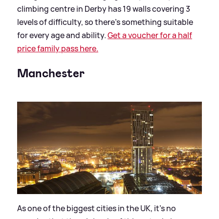
climbing centre in Derby has 19 walls covering 3
levels of difficulty, so there’s something suitable
for every age and ability.
Get a voucher for a half
price family pass here.
Manchester
As one of the biggest cities in the UK, it’s no