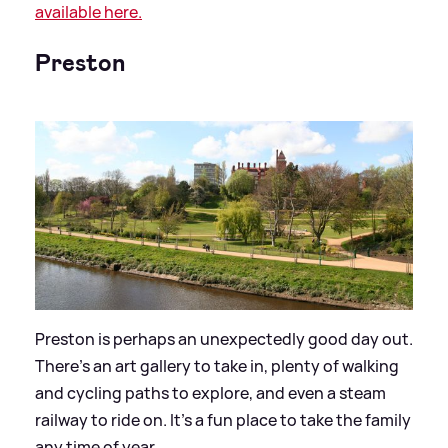
available here.
Preston
Preston is perhaps an unexpectedly good day out.
There’s an art gallery to take in, plenty of walking
and cycling paths to explore, and even a steam
railway to ride on. It’s a fun place to take the family
any time of year.