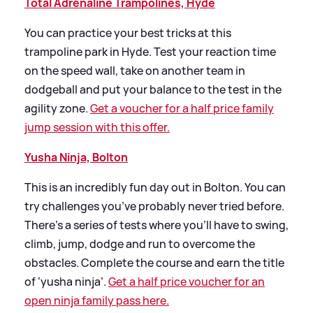
Total Adrenaline Trampolines, Hyde
You can practice your best tricks at this
trampoline park in Hyde. Test your reaction time
on the speed wall, take on another team in
dodgeball and put your balance to the test in the
agility zone.
Get a voucher for a half price family
jump session with this offer.
Yusha Ninja, Bolton
This is an incredibly fun day out in Bolton. You can
try challenges you’ve probably never tried before.
There’s a series of tests where you’ll have to swing,
climb, jump, dodge and run to overcome the
obstacles. Complete the course and earn the title
of ‘yusha ninja’.
Get a half price voucher for an
open ninja family pass here.