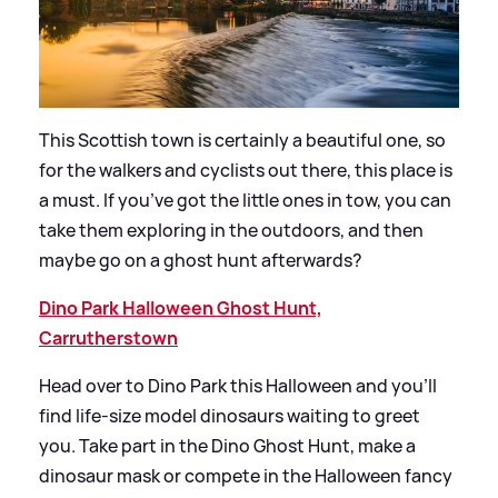
This Scottish town is certainly a beautiful one, so
for the walkers and cyclists out there, this place is
a must. If you’ve got the little ones in tow, you can
take them exploring in the outdoors, and then
maybe go on a ghost hunt afterwards?
Dino Park Halloween Ghost Hunt,
Carrutherstown
Head over to Dino Park this Halloween and you’ll
find life-size model dinosaurs waiting to greet
you. Take part in the Dino Ghost Hunt, make a
dinosaur mask or compete in the Halloween fancy