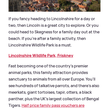
If you fancy heading to Lincolnshire for a day or
two, then Lincoln is a great city to explore. Or you
could head to Skegness for a family day out at the
beach. If you’re after a family activity, then
Lincolnshire Wildlife Park is a must.
Lincolnshire Wildlife Park, Friskney
Fast becoming one of the country’s premier
animal parks, this family attraction provides
sanctuary to animals from all over Europe. You’ll
see hundreds of talkative parrots, and there’s also
meerkats, giant tortoises, tapir, otters, a black
panther, plus the UK’s largest collection of Bengal
Tigers.
Half price family pass vouchers are