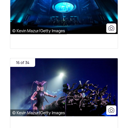
© Kevin Mazur/Getty Images
16 of 34
© Kevin Mazur/Getty Images