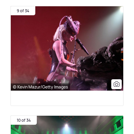
9 of 34
© Kevin Mazur/Getty Images
10 of 34