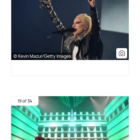
© Kevin Mazur/Getty Images
19 of 34