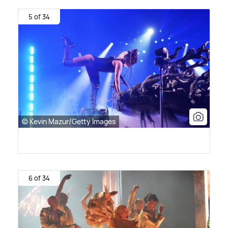
5 of 34
© Kevin Mazur/Getty Images
6 of 34