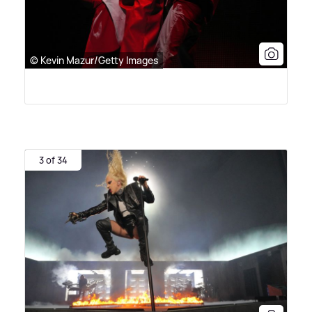
© Kevin Mazur/Getty Images
3 of 34