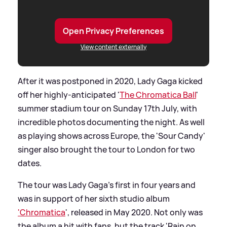
Open Privacy Preferences
View content externally
After it was postponed in 2020, Lady Gaga kicked
off her highly-anticipated '
The Chromatica Ball
'
summer stadium tour on Sunday 17th July, with
incredible photos documenting the night. As well
as playing shows across Europe, the 'Sour Candy'
singer also brought the tour to London for two
dates.
The tour was Lady Gaga's first in four years and
was in support of her sixth studio album
'Chromatica
', released in May 2020. Not only was
the album a hit with fans, but the track 'Rain on