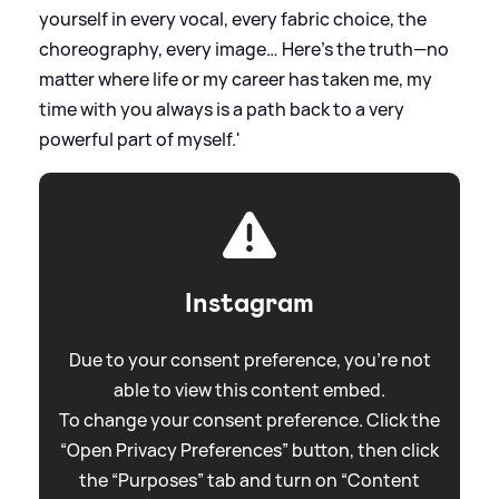
yourself in every vocal, every fabric choice, the
choreography, every image… Here’s the truth—no
matter where life or my career has taken me, my
time with you always is a path back to a very
powerful part of myself.'
Instagram
Due to your consent preference, you're not
able to view this content embed.
To change your consent preference. Click the
“Open Privacy Preferences” button, then click
the “Purposes” tab and turn on “Content