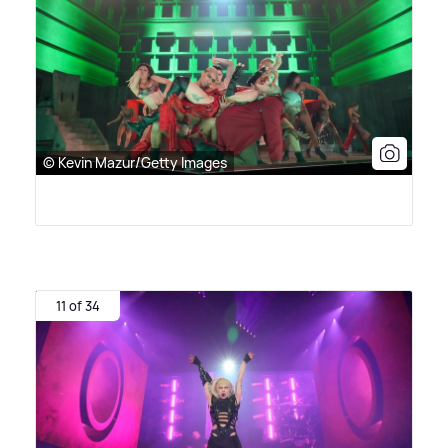
© Kevin Mazur/Getty Images
11 of 34