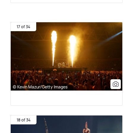
17 of 34
© Kevin Mazur/Getty Images
18 of 34