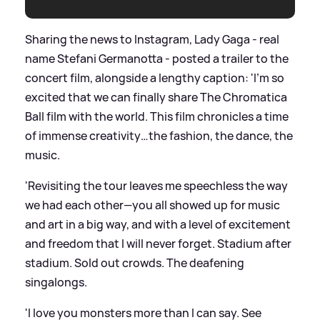
Sharing the news to Instagram, Lady Gaga - real
name Stefani Germanotta - posted a trailer to the
concert film, alongside a lengthy caption: 'I’m so
excited that we can finally share The Chromatica
Ball film with the world. This film chronicles a time
of immense creativity…the fashion, the dance, the
music.
'Revisiting the tour leaves me speechless the way
we had each other—you all showed up for music
and art in a big way, and with a level of excitement
and freedom that I will never forget. Stadium after
stadium. Sold out crowds. The deafening
singalongs.
'I love you monsters more than I can say. See