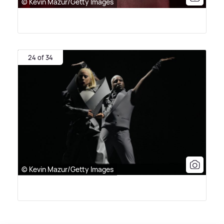
© Kevin Mazur/Getty Images
24 of 34
© Kevin Mazur/Getty Images