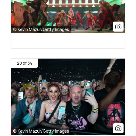
© Kevin Mazur/Getty Images
20 of 34
© Kevin Mazur/Getty Images