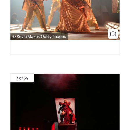
© Kevin Mazur/Getty Images
7 of 34