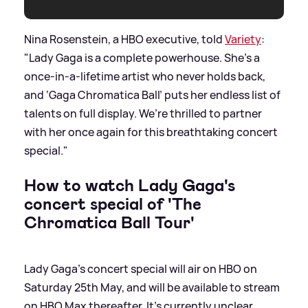
Nina Rosenstein, a HBO executive, told
Variety
:
"Lady Gaga is a complete powerhouse. She’s a
once-in-a-lifetime artist who never holds back,
and ‘Gaga Chromatica Ball’ puts her endless list of
talents on full display. We’re thrilled to partner
with her once again for this breathtaking concert
special."
How to watch Lady Gaga's
concert special of 'The
Chromatica Ball Tour'
Lady Gaga's concert special will air on HBO on
Saturday 25th May, and will be available to stream
on HBO Max thereafter. It's currently unclear