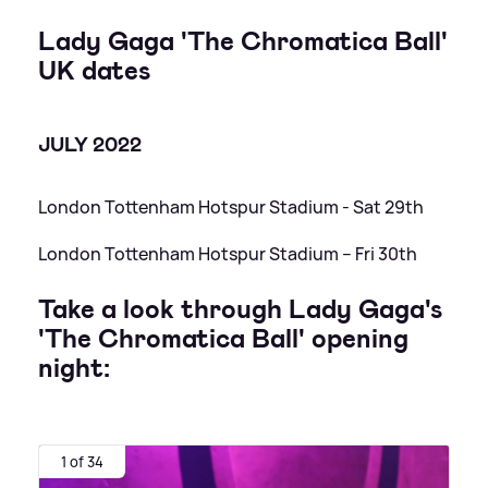
Lady Gaga 'The Chromatica Ball'
UK dates
JULY 2022
London Tottenham Hotspur Stadium - Sat 29th
London Tottenham Hotspur Stadium – Fri 30th
Take a look through Lady Gaga's
'The Chromatica Ball' opening
night:
1 of 34