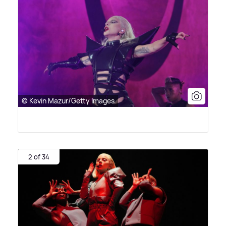
© Kevin Mazur/Getty Images
2 of 34