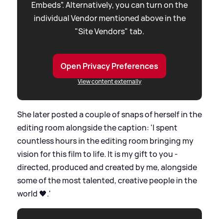
Embeds”. Alternatively, you can turn on the
individual Vendor mentioned above in the
"Site Vendors" tab.
Open Privacy Preferences
View content externally
She later posted a couple of snaps of herself in the
editing room alongside the caption: 'I spent
countless hours in the editing room bringing my
vision for this film to life. It is my gift to you -
directed, produced and created by me, alongside
some of the most talented, creative people in the
world 🖤.'