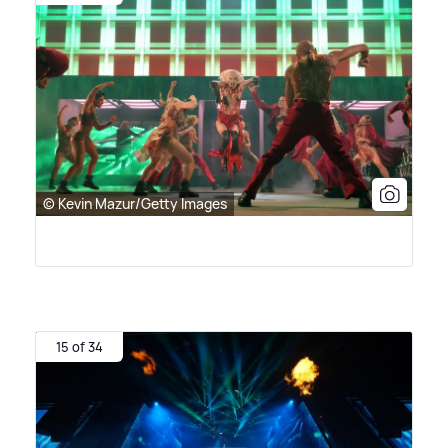
© Kevin Mazur/Getty Images
15 of 34