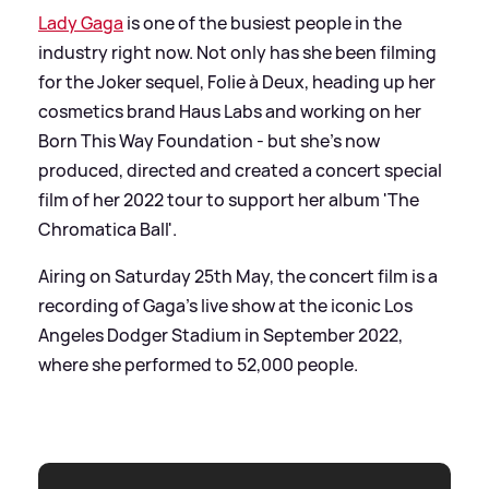
Lady Gaga
is one of the busiest people in the
industry right now. Not only has she been filming
for the Joker sequel, Folie à Deux, heading up her
cosmetics brand Haus Labs and working on her
Born This Way Foundation - but she's now
produced, directed and created a concert special
film of her 2022 tour to support her album 'The
Chromatica Ball'.
Airing on Saturday 25th May, the concert film is a
recording of Gaga's live show at the iconic Los
Angeles Dodger Stadium in September 2022,
where she performed to 52,000 people.