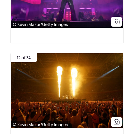
© Kevin Mazur/Getty Images
12 of 34
© Kevin Mazur/Getty Images