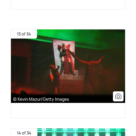
13 of 34
© Kevin Mazur/Getty Images
14 of 34