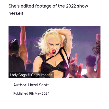
She's edited footage of the 2022 show
herself!
Lady Gaga © Getty Images
Author: Hazel Scott
Published 9th May 2024