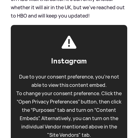
whether it will air in the UK, but we've reached out
to HBO and will keep you updated!
Instagram
Due to your consent preference, you're not
able to view this content embed.
To change your consent preference. Click the
“Open Privacy Preferences” button, then click
the “Purposes” tab and turn on “Content
Embeds”. Alternatively, you can turn on the
individual Vendor mentioned above in the
"Site Vendors" tab.