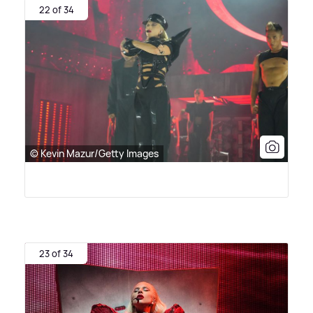
22 of 34
© Kevin Mazur/Getty Images
23 of 34