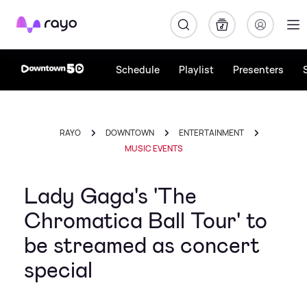
Rayo
Schedule
Playlist
Presenters
RAYO
DOWNTOWN
ENTERTAINMENT
MUSIC EVENTS
Lady Gaga's 'The
Chromatica Ball Tour' to
be streamed as concert
special