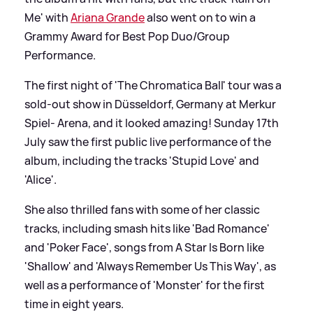
Me' with
Ariana Grande
also went on to win a
Grammy Award for Best Pop Duo/Group
Performance.
The first night of 'The Chromatica Ball' tour was a
sold-out show in Düsseldorf, Germany at Merkur
Spiel- Arena, and it looked amazing! Sunday 17th
July saw the first public live performance of the
album, including the tracks 'Stupid Love' and
'Alice'.
She also thrilled fans with some of her classic
tracks, including smash hits like 'Bad Romance'
and 'Poker Face', songs from A Star Is Born like
'Shallow' and 'Always Remember Us This Way', as
well as a performance of 'Monster' for the first
time in eight years.