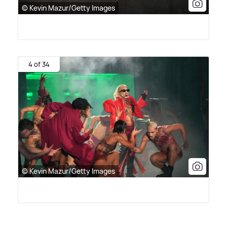
© Kevin Mazur/Getty Images
4 of 34
© Kevin Mazur/Getty Images