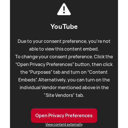
YouTube
Due to your consent preference, you're not
able to view this content embed.
To change your consent preference. Click the
“Open Privacy Preferences” button, then click
the “Purposes” tab and turn on “Content
Embeds”. Alternatively, you can turn on the
individual Vendor mentioned above in the
"Site Vendors" tab.
Open Privacy Preferences
View content externally