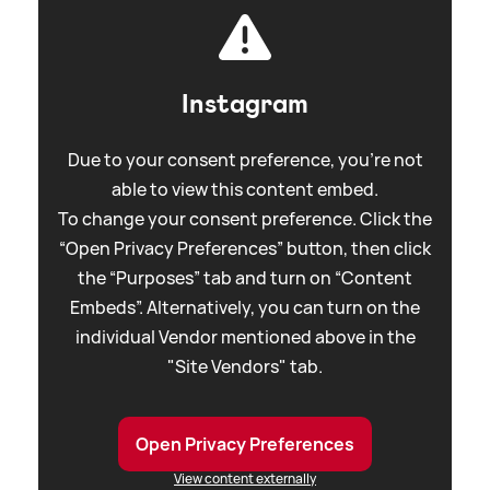
Instagram
Due to your consent preference, you're not
able to view this content embed.
To change your consent preference. Click the
“Open Privacy Preferences” button, then click
the “Purposes” tab and turn on “Content
Embeds”. Alternatively, you can turn on the
individual Vendor mentioned above in the
"Site Vendors" tab.
Open Privacy Preferences
View content externally