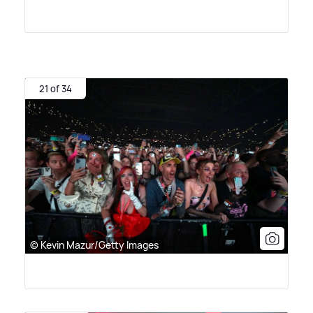
21 of 34
© Kevin Mazur/Getty Images