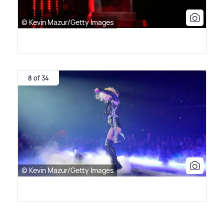
© Kevin Mazur/Getty Images
8 of 34
© Kevin Mazur/Getty Images