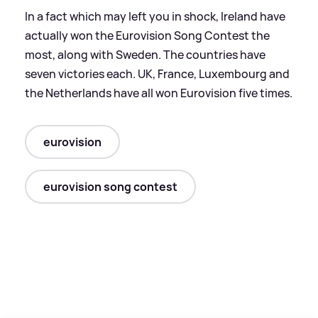
In a fact which may left you in shock, Ireland have
actually won the Eurovision Song Contest the
most, along with Sweden. The countries have
seven victories each. UK, France, Luxembourg and
the Netherlands have all won Eurovision five times.
eurovision
eurovision song contest