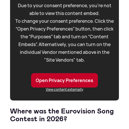
Due to your consent preference, you're not
able to view this content embed.
To change your consent preference. Click the
“Open Privacy Preferences” button, then click
the “Purposes” tab and turn on “Content
Embeds”. Alternatively, you can turn on the
individual Vendor mentioned above in the
"Site Vendors" tab.
Open Privacy Preferences
View content externally
Where was the Eurovision Song
Contest in 2026?