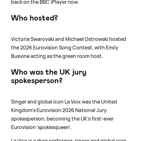
back on the BBC iPlayer now.
Who hosted?
Victoria Swarovski and Michael Ostrowski hosted
the 2026 Eurovision Song Contest, with Emily
Busvine acting as the green room host.
Who was the UK jury
spokesperson?
Singer and global icon La Voix was the United
Kingdom’s Eurovision 2026 National Jury
spokesperson, becoming the UK’s first-ever
Eurovision 'spokesqueen'.
La Voix is a drag performer, singer and global icon