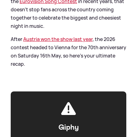
the
Eurovision Song Contest
in recent years, that
doesn't stop fans across the country coming
together to celebrate the biggest and cheesiest
night in music.
After
Austria won the show last year
, the 2026
contest headed to Vienna for the 70th anniversary
on Saturday 16th May, so here's your ultimate
recap.
Giphy