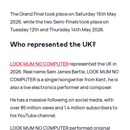
The Grand Final took place on Saturday 16th May
2026, while the two Semi-Finals took place on
Tuesday 12th and Thursday 14th May 2026.
Who represented the UK?
LOOK MUM NO COMPUTER
represented the UK in
2026. Real name Sam James Bartle, LOOK MUM NO
COMPUTER is a singer/songwriter from Kent, he is
also a live electronics performer and composer.
He has a massive following on social media, with
over 85 million views and 1.4 million subscribers to
his YouTube channel.
LOOK MUM NO COMPUTER performed original