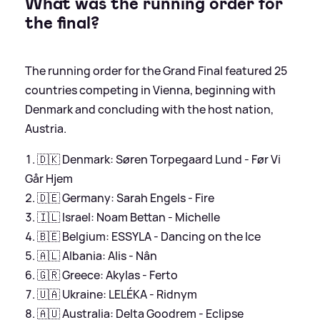
What was the running order for
the final?
The running order for the Grand Final featured 25
countries competing in Vienna, beginning with
Denmark and concluding with the host nation,
Austria.
🇩🇰 Denmark: Søren Torpegaard Lund - Før Vi
Går Hjem
🇩🇪 Germany: Sarah Engels - Fire
🇮🇱 Israel: Noam Bettan - Michelle
🇧🇪 Belgium: ESSYLA - Dancing on the Ice
🇦🇱 Albania: Alis - Nân
🇬🇷 Greece: Akylas - Ferto
🇺🇦 Ukraine: LELÉKA - Ridnym
🇦🇺 Australia: Delta Goodrem - Eclipse