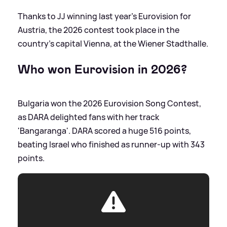
Thanks to JJ winning last year's Eurovision for
Austria, the 2026 contest took place in the
country's capital Vienna, at the Wiener Stadthalle.
Who won Eurovision in 2026?
Bulgaria won the 2026 Eurovision Song Contest,
as DARA delighted fans with her track
'Bangaranga'. DARA scored a huge 516 points,
beating Israel who finished as runner-up with 343
points.