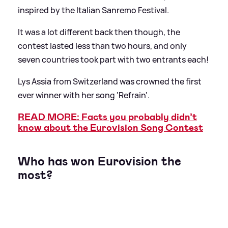
inspired by the Italian Sanremo Festival.
It was a lot different back then though, the
contest lasted less than two hours, and only
seven countries took part with two entrants each!
Lys Assia from Switzerland was crowned the first
ever winner with her song 'Refrain'.
READ MORE: Facts you probably didn’t
know about the Eurovision Song Contest
Who has won Eurovision the
most?