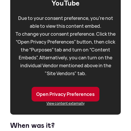
YouTube
Due to your consent preference, you're not
able to view this content embed.
To change your consent preference. Click the
“Open Privacy Preferences” button, then click
the “Purposes” tab and turn on “Content
Embeds”. Alternatively, you can turn on the
individual Vendor mentioned above in the
"Site Vendors" tab.
Open Privacy Preferences
View content externally
When was it?