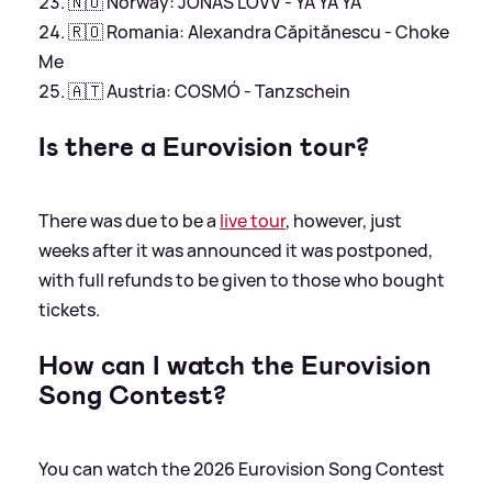
🇳🇴 Norway: JONAS LOVV - YA YA YA
🇷🇴 Romania: Alexandra Căpitănescu - Choke
Me
🇦🇹 Austria: COSMÓ - Tanzschein
Is there a Eurovision tour?
There was due to be a
live tour
, however, just
weeks after it was announced it was postponed,
with full refunds to be given to those who bought
tickets.
How can I watch the Eurovision
Song Contest?
You can watch the 2026 Eurovision Song Contest