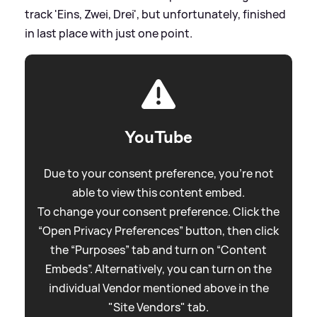
track 'Eins, Zwei, Drei', but unfortunately, finished
in last place with just one point.
YouTube
Due to your consent preference, you're not
able to view this content embed.
To change your consent preference. Click the
“Open Privacy Preferences” button, then click
the “Purposes” tab and turn on “Content
Embeds”. Alternatively, you can turn on the
individual Vendor mentioned above in the
"Site Vendors" tab.