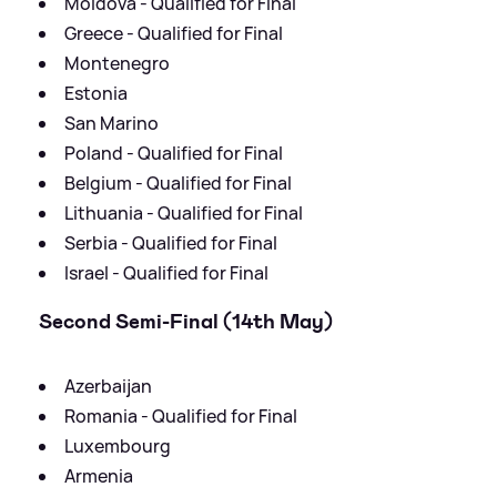
Moldova - Qualified for Final
Greece - Qualified for Final
Montenegro
Estonia
San Marino
Poland - Qualified for Final
Belgium - Qualified for Final
Lithuania - Qualified for Final
Serbia - Qualified for Final
Israel - Qualified for Final
Second Semi-Final (14th May)
Azerbaijan
Romania - Qualified for Final
Luxembourg
Armenia