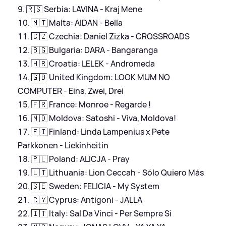
🇷🇸 Serbia: LAVINA - Kraj Mene
🇲🇹 Malta: AIDAN - Bella
🇨🇿 Czechia: Daniel Zizka - CROSSROADS
🇧🇬 Bulgaria: DARA - Bangaranga
🇭🇷 Croatia: LELEK - Andromeda
🇬🇧 United Kingdom: LOOK MUM NO
COMPUTER - Eins, Zwei, Drei
🇫🇷 France: Monroe - Regarde !
🇲🇩 Moldova: Satoshi - Viva, Moldova!
🇫🇮 Finland: Linda Lampenius x Pete
Parkkonen - Liekinheitin
🇵🇱 Poland: ALICJA - Pray
🇱🇹 Lithuania: Lion Ceccah - Sólo Quiero Más
🇸🇪 Sweden: FELICIA - My System
🇨🇾 Cyprus: Antigoni - JALLA
🇮🇹 Italy: Sal Da Vinci - Per Sempre Sì