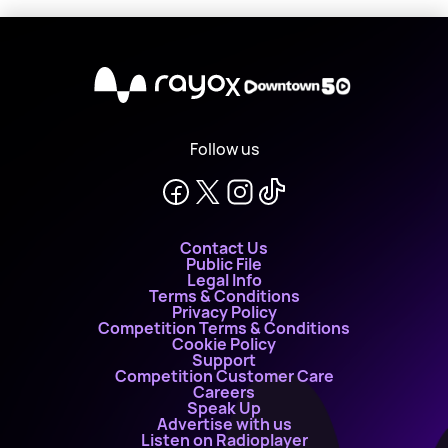
X
Follow us
Contact Us
Public File
Legal Info
Terms & Conditions
Privacy Policy
Competition Terms & Conditions
Cookie Policy
Support
Competition Customer Care
Careers
Speak Up
Advertise with us
Listen on Radioplayer