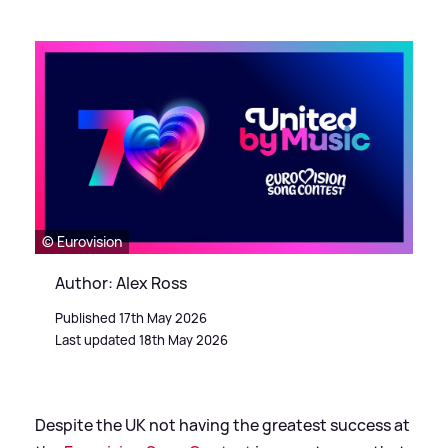
© Eurovision
Author: Alex Ross
Published 17th May 2026
Last updated 18th May 2026
Despite the UK not having the greatest success at