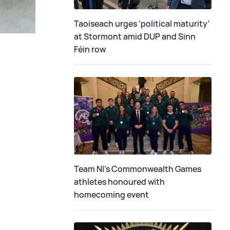
Taoiseach urges ‘political maturity’
at Stormont amid DUP and Sinn
Féin row
Team NI's Commonwealth Games
athletes honoured with
homecoming event