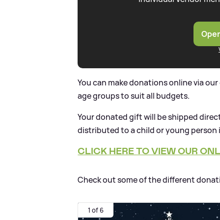
Open
You can make donations online via our g
age groups to suit all budgets.
Your donated gift will be shipped dire
distributed to a child or young person
CLICK HERE TO VIEW OUR ONLI
Check out some of the different donat
1 of 6