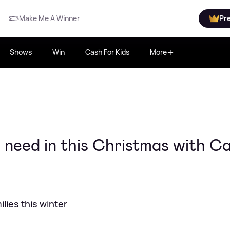
Make Me A Winner
Pr
Shows
Win
Cash For Kids
More
 need in this Christmas with C
ilies this winter