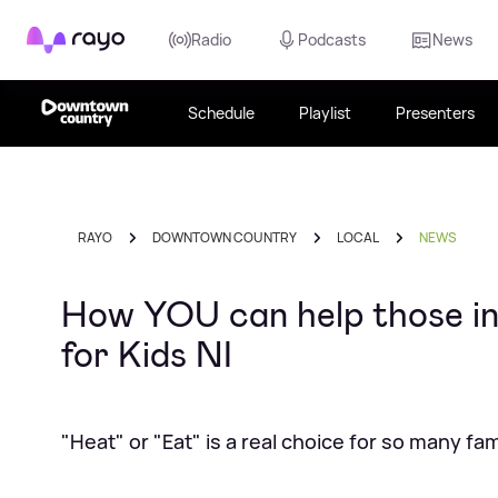
Rayo
Radio
Podcasts
News
Schedule
Playlist
Presenters
RAYO
DOWNTOWN COUNTRY
LOCAL
NEWS
How YOU can help those in
for Kids NI
"Heat" or "Eat" is a real choice for so many fam