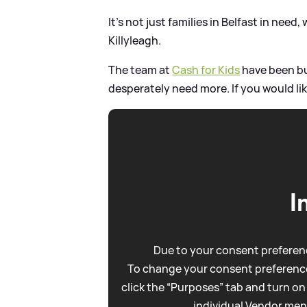
It's not just families in Belfast in need, 
Killyleagh.
The team at
Cash for Kids
have been bu
desperately need more. If you would like
I
Due to your consent preferenc
To change your consent preference
click the “Purposes” tab and turn on
individual Vendor men