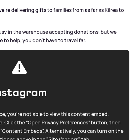
we're delivering gifts to families from as far as Kilrea to
sy in the warehouse accepting donations, but we
 to help, you don't have to travel far.
nstagram
e, you're not able to view this content embed.
. Click the “Open Privacy Preferences” button, then
 “Content Embeds”. Alternatively, you can turn on the
tioned above in the "Site Vendors" tab.