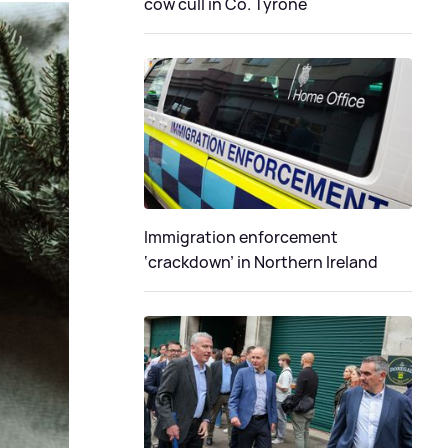
cow cull in Co. Tyrone
Immigration enforcement
‘crackdown’ in Northern Ireland