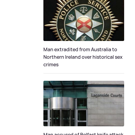
Man extradited from Australia to
Northern Ireland over historical sex
crimes
Man accused of Belfast knife attack