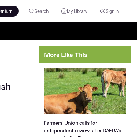
emium
Search
My Library
Sign in
More Like This
ash
Farmers' Union calls for
independent review after DAERA's