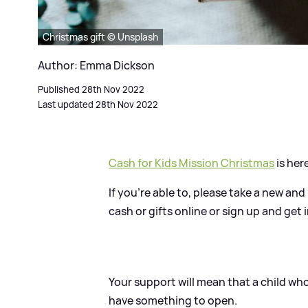
Christmas gift © Unsplash
Author: Emma Dickson
Published 28th Nov 2022
Last updated 28th Nov 2022
Cash for Kids Mission Christmas
is her
If you're able to, please take a new an
cash or gifts online or sign up and get
Your support will mean that a child who
have something to open.