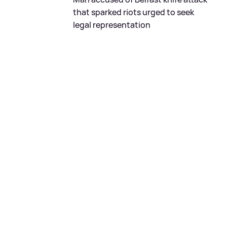
that sparked riots urged to seek
legal representation