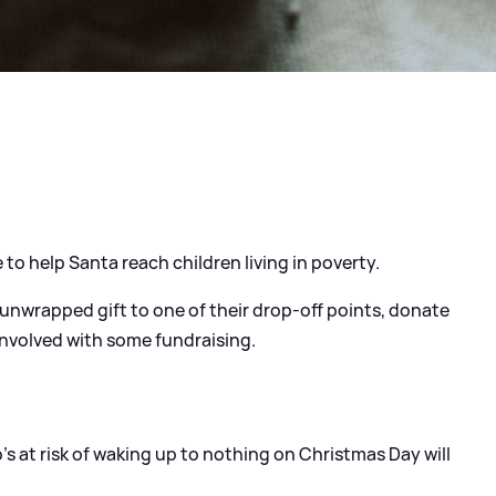
e to help Santa reach children living in poverty.
d unwrapped gift to one of their drop-off points, donate
 involved with some fundraising.
's at risk of waking up to nothing on Christmas Day will