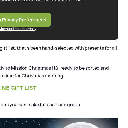
 Privacy Preferences
View content externally
ift list, that's been hand-selected with presents for all
ctly to Mission Christmas HQ, ready to be sorted and
 in time for Christmas morning.
NE GIFT LIST
ions you can make for each age group.