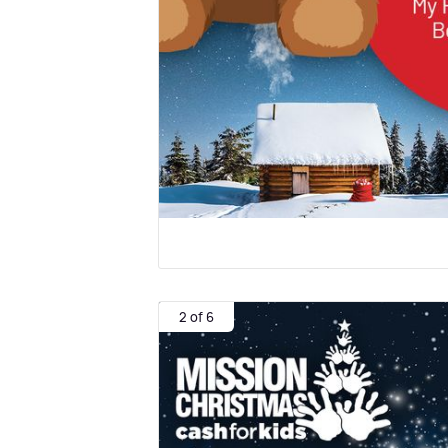
2 of 6