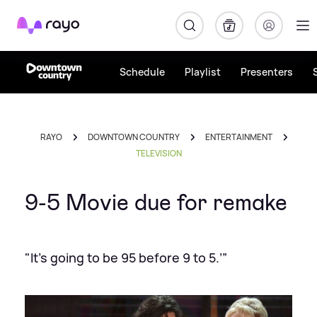
Rayo
Schedule
Playlist
Presenters
RAYO
DOWNTOWN COUNTRY
ENTERTAINMENT
TELEVISION
9-5 Movie due for remake
"It’s going to be 95 before 9 to 5.’”