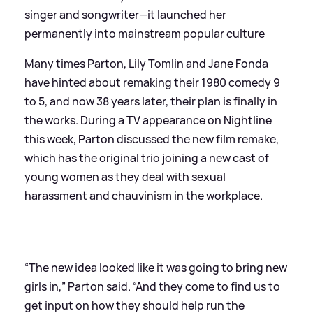
singer and songwriter—it launched her
permanently into mainstream popular culture
Many times Parton, Lily Tomlin and Jane Fonda
have hinted about remaking their 1980 comedy 9
to 5, and now 38 years later, their plan is finally in
the works. During a TV appearance on Nightline
this week, Parton discussed the new film remake,
which has the original trio joining a new cast of
young women as they deal with sexual
harassment and chauvinism in the workplace.
“The new idea looked like it was going to bring new
girls in,” Parton said. “And they come to find us to
get input on how they should help run the