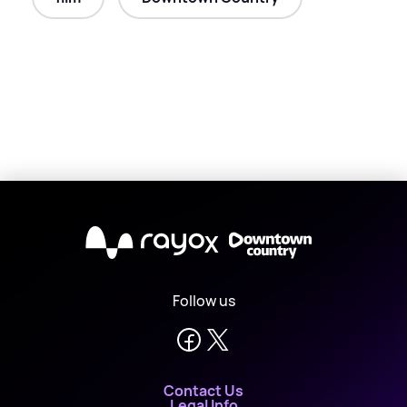
X
Follow us
Contact Us
Legal Info