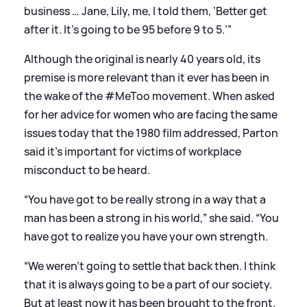
business … Jane, Lily, me, I told them, ‘Better get
after it. It’s going to be 95 before 9 to 5.’”
Although the original is nearly 40 years old, its
premise is more relevant than it ever has been in
the wake of the #MeToo movement. When asked
for her advice for women who are facing the same
issues today that the 1980 film addressed, Parton
said it’s important for victims of workplace
misconduct to be heard.
“You have got to be really strong in a way that a
man has been a strong in his world,” she said. “You
have got to realize you have your own strength.
“We weren’t going to settle that back then. I think
that it is always going to be a part of our society.
But at least now it has been brought to the front.