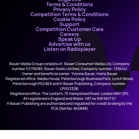
Terms & Conditions
Privacy Policy
Competition Terms & Conditions
Cookie Policy
Support
Competition Customer Care
Careers
Speak Up
Advertise with us
Listen on Radioplayer
Bauer Media Group consists of : Bauer Consumer Media Ltd, Company
number 01176085; Bauer Radio Limited, Company number: 1394141
Owner and beneficial owner: Yvonne Bauer, Heinz Bauer
Registered office: Media House, Peterborough Business Park, Lynch Wood,
Peterborough PE2 6EA and H Bauer Publishing, Company number:
LP003328;
Registered office: The Lantern, 75 Hampstead Road, London NW1 2PL
All registered in England and Wales. VAT no 918 5617 01
H Bauer Publishing are authorised and regulated for credit broking by the
FCA (Ref No: 845898)