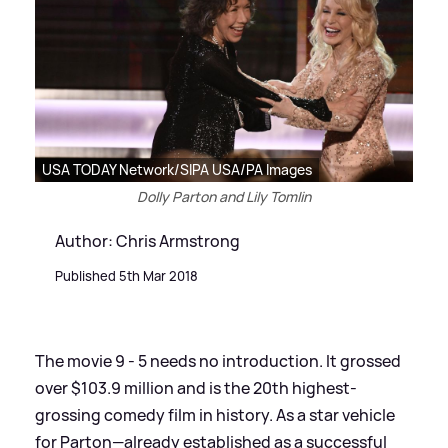
USA TODAY Network/SIPA USA/PA Images
Dolly Parton and Lily Tomlin
Author: Chris Armstrong
Published 5th Mar 2018
The movie 9 - 5 needs no introduction. It grossed
over $103.9 million and is the 20th highest-
grossing comedy film in history. As a star vehicle
for Parton—already established as a successful