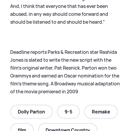
And, I think that everyone that has ever been
abused, in any way should come forward and
should be listened to and should be heard.”
Deadline reports Parks
&
Recreation star Rashida
Jones is slated to write the new script with the
film’s original writer, Pat Resnick. Parton won two
Grammys and earned an Oscar nomination for the
film’s theme song. A Broadway musical adaptation
of the movie premiered in 2009
Dolly Parton
9-5
Remake
film
Downtown Country