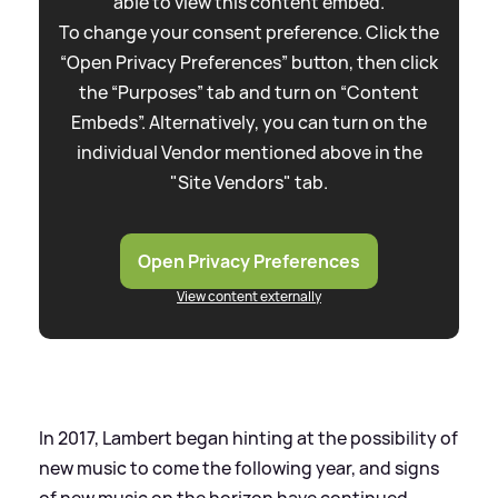
able to view this content embed.
To change your consent preference. Click the
“Open Privacy Preferences” button, then click
the “Purposes” tab and turn on “Content
Embeds”. Alternatively, you can turn on the
individual Vendor mentioned above in the
"Site Vendors" tab.
Open Privacy Preferences
View content externally
In 2017, Lambert began hinting at the possibility of
new music to come the following year, and signs
of new music on the horizon have continued