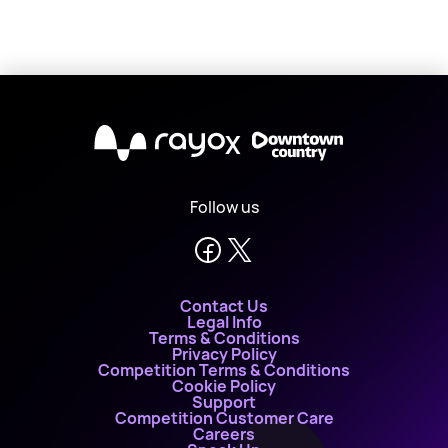
X
Follow us
Contact Us
Legal Info
Terms & Conditions
Privacy Policy
Competition Terms & Conditions
Cookie Policy
Support
Competition Customer Care
Careers