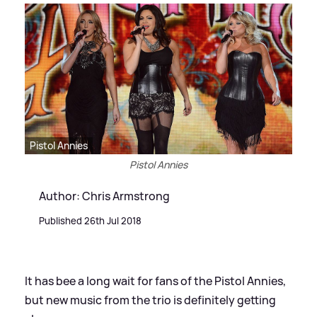
Pistol Annies
Pistol Annies
Author: Chris Armstrong
Published 26th Jul 2018
It has bee a long wait for fans of the Pistol Annies,
but new music from the trio is definitely getting