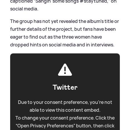
captioned “Sangin’ some songs #staytuned,” on
social media.
The group has not yet revealed the album’s title or
further details of the project, but fans have been
eager to find out as the three women have
dropped hints on social media and in interviews.
Twitter
Due to your consent preference, you're not
able to view this content embed.
To change your consent preference. Click the
“Open Privacy Preferences” button, then click