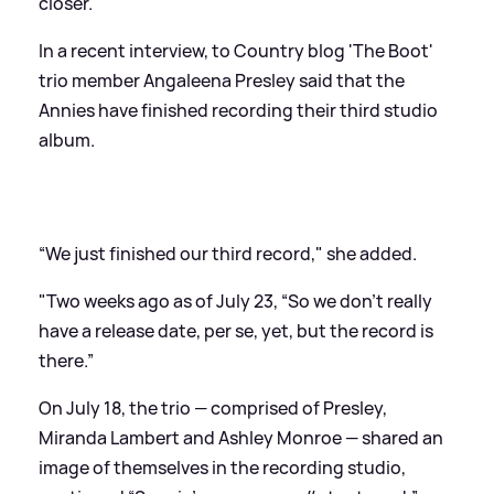
closer.
In a recent interview, to Country blog 'The Boot'
trio member Angaleena Presley said that the
Annies have finished recording their third studio
album.
“We just finished our third record," she added.
"Two weeks ago
as of July 23
, “So we don’t really
have a release date, per se, yet, but the record is
there.”
On July 18, the trio — comprised of Presley,
Miranda Lambert and Ashley Monroe — shared an
image of themselves in the recording studio,