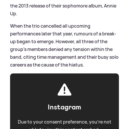
the 2013 release of their sophomore album, Annie
Up.
When the trio cancelled all upcoming
performances later that year, rumours of a break-
up began to emerge. However, all three of the
group’s members denied any tension within the
band, citing time management and their busy solo
careers as the cause of the hiatus.
Instagram
Due to your consent preference, you're not