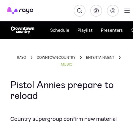
Rayo
Schedule
Playlist
Presenters
RAYO
DOWNTOWN COUNTRY
ENTERTAINMENT
MUSIC
Pistol Annies prepare to
reload
Country supergroup confirm new material