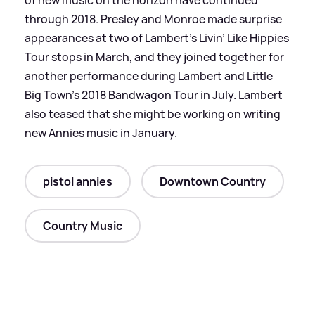
through 2018. Presley and Monroe made surprise
appearances at two of Lambert’s Livin’ Like Hippies
Tour stops in March, and they joined together for
another performance during Lambert and Little
Big Town’s 2018 Bandwagon Tour in July. Lambert
also teased that she might be working on writing
new Annies music in January.
pistol annies
Downtown Country
Country Music