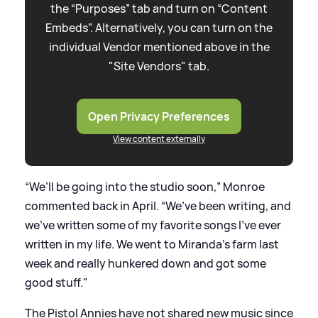
the “Purposes” tab and turn on “Content
Embeds”. Alternatively, you can turn on the
individual Vendor mentioned above in the
"Site Vendors" tab.
Open Privacy Preferences
View content externally
“We’ll be going into the studio soon,” Monroe
commented back in April. “We’ve been writing, and
we’ve written some of my favorite songs I’ve ever
written in my life. We went to Miranda’s farm last
week and really hunkered down and got some
good stuff."
The Pistol Annies have not shared new music since