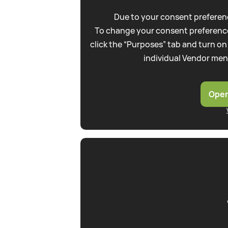
Due to your consent preferenc
To change your consent preference
click the “Purposes” tab and turn on
individual Vendor men
Open