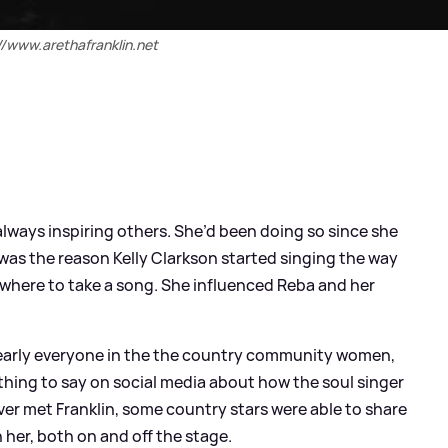
//www.arethafranklin.net
always inspiring others. She’d been doing so since she
was the reason Kelly Clarkson started singing the way
where to take a song. She influenced Reba and her
 nearly everyone in the the country community women,
ing to say on social media about how the soul singer
ver met Franklin, some country stars were able to share
 her, both on and off the stage.