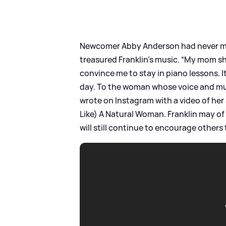
Newcomer Abby Anderson had never me
treasured Franklin’s music. “My mom sh
convince me to stay in piano lessons. I
day. To the woman whose voice and musi
wrote on Instagram with a video of her
Like) A Natural Woman. Franklin may of
will still continue to encourage others 