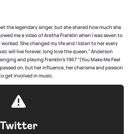
t the legendary singer, but she shared how much she
owed me a video of Aretha Franklin when I was seven to
t worked. She changed my life and I listen to her every
c will live forever, long love the queen,” Anderson
 singing and playing Franklin’s 1967 “(You Make Me Feel
 passed on, but her influence, her charisma and passion
to get involved in music.
Twitter