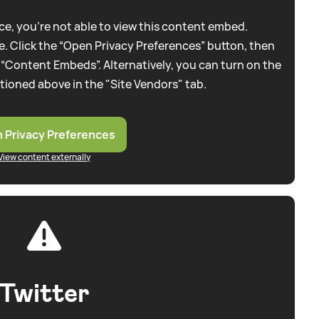
e, you're not able to view this content embed.
. Click the “Open Privacy Preferences” button, then
 “Content Embeds”. Alternatively, you can turn on the
tioned above in the "Site Vendors" tab.
 Privacy Preferences
View content externally
Twitter