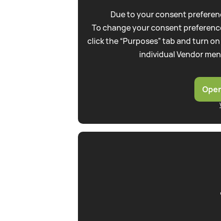
Due to your consent preferenc
To change your consent preference
click the “Purposes” tab and turn on
individual Vendor men
Open