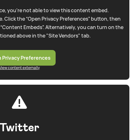
e, you're not able to view this content embed.
. Click the “Open Privacy Preferences” button, then
 “Content Embeds”. Alternatively, you can turn on the
tioned above in the "Site Vendors" tab.
 Privacy Preferences
View content externally
Twitter