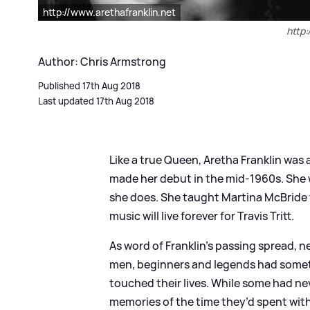
http://www.arethafranklin.net
http:
Author: Chris Armstrong
Published 17th Aug 2018
Last updated 17th Aug 2018
Like a true Queen, Aretha Franklin was 
made her debut in the mid-1960s. She 
she does. She taught Martina McBride 
music will live forever for Travis Tritt.
As word of Franklin’s passing spread,
men, beginners and legends had someth
touched their lives. While some had ne
memories of the time they’d spent with