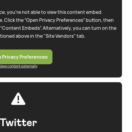
e, you're not able to view this content embed.
. Click the “Open Privacy Preferences” button, then
 “Content Embeds”. Alternatively, you can turn on the
tioned above in the "Site Vendors" tab.
 Privacy Preferences
View content externally
Twitter