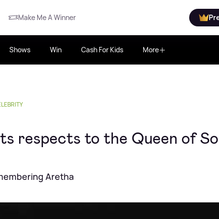
Make Me A Winner
Pr
Shows
Win
Cash For Kids
More
LEBRITY
ts respects to the Queen of So
remembering Aretha