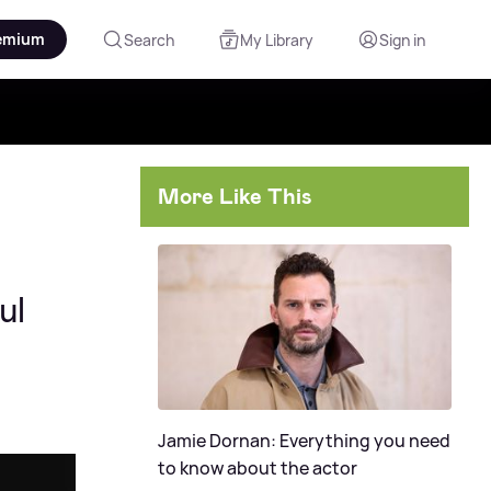
emium
Search
My Library
Sign in
More Like This
ul
Jamie Dornan: Everything you need
to know about the actor