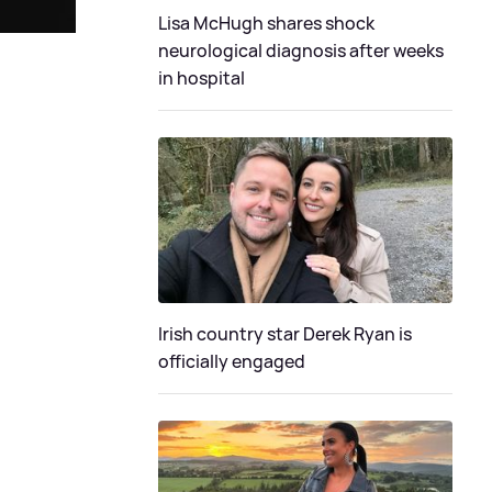
Lisa McHugh shares shock
neurological diagnosis after weeks
in hospital
Irish country star Derek Ryan is
officially engaged