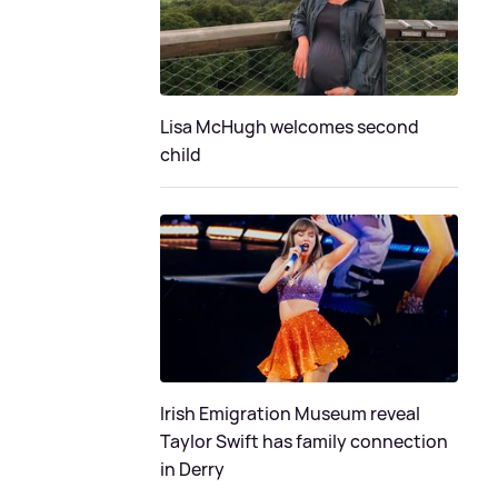
Lisa McHugh welcomes second
child
Irish Emigration Museum reveal
Taylor Swift has family connection
in Derry