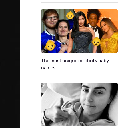
The most unique celebrity baby
names