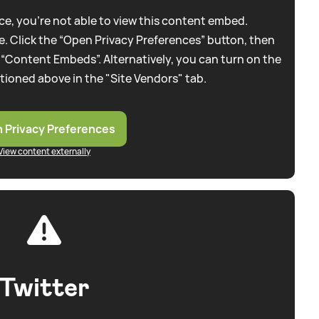
e, you're not able to view this content embed.
. Click the “Open Privacy Preferences” button, then
 “Content Embeds”. Alternatively, you can turn on the
tioned above in the "Site Vendors" tab.
 Privacy Preferences
View content externally
Twitter