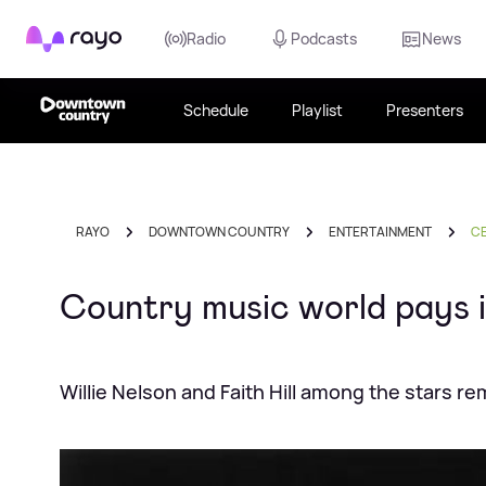
Rayo
Radio
Podcasts
News
Schedule
Playlist
Presenters
RAYO
DOWNTOWN COUNTRY
ENTERTAINMENT
CE
Country music world pays i
Willie Nelson and Faith Hill among the stars 