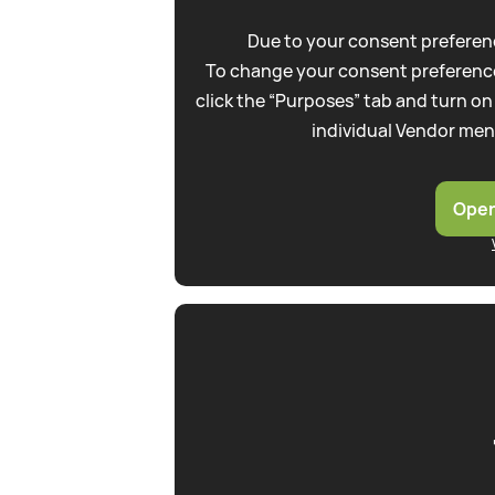
Due to your consent preferenc
To change your consent preference
click the “Purposes” tab and turn on
individual Vendor men
Open