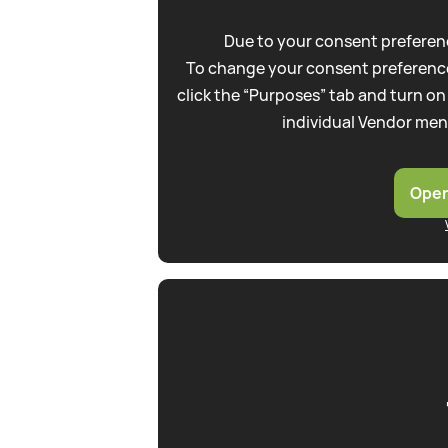
Due to your consent preferenc
To change your consent preference
click the “Purposes” tab and turn on
individual Vendor men
Open