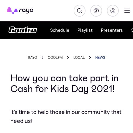
Rayo
Schedule
Playlist
Presenters
RAYO
COOL FM
LOCAL
NEWS
How you can take part in
Cash for Kids Day 2021!
It's time to help those in our community that
need us!