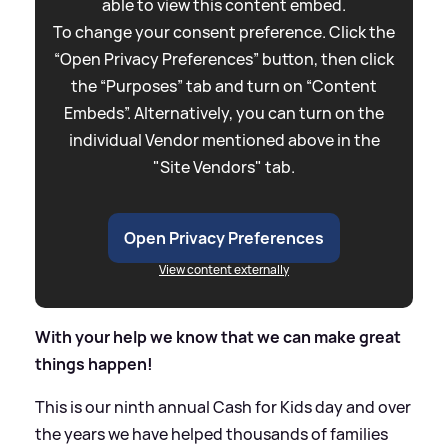
able to view this content embed.
To change your consent preference. Click the
“Open Privacy Preferences” button, then click
the “Purposes” tab and turn on “Content
Embeds”. Alternatively, you can turn on the
individual Vendor mentioned above in the
"Site Vendors" tab.
Open Privacy Preferences
View content externally
With your help we know that we can make great
things happen!
This is our ninth annual Cash for Kids day and over
the years we have helped thousands of families