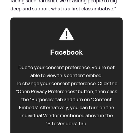
facing such hardship, we're asking people to dig
deep and support what is a first class initiative."
Facebook
Due to your consent preference, you're not
able to view this content embed.
To change your consent preference. Click the
“Open Privacy Preferences” button, then click
the “Purposes” tab and turn on “Content
Embeds”. Alternatively, you can turn on the
individual Vendor mentioned above in the
"Site Vendors" tab.