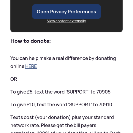
Open Privacy Preferences
View content externally
How to donate:
You can help make a real difference by donating
online
HERE
OR
To give £5, text the word ‘SUPPORT’ to 70905
To give £10, text the word ‘SUPPORT’ to 70910
Texts cost (your donation) plus your standard
network rate. Please get the bill payers