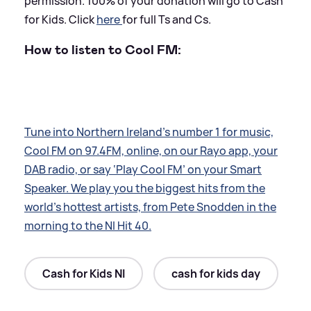
permission. 100% of your donation will go to Cash
for Kids. Click
here
for full Ts and Cs.
How to listen to Cool FM:
Tune into Northern Ireland’s number 1 for music,
Cool FM on 97.4FM, online, on our Rayo app, your
DAB radio, or say ‘Play Cool FM’ on your Smart
Speaker. We play you the biggest hits from the
world’s hottest artists, from Pete Snodden in the
morning to the NI Hit 40.
Cash for Kids NI
cash for kids day