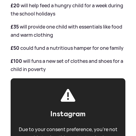
£20
will help feed a hungry child for a week during
the school holidays
£35
will provide one child with essentials like food
and warm clothing
£50
could fund a nutritious hamper for one family
£100
will funs a new set of clothes and shoes for a
child in poverty
Instagram
Due to your consent preference, you're not