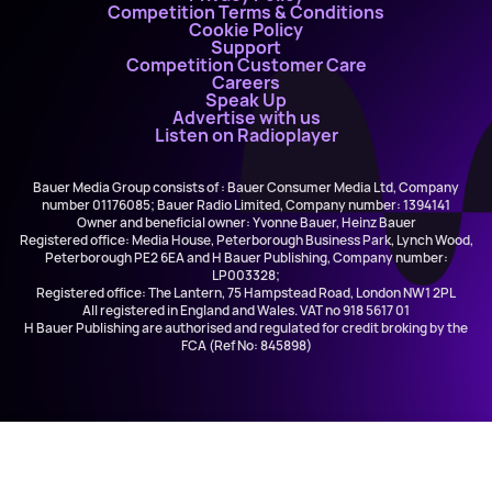
Competition Terms & Conditions
Cookie Policy
Support
Competition Customer Care
Careers
Speak Up
Advertise with us
Listen on Radioplayer
Bauer Media Group consists of : Bauer Consumer Media Ltd, Company
number 01176085; Bauer Radio Limited, Company number: 1394141
Owner and beneficial owner: Yvonne Bauer, Heinz Bauer
Registered office: Media House, Peterborough Business Park, Lynch Wood,
Peterborough PE2 6EA and H Bauer Publishing, Company number:
LP003328;
Registered office: The Lantern, 75 Hampstead Road, London NW1 2PL
All registered in England and Wales. VAT no 918 5617 01
H Bauer Publishing are authorised and regulated for credit broking by the
FCA (Ref No: 845898)
Bebe Rexha and Faithless