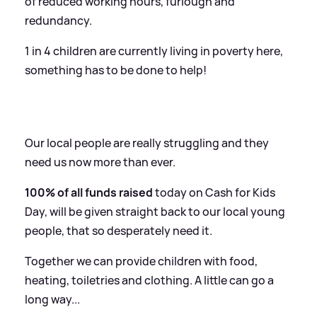
of reduced working hours, furlough and
redundancy.
1 in 4 children are currently living in poverty here,
something has to be done to help!
Our local people are really struggling and they
need us now more than ever.
100% of all funds raised
today on Cash for Kids
Day, will be given straight back to our local young
people, that so desperately need it.
Together we can provide children with food,
heating, toiletries and clothing. A little can go a
long way...