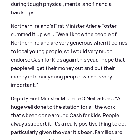
during tough physical, mental and financial
hardships.
Northern Ireland's First Minister Arlene Foster
summed it up well: "We all know the people of
Northern Ireland are very generous when it comes
to local young people, so I would very much
endorse Cash for Kids again this year. I hope that
people will get their money out and put their
money into our young people, which is very
important."
Deputy First Minister Michelle O'Neill added: "A
huge well done to the station for all the work
that's been done around Cash for Kids. People
always support it, it's a really positive thing to do,
particularly given the year it's been. Families are