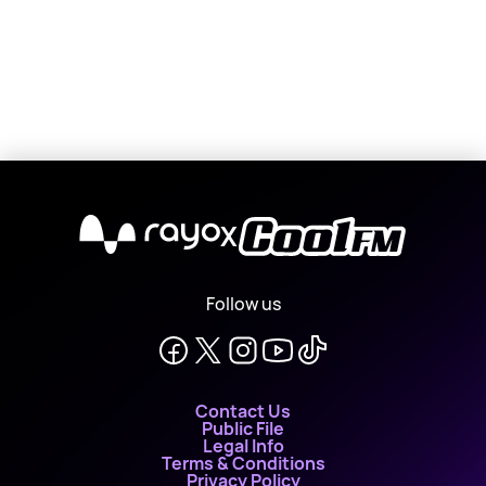
X
Follow us
Contact Us
Public File
Legal Info
Terms & Conditions
Privacy Policy