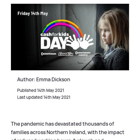
Author: Emma Dickson
Published 14th May 2021
Last updated 14th May 2021
The pandemic has devastated thousands of
families across Northern Ireland, with the impact