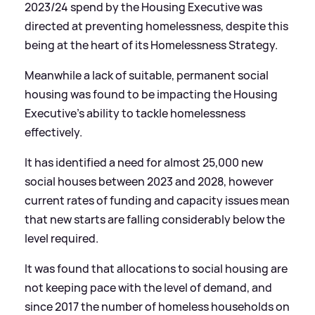
2023/24 spend by the Housing Executive was
directed at preventing homelessness, despite this
being at the heart of its Homelessness Strategy.
Meanwhile a lack of suitable, permanent social
housing was found to be impacting the Housing
Executive's ability to tackle homelessness
effectively.
It has identified a need for almost 25,000 new
social houses between 2023 and 2028, however
current rates of funding and capacity issues mean
that new starts are falling considerably below the
level required.
It was found that allocations to social housing are
not keeping pace with the level of demand, and
since 2017 the number of homeless households on