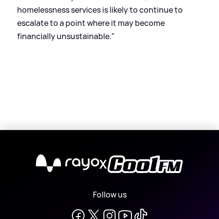
homelessness services is likely to continue to
escalate to a point where it may become
financially unsustainable."
X
Follow us