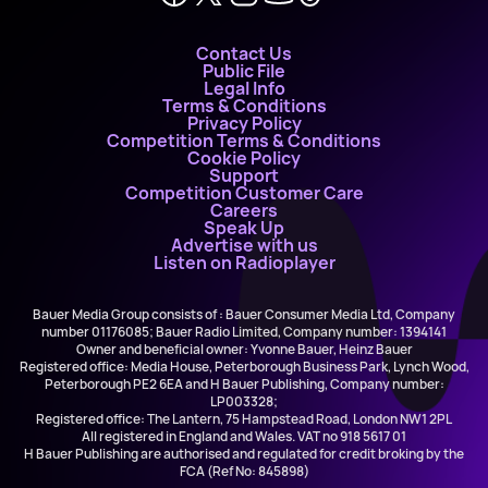
Contact Us
Public File
Legal Info
Terms & Conditions
Privacy Policy
Competition Terms & Conditions
Cookie Policy
Support
Competition Customer Care
Careers
Speak Up
Advertise with us
Listen on Radioplayer
Bauer Media Group consists of : Bauer Consumer Media Ltd, Company
number 01176085; Bauer Radio Limited, Company number: 1394141
Owner and beneficial owner: Yvonne Bauer, Heinz Bauer
Registered office: Media House, Peterborough Business Park, Lynch Wood,
Peterborough PE2 6EA and H Bauer Publishing, Company number:
LP003328;
Registered office: The Lantern, 75 Hampstead Road, London NW1 2PL
All registered in England and Wales. VAT no 918 5617 01
H Bauer Publishing are authorised and regulated for credit broking by the
FCA (Ref No: 845898)