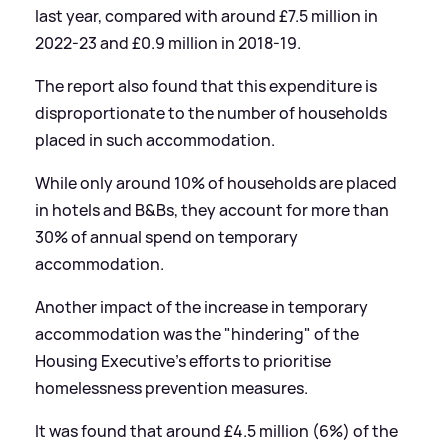
last year, compared with around £7.5 million in
2022-23 and £0.9 million in 2018-19.
The report also found that this expenditure is
disproportionate to the number of households
placed in such accommodation.
While only around 10% of households are placed
in hotels and B
&
Bs, they account for more than
30% of annual spend on temporary
accommodation.
Another impact of the increase in temporary
accommodation was the "hindering" of the
Housing Executive's efforts to prioritise
homelessness prevention measures.
It was found that around £4.5 million (6%) of the