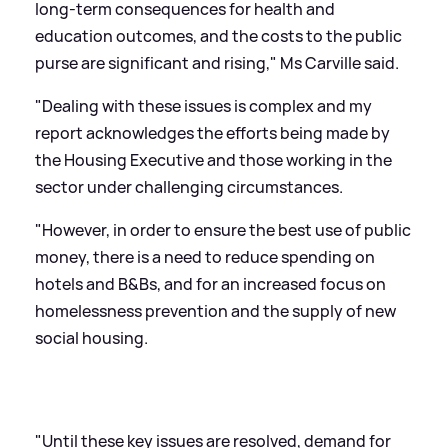
long-term consequences for health and
education outcomes, and the costs to the public
purse are significant and rising," Ms Carville said.
"Dealing with these issues is complex and my
report acknowledges the efforts being made by
the Housing Executive and those working in the
sector under challenging circumstances.
"However, in order to ensure the best use of public
money, there is a need to reduce spending on
hotels and B
&
Bs, and for an increased focus on
homelessness prevention and the supply of new
social housing.
"Until these key issues are resolved, demand for