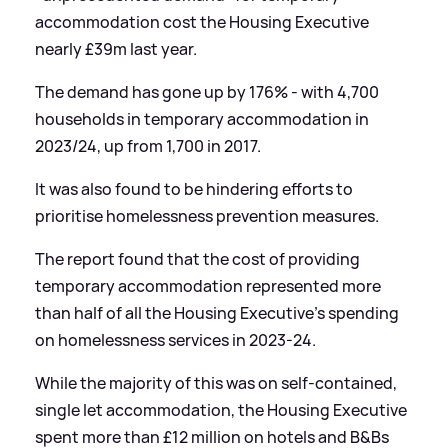
accommodation cost the Housing Executive
nearly £39m last year.
The demand has gone up by 176% - with 4,700
households in temporary accommodation in
2023/24, up from 1,700 in 2017.
It was also found to be hindering efforts to
prioritise homelessness prevention measures.
The report found that the cost of providing
temporary accommodation represented more
than half of all the Housing Executive's spending
on homelessness services in 2023-24.
While the majority of this was on self-contained,
single let accommodation, the Housing Executive
spent more than £12 million on hotels and B
&
Bs