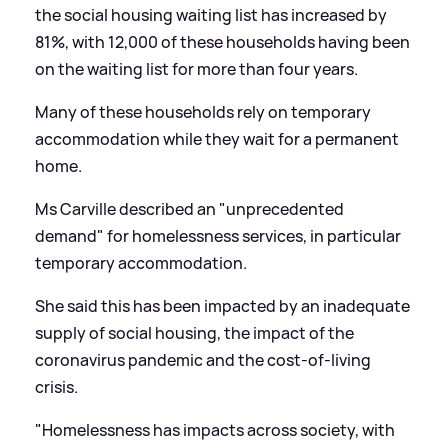
the social housing waiting list has increased by
81%, with 12,000 of these households having been
on the waiting list for more than four years.
Many of these households rely on temporary
accommodation while they wait for a permanent
home.
Ms Carville described an "unprecedented
demand" for homelessness services, in particular
temporary accommodation.
She said this has been impacted by an inadequate
supply of social housing, the impact of the
coronavirus pandemic and the cost-of-living
crisis.
"Homelessness has impacts across society, with