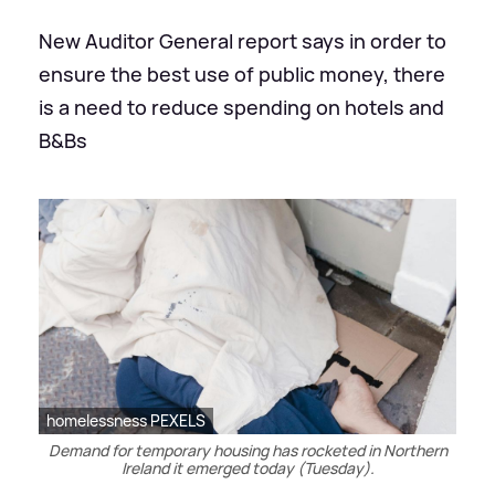
New Auditor General report says in order to
ensure the best use of public money, there
is a need to reduce spending on hotels and
B&Bs
homelessness PEXELS
Demand for temporary housing has rocketed in Northern
Ireland it emerged today (Tuesday).