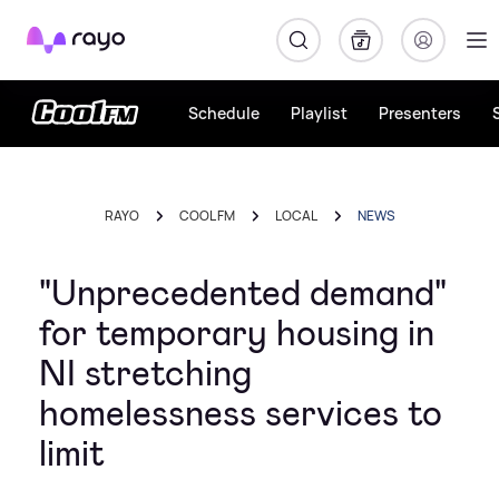
Rayo
Schedule
Playlist
Presenters
RAYO
COOL FM
LOCAL
NEWS
"Unprecedented demand"
for temporary housing in
NI stretching
homelessness services to
limit