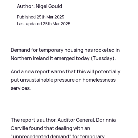
Author: Nigel Gould
Published 25th Mar 2025
Last updated 25th Mar 2025
Demand for temporary housing has rocketed in
Northern Ireland it emerged today (Tuesday).
And a new report warns that this will potentially
put unsustainable pressure on homelessness
services.
The report's author, Auditor General, Dorinnia
Carville found that dealing with an
"unprecedented demand" for temporary