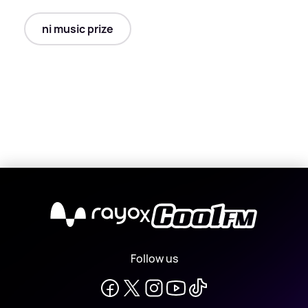
ni music prize
X
Follow us