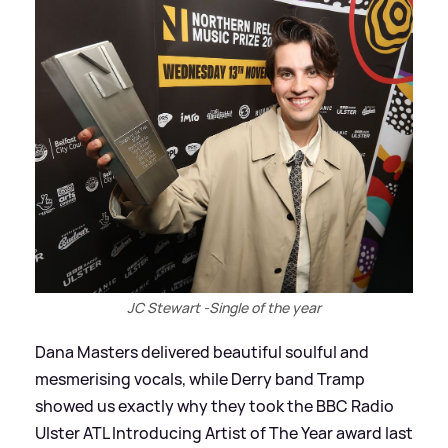
JC Stewart -Single of the year
Dana Masters delivered beautiful soulful and
mesmerising vocals, while Derry band Tramp
showed us exactly why they took the BBC Radio
Ulster ATL Introducing Artist of The Year award last