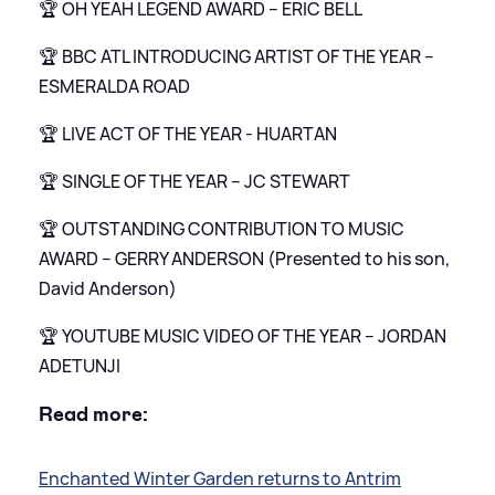
🏆 OH YEAH LEGEND AWARD – ERIC BELL
🏆 BBC ATL INTRODUCING ARTIST OF THE YEAR –
ESMERALDA ROAD
🏆 LIVE ACT OF THE YEAR - HUARTAN
🏆 SINGLE OF THE YEAR – JC STEWART
🏆 OUTSTANDING CONTRIBUTION TO MUSIC
AWARD – GERRY ANDERSON (Presented to his son,
David Anderson)
🏆 YOUTUBE MUSIC VIDEO OF THE YEAR – JORDAN
ADETUNJI
Read more:
Enchanted Winter Garden returns to Antrim