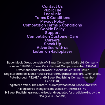
Contact Us
Public File
Legal Info
Terms & Conditions
Privacy Policy
Competition Terms & Conditions
Cookie Policy
Support
Competition Customer Care
Careers
Speak Up
Advertise with us
Listen on Radioplayer
Bauer Media Group consists of : Bauer Consumer Media Ltd, Company
number 01176085; Bauer Radio Limited, Company number: 1394141
Owner and beneficial owner: Yvonne Bauer, Heinz Bauer
Registered office: Media House, Peterborough Business Park, Lynch Wood,
Peterborough PE2 6EA and H Bauer Publishing, Company number:
LP003328;
Registered office: The Lantern, 75 Hampstead Road, London NW1 2PL
All registered in England and Wales. VAT no 918 5617 01
H Bauer Publishing are authorised and regulated for credit broking by the
FCA (Ref No: 845898)