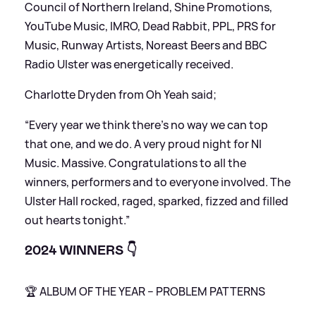
Council of Northern Ireland, Shine Promotions,
YouTube Music, IMRO, Dead Rabbit, PPL, PRS for
Music, Runway Artists, Noreast Beers and BBC
Radio Ulster was energetically received.
Charlotte Dryden from Oh Yeah said;
“Every year we think there’s no way we can top
that one, and we do. A very proud night for NI
Music. Massive. Congratulations to all the
winners, performers and to everyone involved. The
Ulster Hall rocked, raged, sparked, fizzed and filled
out hearts tonight.”
2024 WINNERS 👇
🏆 ALBUM OF THE YEAR – PROBLEM PATTERNS