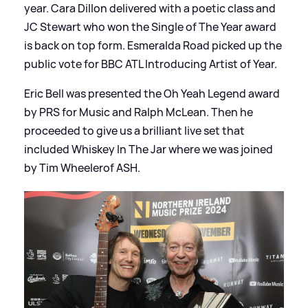
year. Cara Dillon delivered with a poetic class and
JC Stewart who won the Single of The Year award
is back on top form. Esmeralda Road picked up the
public vote for BBC ATL Introducing Artist of Year.
Eric Bell was presented the Oh Yeah Legend award
by PRS for Music and Ralph McLean. Then he
proceeded to give us a brilliant live set that
included Whiskey In The Jar where we was joined
by Tim Wheelerof ASH.