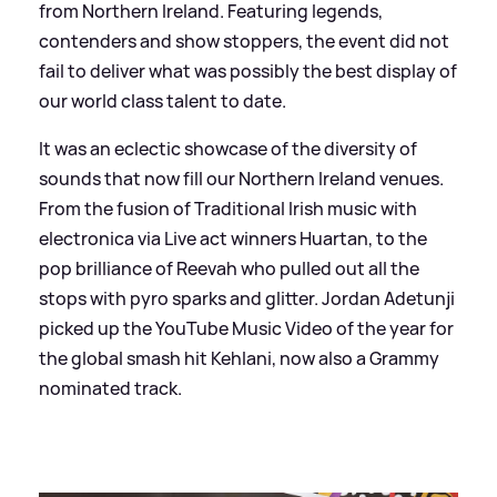
from Northern Ireland. Featuring legends,
contenders and show stoppers, the event did not
fail to deliver what was possibly the best display of
our world class talent to date.
It was an eclectic showcase of the diversity of
sounds that now fill our Northern Ireland venues.
From the fusion of Traditional Irish music with
electronica via Live act winners Huartan, to the
pop brilliance of Reevah who pulled out all the
stops with pyro sparks and glitter. Jordan Adetunji
picked up the YouTube Music Video of the year for
the global smash hit Kehlani, now also a Grammy
nominated track.