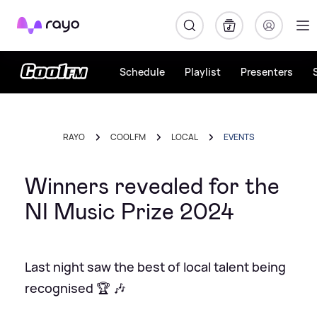
Rayo
Schedule
Playlist
Presenters
RAYO
COOL FM
LOCAL
EVENTS
Winners revealed for the
NI Music Prize 2024
Last night saw the best of local talent being
recognised 🏆 🎶