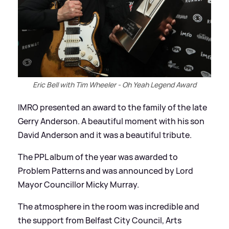
Eric Bell with Tim Wheeler - Oh Yeah Legend Award
IMRO presented an award to the family of the late
Gerry Anderson. A beautiful moment with his son
David Anderson and it was a beautiful tribute.
The PPL album of the year was awarded to
Problem Patterns and was announced by Lord
Mayor Councillor Micky Murray.
The atmosphere in the room was incredible and
the support from Belfast City Council, Arts