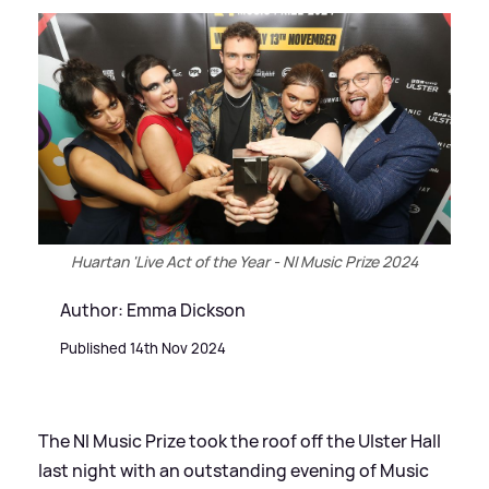
Huartan 'Live Act of the Year - NI Music Prize 2024
Author: Emma Dickson
Published 14th Nov 2024
The NI Music Prize took the roof off the Ulster Hall
last night with an outstanding evening of Music