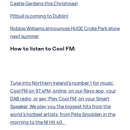
Castle Gardens this Christmas!
Pitbull is coming to Dublin!
Robbie Williams announces HUGE Croke Park show
next summer
How to listen to Cool FM:
Tune into Northern Ireland’s number 1 for music,
Cool FM on 97.4FM, online, on our Rayo app, your
DAB radio, or say ‘Play Cool FM’ on your Smart
Speaker. We play you the biggest hits from the
world’s hottest artists, from Pete Snodden in the
morning to the NI Hit 40.