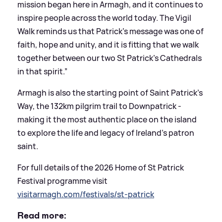
mission began here in Armagh, and it continues to
inspire people across the world today. The Vigil
Walk reminds us that Patrick’s message was one of
faith, hope and unity, and it is fitting that we walk
together between our two St Patrick’s Cathedrals
in that spirit.”
Armagh is also the starting point of Saint Patrick’s
Way, the 132km pilgrim trail to Downpatrick -
making it the most authentic place on the island
to explore the life and legacy of Ireland’s patron
saint.
For full details of the 2026 Home of St Patrick
Festival programme visit
visitarmagh.com/festivals/st-patrick
Read more: