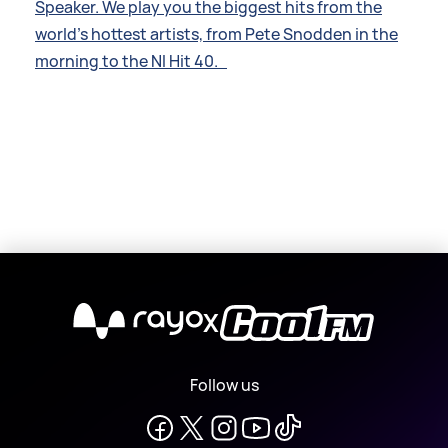
Speaker. We play you the biggest hits from the
world’s hottest artists, from Pete Snodden in the
morning to the NI Hit 40.
X
Follow us