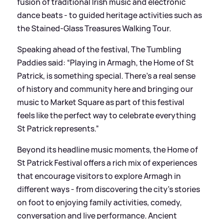
fusion of traditional Irish music and electronic
dance beats - to guided heritage activities such as
the Stained-Glass Treasures Walking Tour.
Speaking ahead of the festival, The Tumbling
Paddies said: “Playing in Armagh, the Home of St
Patrick, is something special. There’s a real sense
of history and community here and bringing our
music to Market Square as part of this festival
feels like the perfect way to celebrate everything
St Patrick represents.”
Beyond its headline music moments, the Home of
St Patrick Festival offers a rich mix of experiences
that encourage visitors to explore Armagh in
different ways - from discovering the city’s stories
on foot to enjoying family activities, comedy,
conversation and live performance. Ancient