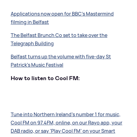
Applications now open for BBC's Mastermind
filming in Belfast
The Belfast Brunch Co set to take over the
Telegraph Building
Belfast turns up the volume with five-day St
Patrick's Music Festival
How to listen to Cool FM:
Tune into Northern Ireland’s number 1 for music,
Cool FM on 97.4FM, online, on our Rayo app, your
DAB radio, or say ‘Play Cool FM’ on your Smart