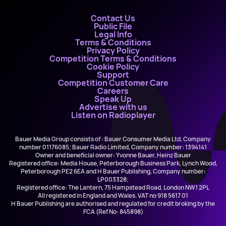
Contact Us
Public File
Legal Info
Terms & Conditions
Privacy Policy
Competition Terms & Conditions
Cookie Policy
Support
Competition Customer Care
Careers
Speak Up
Advertise with us
Listen on Radioplayer
Bauer Media Group consists of : Bauer Consumer Media Ltd, Company
number 01176085; Bauer Radio Limited, Company number: 1394141
Owner and beneficial owner: Yvonne Bauer, Heinz Bauer
Registered office: Media House, Peterborough Business Park, Lynch Wood,
Peterborough PE2 6EA and H Bauer Publishing, Company number:
LP003328;
Registered office: The Lantern, 75 Hampstead Road, London NW1 2PL
All registered in England and Wales. VAT no 918 5617 01
H Bauer Publishing are authorised and regulated for credit broking by the
FCA (Ref No: 845898)