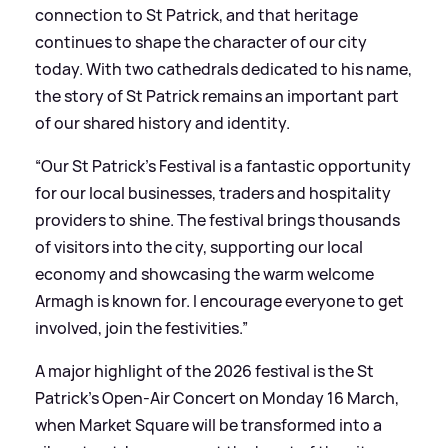
connection to St Patrick, and that heritage
continues to shape the character of our city
today. With two cathedrals dedicated to his name,
the story of St Patrick remains an important part
of our shared history and identity.
“Our St Patrick’s Festival is a fantastic opportunity
for our local businesses, traders and hospitality
providers to shine. The festival brings thousands
of visitors into the city, supporting our local
economy and showcasing the warm welcome
Armagh is known for. I encourage everyone to get
involved, join the festivities.”
A major highlight of the 2026 festival is the St
Patrick’s Open-Air Concert on Monday 16 March,
when Market Square will be transformed into a