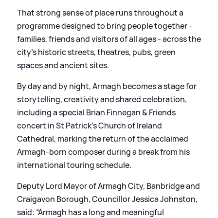
That strong sense of place runs throughout a
programme designed to bring people together -
families, friends and visitors of all ages - across the
city’s historic streets, theatres, pubs, green
spaces and ancient sites.
By day and by night, Armagh becomes a stage for
storytelling, creativity and shared celebration,
including a special Brian Finnegan
&
Friends
concert in St Patrick’s Church of Ireland
Cathedral, marking the return of the acclaimed
Armagh-born composer during a break from his
international touring schedule.
Deputy Lord Mayor of Armagh City, Banbridge and
Craigavon Borough, Councillor Jessica Johnston,
said: “Armagh has a long and meaningful