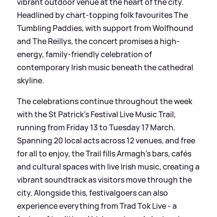
vibrant outdoor venue at the heart of the city.
Headlined by chart-topping folk favourites The
Tumbling Paddies, with support from Wolfhound
and The Reillys, the concert promises a high-
energy, family-friendly celebration of
contemporary Irish music beneath the cathedral
skyline.
The celebrations continue throughout the week
with the St Patrick’s Festival Live Music Trail,
running from Friday 13 to Tuesday 17 March.
Spanning 20 local acts across 12 venues, and free
for all to enjoy, the Trail fills Armagh’s bars, cafés
and cultural spaces with live Irish music, creating a
vibrant soundtrack as visitors move through the
city. Alongside this, festivalgoers can also
experience everything from Trad Tok Live - a