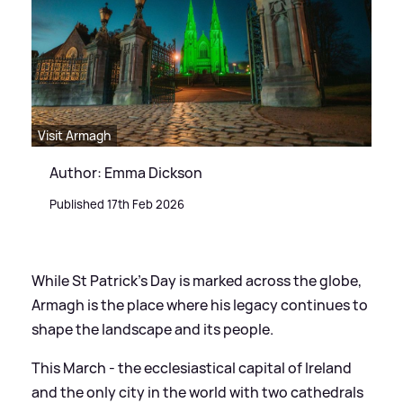
Visit Armagh
Author: Emma Dickson
Published 17th Feb 2026
While St Patrick’s Day is marked across the globe,
Armagh is the place where his legacy continues to
shape the landscape and its people.
This March - the ecclesiastical capital of Ireland
and the only city in the world with two cathedrals