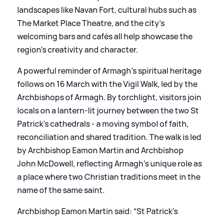
landscapes like Navan Fort, cultural hubs such as
The Market Place Theatre, and the city’s
welcoming bars and cafés all help showcase the
region’s creativity and character.
A powerful reminder of Armagh’s spiritual heritage
follows on 16 March with the Vigil Walk, led by the
Archbishops of Armagh. By torchlight, visitors join
locals on a lantern‑lit journey between the two St
Patrick’s cathedrals - a moving symbol of faith,
reconciliation and shared tradition. The walk is led
by Archbishop Eamon Martin and Archbishop
John McDowell, reflecting Armagh’s unique role as
a place where two Christian traditions meet in the
name of the same saint.
Archbishop Eamon Martin said: “St Patrick’s