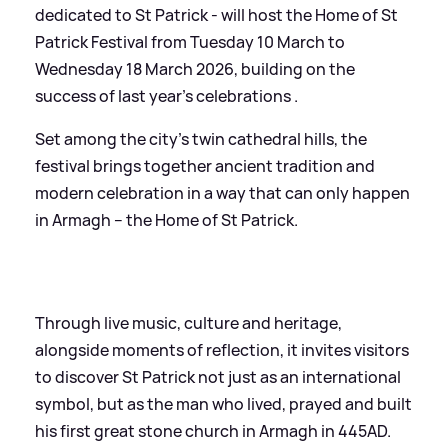
dedicated to St Patrick - will host the Home of St
Patrick Festival from Tuesday 10 March to
Wednesday 18 March 2026, building on the
success of last year’s celebrations .
Set among the city’s twin cathedral hills, the
festival brings together ancient tradition and
modern celebration in a way that can only happen
in Armagh – the Home of St Patrick.
Through live music, culture and heritage,
alongside moments of reflection, it invites visitors
to discover St Patrick not just as an international
symbol, but as the man who lived, prayed and built
his first great stone church in Armagh in 445AD.