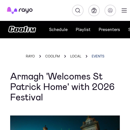
Rayo
Schedule
Playlist
Presenters
RAYO
COOL FM
LOCAL
EVENTS
Armagh 'Welcomes St
Patrick Home' with 2026
Festival