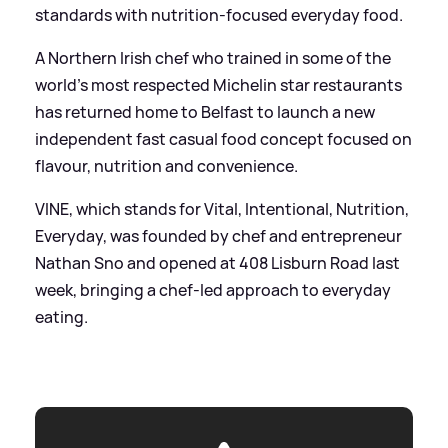
standards with nutrition-focused everyday food.
A Northern Irish chef who trained in some of the
world’s most respected Michelin star restaurants
has returned home to Belfast to launch a new
independent fast casual food concept focused on
flavour, nutrition and convenience.
VINE, which stands for Vital, Intentional, Nutrition,
Everyday, was founded by chef and entrepreneur
Nathan Sno and opened at 408 Lisburn Road last
week, bringing a chef-led approach to everyday
eating.