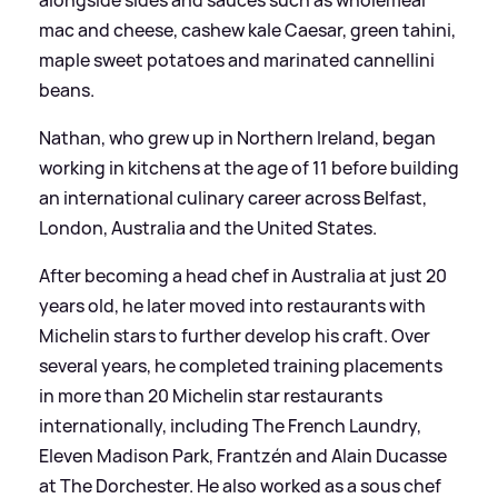
mac and cheese, cashew kale Caesar, green tahini,
maple sweet potatoes and marinated cannellini
beans.
Nathan, who grew up in Northern Ireland, began
working in kitchens at the age of 11 before building
an international culinary career across Belfast,
London, Australia and the United States.
After becoming a head chef in Australia at just 20
years old, he later moved into restaurants with
Michelin stars to further develop his craft. Over
several years, he completed training placements
in more than 20 Michelin star restaurants
internationally, including The French Laundry,
Eleven Madison Park, Frantzén and Alain Ducasse
at The Dorchester. He also worked as a sous chef