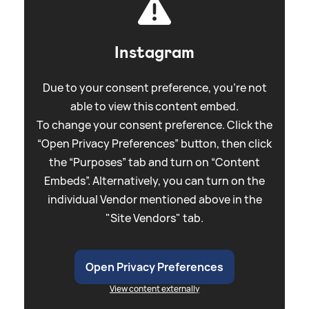
Instagram
Due to your consent preference, you're not
able to view this content embed.
To change your consent preference. Click the
“Open Privacy Preferences” button, then click
the “Purposes” tab and turn on “Content
Embeds”. Alternatively, you can turn on the
individual Vendor mentioned above in the
"Site Vendors" tab.
Open Privacy Preferences
View content externally