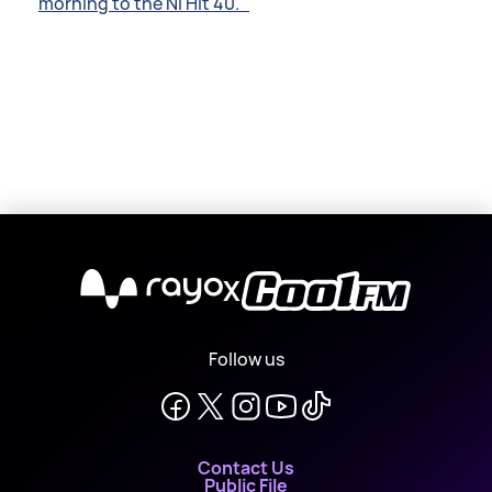
morning to the NI Hit 40.
X
Follow us
Contact Us
Public File