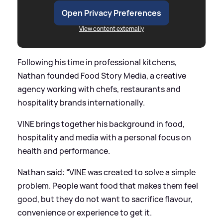
Open Privacy Preferences
View content externally
Following his time in professional kitchens,
Nathan founded Food Story Media, a creative
agency working with chefs, restaurants and
hospitality brands internationally.
VINE brings together his background in food,
hospitality and media with a personal focus on
health and performance.
Nathan said: “VINE was created to solve a simple
problem. People want food that makes them feel
good, but they do not want to sacrifice flavour,
convenience or experience to get it.