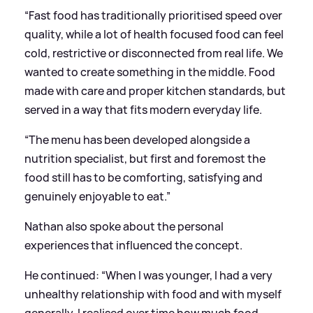
“Fast food has traditionally prioritised speed over
quality, while a lot of health focused food can feel
cold, restrictive or disconnected from real life. We
wanted to create something in the middle. Food
made with care and proper kitchen standards, but
served in a way that fits modern everyday life.
“The menu has been developed alongside a
nutrition specialist, but first and foremost the
food still has to be comforting, satisfying and
genuinely enjoyable to eat.”
Nathan also spoke about the personal
experiences that influenced the concept.
He continued: “When I was younger, I had a very
unhealthy relationship with food and with myself
generally. I realised over time how much food