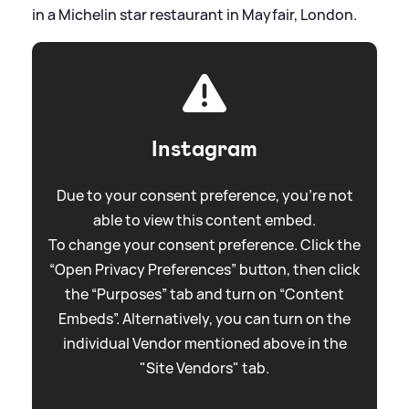
in a Michelin star restaurant in Mayfair, London.
Instagram
Due to your consent preference, you're not
able to view this content embed.
To change your consent preference. Click the
“Open Privacy Preferences” button, then click
the “Purposes” tab and turn on “Content
Embeds”. Alternatively, you can turn on the
individual Vendor mentioned above in the
"Site Vendors" tab.