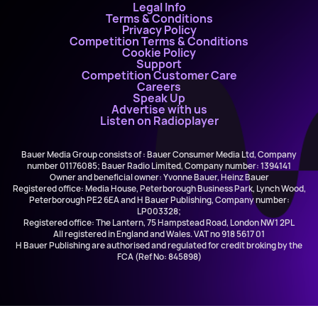
Legal Info
Terms & Conditions
Privacy Policy
Competition Terms & Conditions
Cookie Policy
Support
Competition Customer Care
Careers
Speak Up
Advertise with us
Listen on Radioplayer
Bauer Media Group consists of : Bauer Consumer Media Ltd, Company
number 01176085; Bauer Radio Limited, Company number: 1394141
Owner and beneficial owner: Yvonne Bauer, Heinz Bauer
Registered office: Media House, Peterborough Business Park, Lynch Wood,
Peterborough PE2 6EA and H Bauer Publishing, Company number:
LP003328;
Registered office: The Lantern, 75 Hampstead Road, London NW1 2PL
All registered in England and Wales. VAT no 918 5617 01
H Bauer Publishing are authorised and regulated for credit broking by the
FCA (Ref No: 845898)