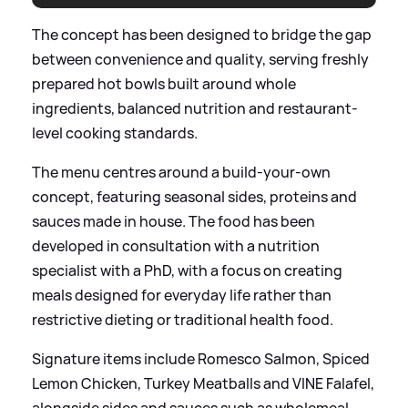
The concept has been designed to bridge the gap
between convenience and quality, serving freshly
prepared hot bowls built around whole
ingredients, balanced nutrition and restaurant-
level cooking standards.
The menu centres around a build-your-own
concept, featuring seasonal sides, proteins and
sauces made in house. The food has been
developed in consultation with a nutrition
specialist with a PhD, with a focus on creating
meals designed for everyday life rather than
restrictive dieting or traditional health food.
Signature items include Romesco Salmon, Spiced
Lemon Chicken, Turkey Meatballs and VINE Falafel,
alongside sides and sauces such as wholemeal