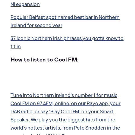
NI expansion
Popular Belfast spot named best bar in Northern
Ireland for second year
37 iconic Northern Irish phrases you gotta know to
fit in
How to listen to Cool FM:
Tune into Northern Ireland’s number 1 for music,
Cool FM on 97.4FM, online, on our Rayo app, your
DAB radio, or say ‘Play Cool FM’ on your Smart
Speaker. We play you the biggest hits from the
world’s hottest artists, from Pete Snodden in the