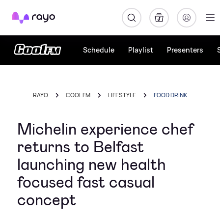
Rayo
Schedule
Playlist
Presenters
RAYO
COOL FM
LIFESTYLE
FOOD DRINK
Michelin experience chef
returns to Belfast
launching new health
focused fast casual
concept