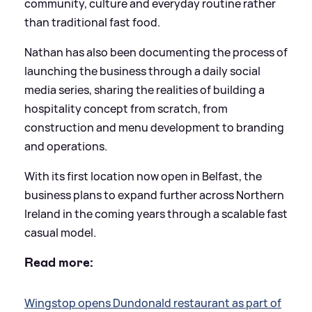
community, culture and everyday routine rather
than traditional fast food.
Nathan has also been documenting the process of
launching the business through a daily social
media series, sharing the realities of building a
hospitality concept from scratch, from
construction and menu development to branding
and operations.
With its first location now open in Belfast, the
business plans to expand further across Northern
Ireland in the coming years through a scalable fast
casual model.
Read more:
Wingstop opens Dundonald restaurant as part of