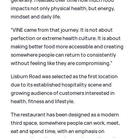
impacts not only physical health, but energy,
mindset and daily life.
“VINE came from that journey. It is not about
perfection or extreme health culture. It is about
making better food more accessible and creating
somewhere people can return to consistently
without feeling like they are compromising.”
Lisburn Road was selected as the first location
due to its established hospitality scene and
growing audience of customers interested in
health, fitness and lifestyle.
The restaurant has been designed as a modern
third space, somewhere people can work, meet,
eat and spend time, with an emphasis on