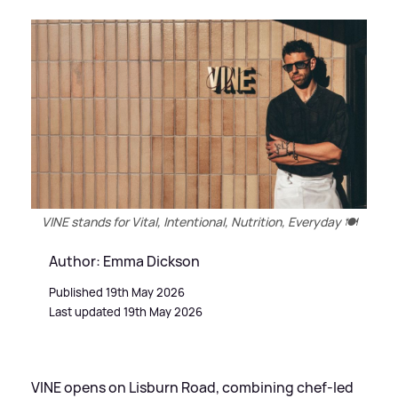
VINE stands for Vital, Intentional, Nutrition, Everyday 🍽️
Author: Emma Dickson
Published 19th May 2026
Last updated 19th May 2026
VINE opens on Lisburn Road, combining chef-led