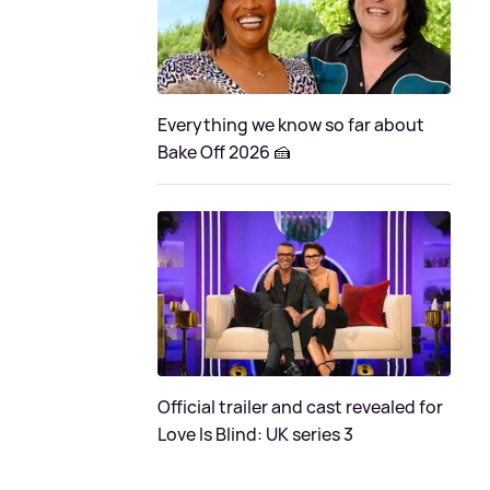
Everything we know so far about
Bake Off 2026 🍰
Official trailer and cast revealed for
Love Is Blind: UK series 3