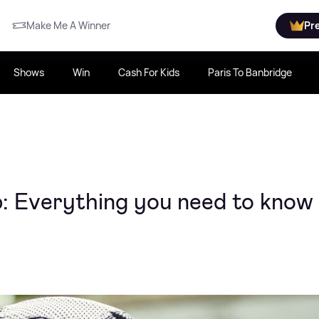
Make Me A Winner
Pr
Shows
Win
Cash For Kids
Paris To Banbridge
ap: Everything you need to know