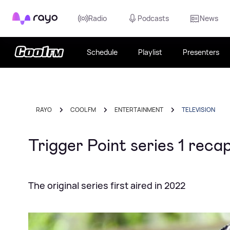
Rayo
Radio
Podcasts
News
Schedule
Playlist
Presenters
RAYO
COOL FM
ENTERTAINMENT
TELEVISION
Trigger Point series 1 rec
The original series first aired in 2022