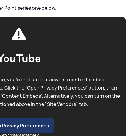
er Point series one below.
YouTube
e, you're not able to view this content embed.
. Click the “Open Privacy Preferences” button, then
 “Content Embeds”. Alternatively, you can turn on the
tioned above in the "Site Vendors" tab.
 Privacy Preferences
View content externally