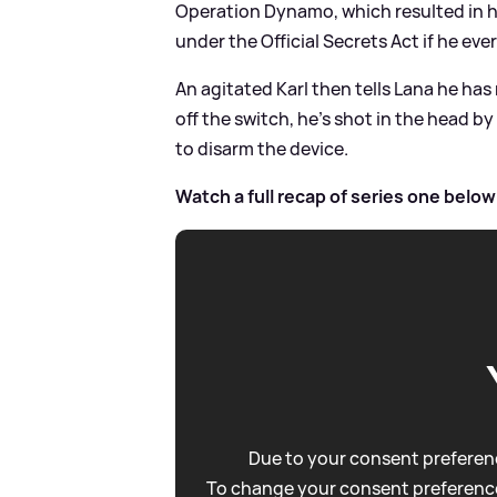
Operation Dynamo, which resulted in h
under the Official Secrets Act if he e
An agitated Karl then tells Lana he has 
off the switch, he's shot in the head 
to disarm the device.
Watch a full recap of series one below
Due to your consent preferenc
To change your consent preference