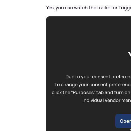
Yes, you can watch the trailer for Trigg
Due to your consent preferenc
To change your consent preference
click the “Purposes” tab and turn on
individual Vendor men
Open