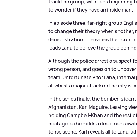
track the group, with Lana beginning to
to wonder if they have an inside man.
In episode three, far-right group Engli
to change their theory when another, 
demonstration. The series then contin
leads Lana to believe the group behind 
Although the police arrest a suspect fo
wrong person, and goes on to uncover 
team. Unfortunately for Lana, internal 
all whilst a major attack on the city is 
In the series finale, the bomber is iden
Afghanistan, Karl Maguire. Leaving view
holding Campbell-Khan and the rest of
hostage, as he holds a dead man's swit
tense scene, Karl reveals all to Lana, 