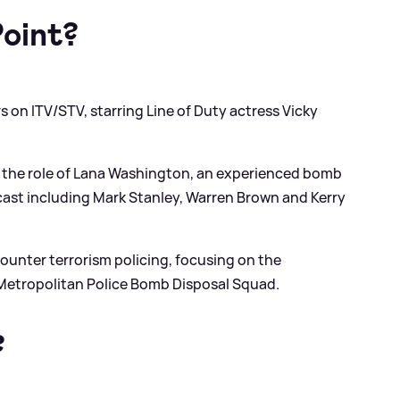
Point?
rs on ITV/STV, starring Line of Duty actress Vicky
ys the role of Lana Washington, an experienced bomb
r cast including Mark Stanley, Warren Brown and Kerry
counter terrorism policing, focusing on the
Metropolitan Police Bomb Disposal Squad.
?