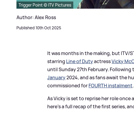
Trigger Point © ITV Pictures
Author: Alex Ross
Published 10th Oct 2025
It was months in the making, but ITV/
starring
Line of Duty
actress
Vicky McC
until Sunday 27th February. Following
January
2024, and as fans await the 
commissioned for
FOURTH instalment
.
As Vicky is set to reprise her role on
here's a full recap of the first series