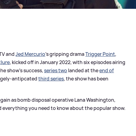
STV and
Jed Mercurio
's gripping drama
Trigger Point
,
lure
, kicked off in January 2022, with six episodes airing
 the show's success,
series two
landed at the
end of
hugely-antipcated
third series
, the show has been
ce again as bomb disposal operative Lana Washington,
, and everything you need to know about the popular show.