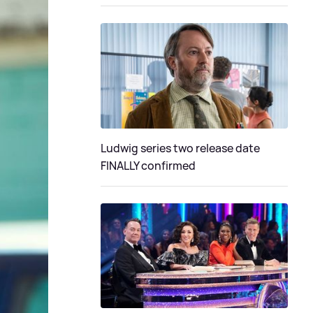
Ludwig series two release date
FINALLY confirmed