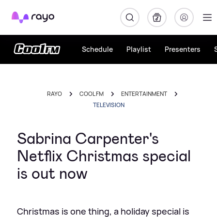
Rayo
Schedule
Playlist
Presenters
RAYO
COOL FM
ENTERTAINMENT
TELEVISION
Sabrina Carpenter's
Netflix Christmas special
is out now
Christmas is one thing, a holiday special is