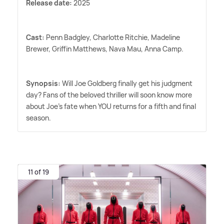
Release date:
2025
Cast:
Penn Badgley, Charlotte Ritchie, Madeline
Brewer, Griffin Matthews, Nava Mau, Anna Camp.
Synopsis:
Will Joe Goldberg finally get his judgment
day? Fans of the beloved thriller will soon know more
about Joe's fate when YOU returns for a fifth and final
season.
11 of 19