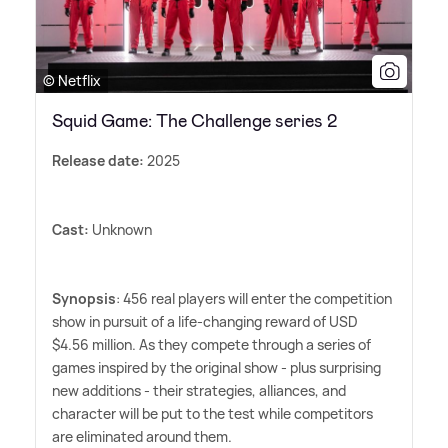
© Netflix
Squid Game: The Challenge series 2
Release date:
2025
Cast:
Unknown
Synopsis
: 456 real players will enter the competition
show in pursuit of a life-changing reward of USD
$4.56 million. As they compete through a series of
games inspired by the original show - plus surprising
new additions - their strategies, alliances, and
character will be put to the test while competitors
are eliminated around them.