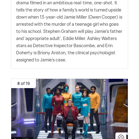
drama filmed in an ambitious real-time, one-shot. It
tells the story of how a family's world is turned upside
down when 13-year-old Jamie Miller (Owen Cooper) is
arrested with the murder of a teenage girl who goes
to his school. Stephen Graham will play Jamie's father
and 'appropriate adult', Eddie Miller. Ashley Walters
stars as Detective Inspector Bascombe, and Erin
Doherty is Briony Ariston, the clinical psychologist
assigned to Jamie's case.
8 of 19