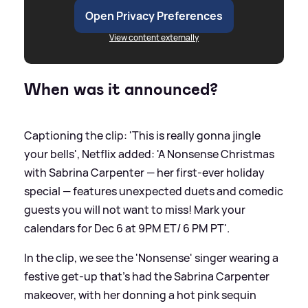
Open Privacy Preferences
View content externally
When was it announced?
Captioning the clip: 'This is really gonna jingle
your bells', Netflix added: 'A Nonsense Christmas
with Sabrina Carpenter — her first-ever holiday
special — features unexpected duets and comedic
guests you will not want to miss! Mark your
calendars for Dec 6 at 9PM ET/ 6 PM PT'.
In the clip, we see the 'Nonsense' singer wearing a
festive get-up that's had the Sabrina Carpenter
makeover, with her donning a hot pink sequin