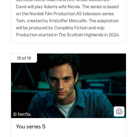
Davis will play Adam's wife Nicola. The series is based
on the Nordisk Film Production AS television series
Twin, created by Kristoffer Metcalfe. The adaptation
will be produced by Complete Fiction and wiip.
Production started in The Scottish Highlands in 2024.
10 of 19
© Netflix
You series 5