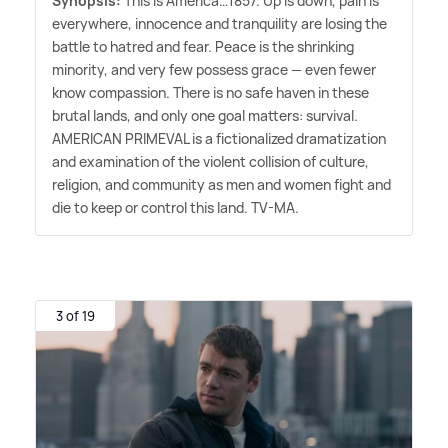
Synopsis:
This is America…1857. Up is down, pain is
everywhere, innocence and tranquility are losing the
battle to hatred and fear. Peace is the shrinking
minority, and very few possess grace — even fewer
know compassion. There is no safe haven in these
brutal lands, and only one goal matters: survival.
AMERICAN PRIMEVAL is a fictionalized dramatization
and examination of the violent collision of culture,
religion, and community as men and women fight and
die to keep or control this land. TV-MA.
3 of 19