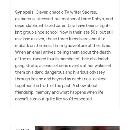
Synopsis
: Clever, chaotic TV writer Saoirse,
glamorous, stressed-out mother of three Robyn, and
dependable, inhibited carer Dara have been a tight-
knit group since school. Now in their late 30s, but still
as close as ever, these three friends are about to
embark on the most thrilling adventure of their lives.
When an email arrives, telling them about the death
of the estranged fourth member of their childhood
gang, Greta, a series of eerie events at her wake set
them on a dark, dangerous and hilarious odyssey
through Ireland and beyond as each tries to piece
together the truth of the past. A show about
friendship, memory and what happens when life
doesn't turn out quite like you'd expected.