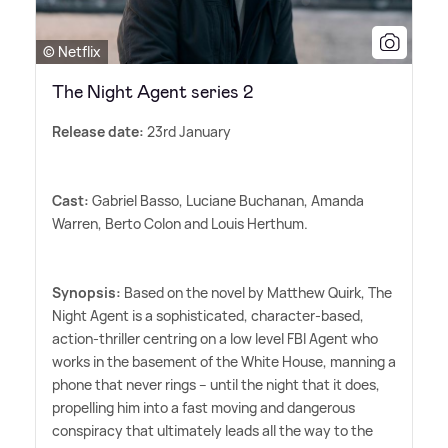
© Netflix
The Night Agent series 2
Release date:
23rd January
Cast:
Gabriel Basso, Luciane Buchanan, Amanda
Warren, Berto Colon and Louis Herthum.
Synopsis:
Based on the novel by Matthew Quirk, The
Night Agent is a sophisticated, character-based,
action-thriller centring on a low level FBI Agent who
works in the basement of the White House, manning a
phone that never rings -- until the night that it does,
propelling him into a fast moving and dangerous
conspiracy that ultimately leads all the way to the