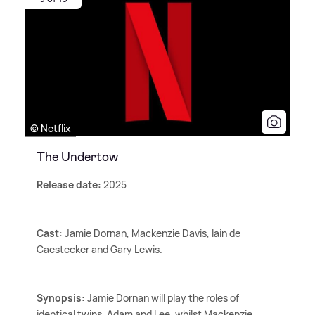
© Netflix
The Undertow
Release date:
2025
Cast:
Jamie Dornan, Mackenzie Davis, Iain de
Caestecker and Gary Lewis.
Synopsis:
Jamie Dornan will play the roles of
identical twins, Adam and Lee, whilst Mackenzie