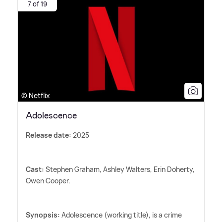
7 of 19
© Netflix
Adolescence
Release date:
2025
Cast:
Stephen Graham, Ashley Walters, Erin Doherty,
Owen Cooper.
Synopsis:
Adolescence (working title), is a crime