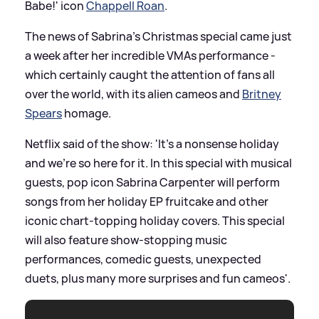
Babe!' icon
Chappell Roan
.
The news of Sabrina's Christmas special came just
a week after her incredible VMAs performance -
which certainly caught the attention of fans all
over the world, with its alien cameos and
Britney
Spears
homage.
Netflix said of the show: 'It’s a nonsense holiday
and we’re so here for it. In this special with musical
guests, pop icon Sabrina Carpenter will perform
songs from her holiday EP fruitcake and other
iconic chart-topping holiday covers. This special
will also feature show-stopping music
performances, comedic guests, unexpected
duets, plus many more surprises and fun cameos'.