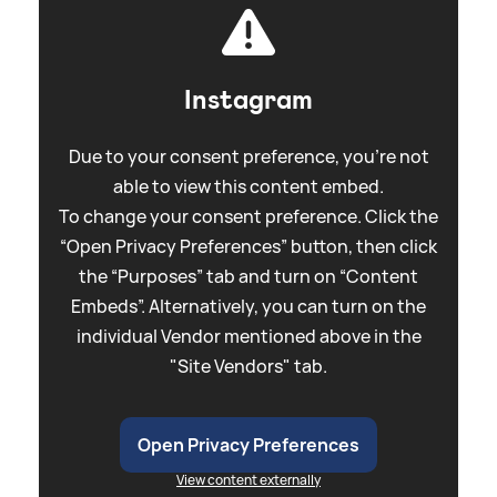
Instagram
Due to your consent preference, you're not
able to view this content embed.
To change your consent preference. Click the
“Open Privacy Preferences” button, then click
the “Purposes” tab and turn on “Content
Embeds”. Alternatively, you can turn on the
individual Vendor mentioned above in the
"Site Vendors" tab.
Open Privacy Preferences
View content externally