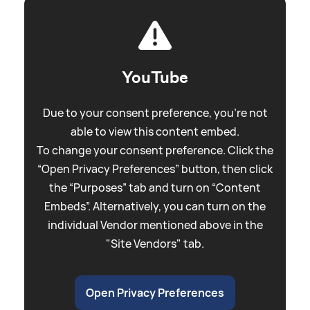
YouTube
Due to your consent preference, you're not
able to view this content embed.
To change your consent preference. Click the
“Open Privacy Preferences” button, then click
the “Purposes” tab and turn on “Content
Embeds”. Alternatively, you can turn on the
individual Vendor mentioned above in the
"Site Vendors" tab.
Open Privacy Preferences