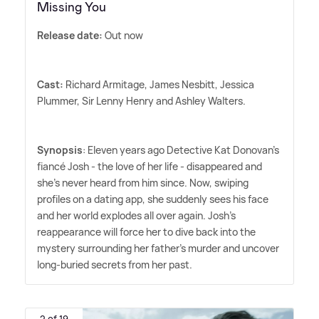
Missing You
Release date:
Out now
Cast:
Richard Armitage, James Nesbitt, Jessica
Plummer, Sir Lenny Henry and Ashley Walters.
Synopsis
: Eleven years ago Detective Kat Donovan's
fiancé Josh - the love of her life - disappeared and
she's never heard from him since. Now, swiping
profiles on a dating app, she suddenly sees his face
and her world explodes all over again. Josh's
reappearance will force her to dive back into the
mystery surrounding her father's murder and uncover
long-buried secrets from her past.
2 of 19