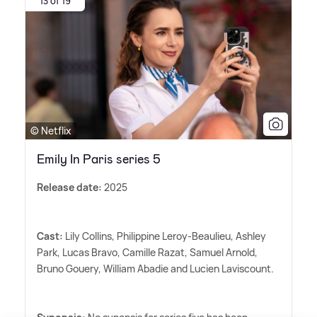
13 of 19
© Netflix
Emily In Paris series 5
Release date:
2025
Cast:
Lily Collins, Philippine Leroy-Beaulieu, Ashley
Park, Lucas Bravo, Camille Razat, Samuel Arnold,
Bruno Gouery, William Abadie and Lucien Laviscount.