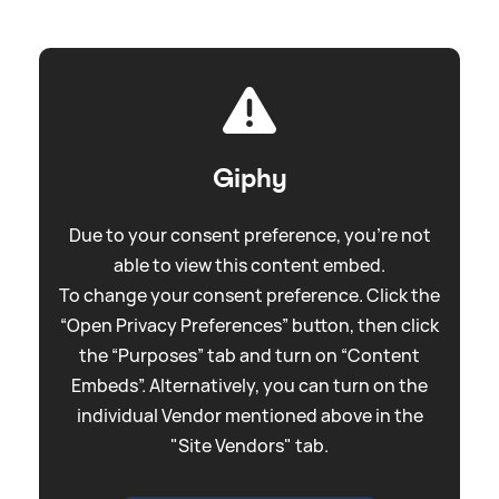
Giphy
Due to your consent preference, you're not
able to view this content embed.
To change your consent preference. Click the
“Open Privacy Preferences” button, then click
the “Purposes” tab and turn on “Content
Embeds”. Alternatively, you can turn on the
individual Vendor mentioned above in the
"Site Vendors" tab.