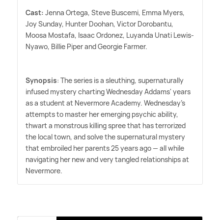
Cast:
Jenna Ortega, Steve Buscemi, Emma Myers,
Joy Sunday, Hunter Doohan, Victor Dorobantu,
Moosa Mostafa, Isaac Ordonez, Luyanda Unati Lewis-
Nyawo, Billie Piper and Georgie Farmer.
Synopsis
: The series is a sleuthing, supernaturally
infused mystery charting Wednesday Addams' years
as a student at Nevermore Academy. Wednesday's
attempts to master her emerging psychic ability,
thwart a monstrous killing spree that has terrorized
the local town, and solve the supernatural mystery
that embroiled her parents 25 years ago — all while
navigating her new and very tangled relationships at
Nevermore.