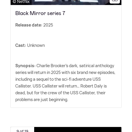
© Netflix
Black Mirror series 7
Release date:
2025
Cast:
Unknown
Synopsis:
Charlie Brooker's dark, satirical anthology
series will return in 2025 with six brand new episodes,
including a sequel to the sci-fi adventure USS
Callister. USS Callister will return… Robert Daly is
dead, but for the crew of the USS Callister, their
problems are just beginning.
9 of 19