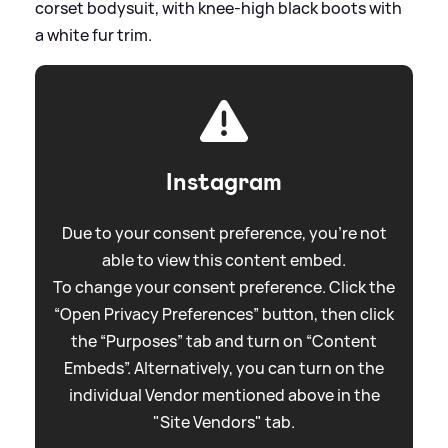
corset bodysuit, with knee-high black boots with
a white fur trim.
Instagram
Due to your consent preference, you're not
able to view this content embed.
To change your consent preference. Click the
“Open Privacy Preferences” button, then click
the “Purposes” tab and turn on “Content
Embeds”. Alternatively, you can turn on the
individual Vendor mentioned above in the
"Site Vendors" tab.