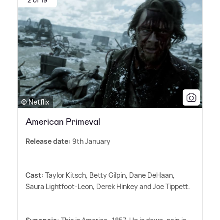
© Netflix
American Primeval
Release date:
9th January
Cast:
Taylor Kitsch, Betty Gilpin, Dane DeHaan,
Saura Lightfoot-Leon, Derek Hinkey and Joe Tippett.