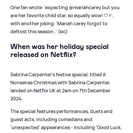
One fan wrote: 'expecting @mariahcarey but you
are her favorite child star, so equally wow! 🤍⚡️',
with another joking: 'Mariah carey forgot to
defrost this season..' (sic)
When was her holiday special
released on Netflix?
Sabrina Carpenter's festive special, titled A
Nonsense Christmas with Sabrina Carpenter,
landed on Netflix UK at 2am on 7th December
2024.
The special features performances, duets and
guest acts, including comedians and
'unexpected' appearances - including 'Good Luck,