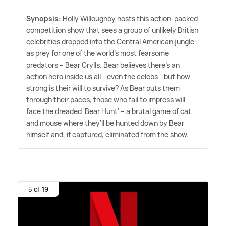
Synopsis:
Holly Willoughby hosts this action-packed
competition show that sees a group of unlikely British
celebrities dropped into the Central American jungle
as prey for one of the world's most fearsome
predators – Bear Grylls. Bear believes there's an
action hero inside us all - even the celebs - but how
strong is their will to survive? As Bear puts them
through their paces, those who fail to impress will
face the dreaded 'Bear Hunt' – a brutal game of cat
and mouse where they'll be hunted down by Bear
himself and, if captured, eliminated from the show.
5 of 19