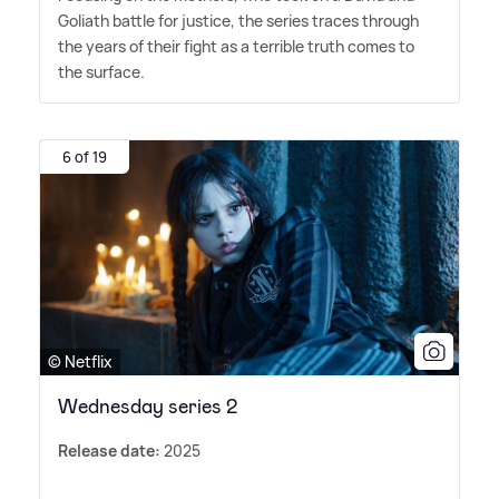
Goliath battle for justice, the series traces through
the years of their fight as a terrible truth comes to
the surface.
6 of 19
© Netflix
Wednesday series 2
Release date:
2025