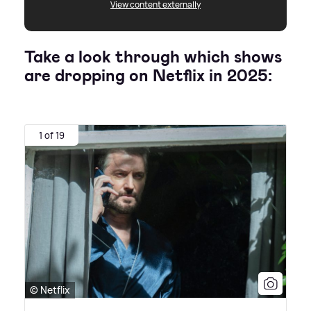
View content externally
Take a look through which shows
are dropping on Netflix in 2025:
1 of 19
© Netflix