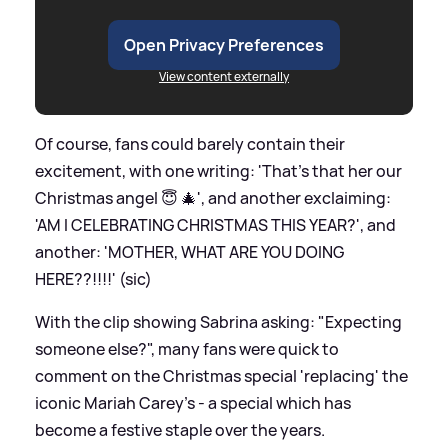
Open Privacy Preferences
View content externally
Of course, fans could barely contain their
excitement, with one writing: 'That’s that her our
Christmas angel 😇 🎄', and another exclaiming:
'AM I CELEBRATING CHRISTMAS THIS YEAR?', and
another: 'MOTHER, WHAT ARE YOU DOING
HERE??!!!!' (sic)
With the clip showing Sabrina asking: "Expecting
someone else?", many fans were quick to
comment on the Christmas special 'replacing' the
iconic Mariah Carey's - a special which has
become a festive staple over the years.