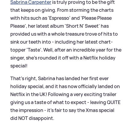
Sabrina Carpenter
is truly proving to be the gift
that keeps on giving. From storming the charts
with hits such as 'Espresso' and 'Please Please
Please', her latest album 'Short N' Sweet' has
provided us with a whole treasure trove of hits to
sink our teeth into - including her latest chart-
topper 'Taste'. Well, after an incredible year for the
singer, she's rounded it off with a Netflix holiday
special!
That's right, Sabrina has landed her first ever
holiday special, and it has now officially landed on
Netflix in the UK! Following a very exciting trailer
giving us a taste of what to expect - leaving QUITE
the impression - it's fair to say the Xmas special
did NOT disappoint.