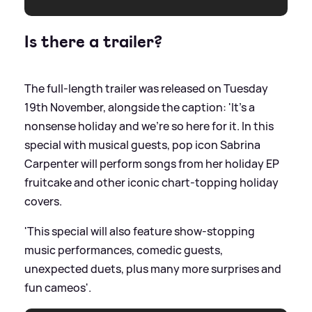
Is there a trailer?
The full-length trailer was released on Tuesday
19th November, alongside the caption: 'It’s a
nonsense holiday and we’re so here for it. In this
special with musical guests, pop icon Sabrina
Carpenter will perform songs from her holiday EP
fruitcake and other iconic chart-topping holiday
covers.
'This special will also feature show-stopping
music performances, comedic guests,
unexpected duets, plus many more surprises and
fun cameos'.