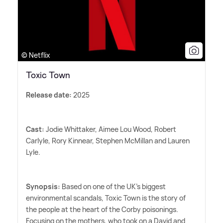
© Netflix
Toxic Town
Release date:
2025
Cast:
Jodie Whittaker, Aimee Lou Wood, Robert
Carlyle, Rory Kinnear, Stephen McMillan and Lauren
Lyle.
Synopsis:
Based on one of the UK's biggest
environmental scandals, Toxic Town is the story of
the people at the heart of the Corby poisonings.
Focusing on the mothers, who took on a David and