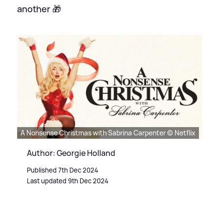
another 🎁
A Nonsense Christmas with Sabrina Carpenter © Netflix
Author: Georgie Holland
Published 7th Dec 2024
Last updated 9th Dec 2024