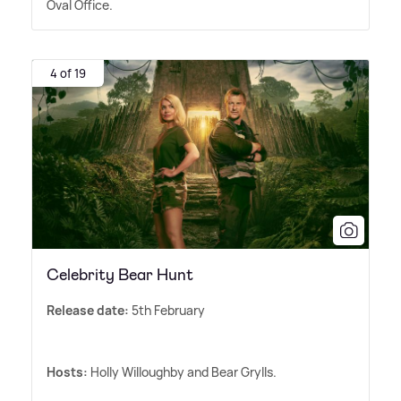
Oval Office.
4 of 19
Celebrity Bear Hunt
Release date:
5th February
Hosts:
Holly Willoughby and Bear Grylls.