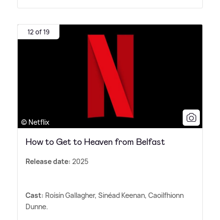
12 of 19
© Netflix
How to Get to Heaven from Belfast
Release date:
2025
Cast:
Roísín Gallagher, Sinéad Keenan, Caoilfhionn
Dunne.