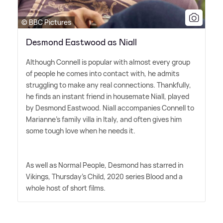
© BBC Pictures
Desmond Eastwood as Niall
Although Connell is popular with almost every group
of people he comes into contact with, he admits
struggling to make any real connections. Thankfully,
he finds an instant friend in housemate Niall, played
by Desmond Eastwood. Niall accompanies Connell to
Marianne's family villa in Italy, and often gives him
some tough love when he needs it.
As well as Normal People, Desmond has starred in
Vikings, Thursday's Child, 2020 series Blood and a
whole host of short films.