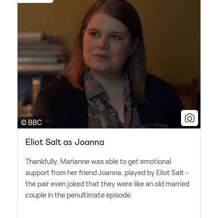
© BBC
Eliot Salt as Joanna
Thankfully, Marianne was able to get emotional
support from her friend Joanna, played by Eliot Salt -
the pair even joked that they were like an old married
couple in the penultimate episode.