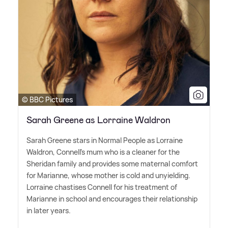
© BBC Pictures
Sarah Greene as Lorraine Waldron
Sarah Greene stars in Normal People as Lorraine
Waldron, Connell's mum who is a cleaner for the
Sheridan family and provides some maternal comfort
for Marianne, whose mother is cold and unyielding.
Lorraine chastises Connell for his treatment of
Marianne in school and encourages their relationship
in later years.