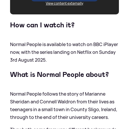
View content externally
How can I watch it?
Normal People is available to watch on BBC iPlayer
now, with the series landing on Netflix on Sunday
3rd August 2025.
What is Normal People about?
Normal People follows the story of Marianne
Sheridan and Connell Waldron from their lives as
teenagers in a small town in County Sligo, Ireland,
through to the end of their university careers.