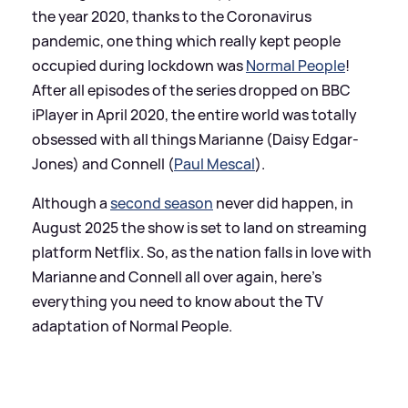
the year 2020, thanks to the Coronavirus
pandemic, one thing which really kept people
occupied during lockdown was
Normal People
!
After all episodes of the series dropped on BBC
iPlayer in April 2020, the entire world was totally
obsessed with all things Marianne (Daisy Edgar-
Jones) and Connell (
Paul Mescal
).
Although a
second season
never did happen, in
August 2025 the show is set to land on streaming
platform Netflix. So, as the nation falls in love with
Marianne and Connell all over again, here's
everything you need to know about the TV
adaptation of Normal People.