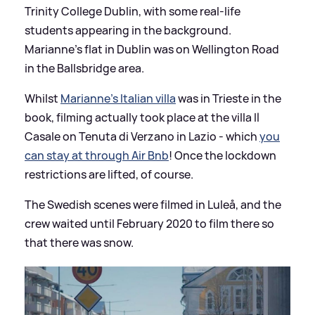
Trinity College Dublin, with some real-life
students appearing in the background.
Marianne's flat in Dublin was on Wellington Road
in the Ballsbridge area.
Whilst
Marianne's Italian villa
was in Trieste in the
book, filming actually took place at the villa Il
Casale on Tenuta di Verzano in Lazio - which
you
can stay at through Air Bnb
! Once the lockdown
restrictions are lifted, of course.
The Swedish scenes were filmed in Luleå, and the
crew waited until February 2020 to film there so
that there was snow.