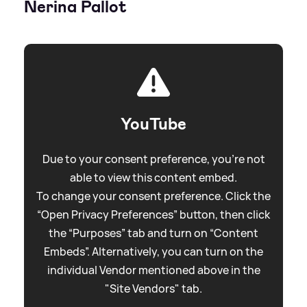
Nerina Pallot
YouTube
Due to your consent preference, you're not
able to view this content embed.
To change your consent preference. Click the
“Open Privacy Preferences” button, then click
the “Purposes” tab and turn on “Content
Embeds”. Alternatively, you can turn on the
individual Vendor mentioned above in the
"Site Vendors" tab.