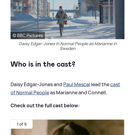
© BBC Pictures
Daisy Edgar-Jones in Normal People as Marianne in
Sweden
Who is in the cast?
Daisy Edgar-Jones and
Paul Mescal
lead the
cast
of Normal People
as Marianne and Connell.
Check out the full cast below:
1 of 9