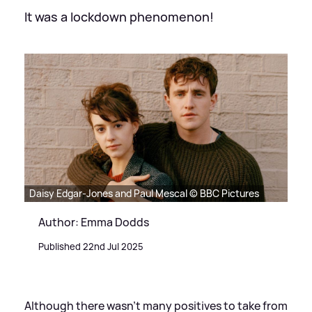
It was a lockdown phenomenon!
Daisy Edgar-Jones and Paul Mescal © BBC Pictures
Author: Emma Dodds
Published 22nd Jul 2025
Although there wasn't many positives to take from