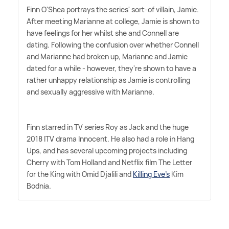
Finn O'Shea portrays the series' sort-of villain, Jamie.
After meeting Marianne at college, Jamie is shown to
have feelings for her whilst she and Connell are
dating. Following the confusion over whether Connell
and Marianne had broken up, Marianne and Jamie
dated for a while - however, they're shown to have a
rather unhappy relationship as Jamie is controlling
and sexually aggressive with Marianne.
Finn starred in TV series Roy as Jack and the huge
2018 ITV drama Innocent. He also had a role in Hang
Ups, and has several upcoming projects including
Cherry with Tom Holland and Netflix film The Letter
for the King with Omid Djalili and
Killing Eve's
Kim
Bodnia.