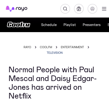
Rayo
Schedule
Playlist
Presenters
RAYO
COOL FM
ENTERTAINMENT
TELEVISION
Normal People with Paul
Mescal and Daisy Edgar-
Jones has arrived on
Netflix