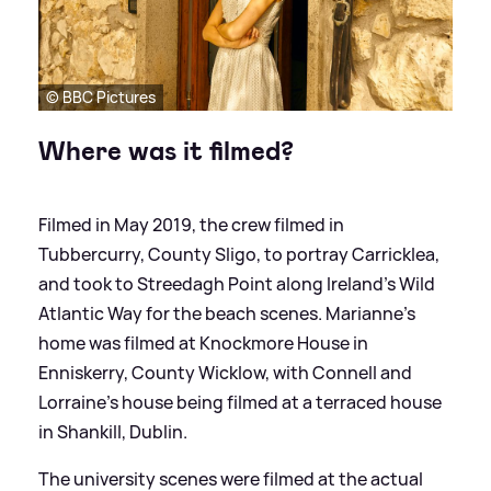
© BBC Pictures
Where was it filmed?
Filmed in May 2019, the crew filmed in
Tubbercurry, County Sligo, to portray Carricklea,
and took to Streedagh Point along Ireland's Wild
Atlantic Way for the beach scenes. Marianne's
home was filmed at Knockmore House in
Enniskerry, County Wicklow, with Connell and
Lorraine's house being filmed at a terraced house
in Shankill, Dublin.
The university scenes were filmed at the actual