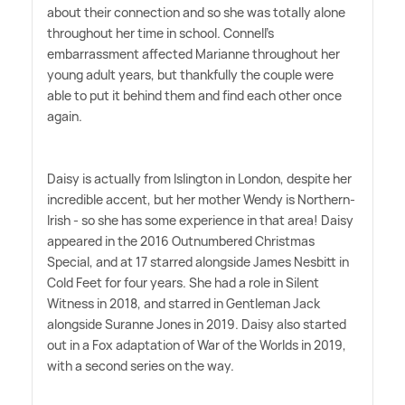
about their connection and so she was totally alone
throughout her time in school. Connell's
embarrassment affected Marianne throughout her
young adult years, but thankfully the couple were
able to put it behind them and find each other once
again.
Daisy is actually from Islington in London, despite her
incredible accent, but her mother Wendy is Northern-
Irish - so she has some experience in that area! Daisy
appeared in the 2016 Outnumbered Christmas
Special, and at 17 starred alongside James Nesbitt in
Cold Feet for four years. She had a role in Silent
Witness in 2018, and starred in Gentleman Jack
alongside Suranne Jones in 2019. Daisy also started
out in a Fox adaptation of War of the Worlds in 2019,
with a second series on the way.