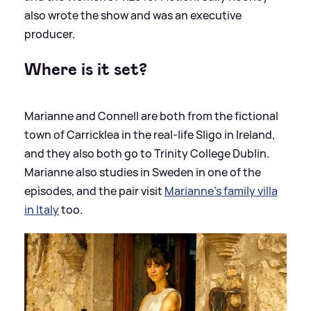
also wrote the show and was an executive
producer.
Where is it set?
Marianne and Connell are both from the fictional
town of Carricklea in the real-life Sligo in Ireland,
and they also both go to Trinity College Dublin.
Marianne also studies in Sweden in one of the
episodes, and the pair visit
Marianne's family villa
in Italy
too.