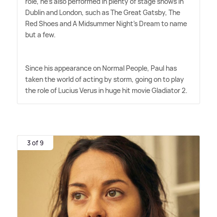
role, he's also performed in plenty of stage shows in
Dublin and London, such as The Great Gatsby, The
Red Shoes and A Midsummer Night's Dream to name
but a few.
Since his appearance on Normal People, Paul has
taken the world of acting by storm, going on to play
the role of Lucius Verus in huge hit movie Gladiator 2.
3 of 9