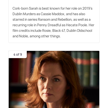
Cork-born Sarah is best known for her role on 2019's
Dublin Murders as Cassie Maddox, and has also
starred in series Ransom and Rebellion, as well as a
recurring role in Penny Dreadful as Hecate Poole. Her
film credits include Rosie, Black 47, Dublin Oldschool
and Noble, among other things.
4 of 9