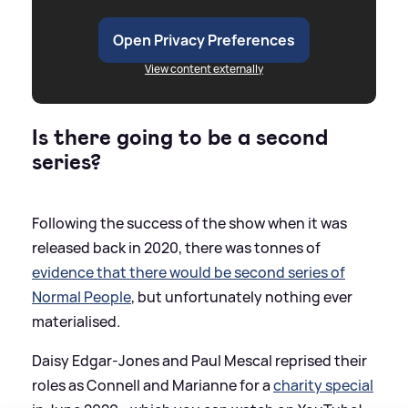
Open Privacy Preferences
View content externally
Is there going to be a second
series?
Following the success of the show when it was
released back in 2020, there was tonnes of
evidence that there would be second series of
Normal People
, but unfortunately nothing ever
materialised.
Daisy Edgar-Jones and Paul Mescal reprised their
roles as Connell and Marianne for a
charity special