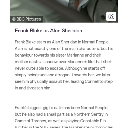
© BBC Pictures
Frank Blake as Alan Sheridan
Frank Blake stars as Alan Sheridan in Normal People.
Alan is not exactly one of the main characters, but his
behaviour towards his sister Marianne and their
mother casts a shadow over Marianne's life that she's
never quite able to escape. Although he starts off
simply being rude and arrogant towards her, we later
see him physically assault her, leading Connell to step
in and threaten him.
Frank's biggest gig to date has been Normal People,
but he also had a small part as a Northern Sentry in
Game of Thrones, as well as playing Constable Pip
Bircher in the 2017 series The Frankenstein Chronicles