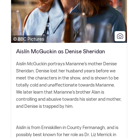
© BBC Pictures
Aislín McGuckin as Denise Sheridan
Aislín McGuckin portrays Marianne's mother Denise
Sheridan. Denise lost her husband years before we
meet the characters in the show, and is shown to be
totally cold and unaffectionate towards Marianne.
We later learn that Marianne's brother Alan is
controlling and abusive towards his sister and mother,
and Denise is trapped by him.
Aislín is from Enniskillen in County Fermanagh, and is
possibly best known for her role as Dr. Liz Merrick in