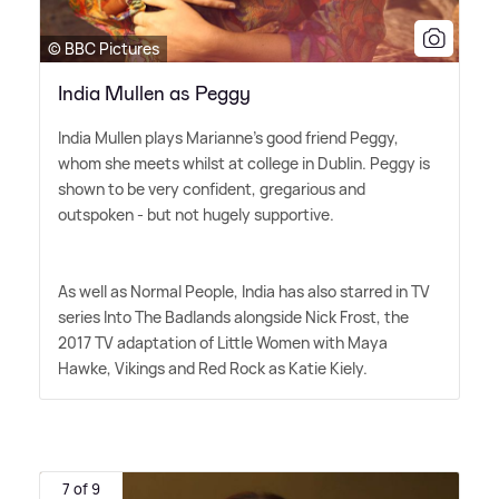
© BBC Pictures
India Mullen as Peggy
India Mullen plays Marianne's good friend Peggy,
whom she meets whilst at college in Dublin. Peggy is
shown to be very confident, gregarious and
outspoken - but not hugely supportive.
As well as Normal People, India has also starred in TV
series Into The Badlands alongside Nick Frost, the
2017 TV adaptation of Little Women with Maya
Hawke, Vikings and Red Rock as Katie Kiely.
7 of 9