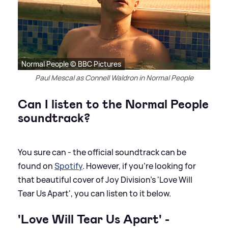
Normal People © BBC Pictures
Paul Mescal as Connell Waldron in Normal People
Can I listen to the Normal People
soundtrack?
You sure can - the official soundtrack can be
found on
Spotify
. However, if you're looking for
that beautiful cover of Joy Division's 'Love Will
Tear Us Apart', you can listen to it below.
'Love Will Tear Us Apart' -