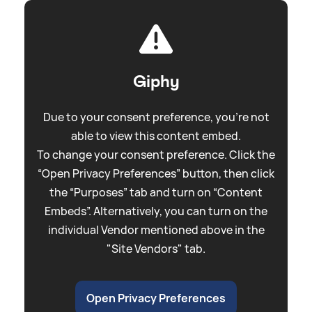
Giphy
Due to your consent preference, you're not
able to view this content embed.
To change your consent preference. Click the
“Open Privacy Preferences” button, then click
the “Purposes” tab and turn on “Content
Embeds”. Alternatively, you can turn on the
individual Vendor mentioned above in the
"Site Vendors" tab.
Open Privacy Preferences