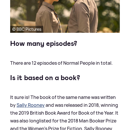
© BBC Pictures
How many episodes?
There are 12 episodes of Normal People in total.
Is it based on a book?
It sure is! The book of the same name was written
by
Sally Rooney
and was released in 2018, winning
the 2019 British Book Award for Book of the Year. It
was also longlisted for the 2018 Man Booker Prize
and the Women's Prize for Fiction. Sally Rooney