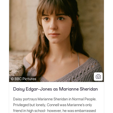
© BBC Pictures
Daisy Edgar-Jones as Marianne Sheridan
Daisy portrays Marianne Sheridan in Normal People.
Privileged but lonely, Connell was Marianne's only
friend in high school- however, he was embarrassed