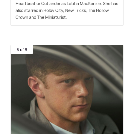
Heartbeat or Outlander as Letitia MacKenzie. She has
also starred in Holby City, New Tricks, The Hollow
Crown and The Miniaturist.
5 of 9