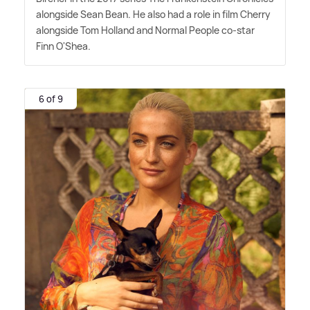
alongside Sean Bean. He also had a role in film Cherry
alongside Tom Holland and Normal People co-star
Finn O'Shea.
6 of 9