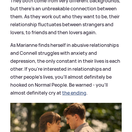
They both come from very different backgrounds,
but there's an unbreakable connection between
them. As they work out who they want to be, their
relationship fluctuates between strangers and
lovers, to friends and then lovers again.
As Marianne finds herself in abusive relationships
and Connell struggles with anxiety and
depression, the only constant in their lives is each
other. If you're interested in relationships and
other people's lives, you'll almost definitely be
hooked on Normal People. Be warned - you'll
almost definitely cry at
the ending
.