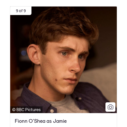
9 of 9
© BBC Pictures
Fionn O'Shea as Jamie