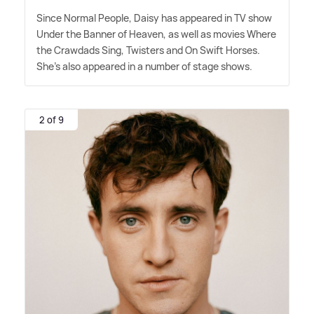
Since Normal People, Daisy has appeared in TV show
Under the Banner of Heaven, as well as movies Where
the Crawdads Sing, Twisters and On Swift Horses.
She's also appeared in a number of stage shows.
2 of 9