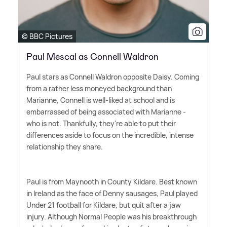
© BBC Pictures
Paul Mescal as Connell Waldron
Paul stars as Connell Waldron opposite Daisy. Coming
from a rather less moneyed background than
Marianne, Connell is well-liked at school and is
embarrassed of being associated with Marianne -
who is not. Thankfully, they're able to put their
differences aside to focus on the incredible, intense
relationship they share.
Paul is from Maynooth in County Kildare. Best known
in Ireland as the face of Denny sausages, Paul played
Under 21 football for Kildare, but quit after a jaw
injury. Although Normal People was his breakthrough