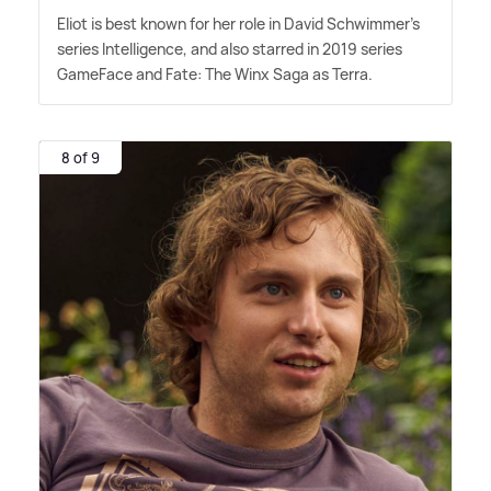
Eliot is best known for her role in David Schwimmer's
series Intelligence, and also starred in 2019 series
GameFace and Fate: The Winx Saga as Terra.
8 of 9