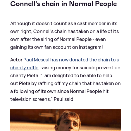
Connell's chain in Normal People
Although it doesn't count as a cast member in its
own right, Connell's chain has taken on a life of its
own after the airing of Normal People - even
gaining its own fan account on Instagram!
Actor
Paul Mescal has now donated the chain to a
charity raffle
, raising money for suicide prevention
charity Pieta. "I am delighted to be able to help
out Pieta by raffling off my chain that has taken on
a following of its own since Normal People hit
television screens," Paul said.