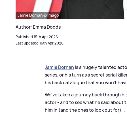
Jamie Dornan © Imago
Author: Emma Dodds
Published 15th Apr 2026
Last updated 16th Apr 2026
Jamie Dornan
is a hugely talented act
series, or his turn as a secret serial kil
his back catalogue that you won't hav
We've taken a journey back through his
actor - and to see what he said about th
him in (and the ones to look out for)...