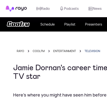
Rayo
Radio
Podcasts
News
Schedule
Playlist
Presenters
RAYO
COOL FM
ENTERTAINMENT
TELEVISION
Jamie Dornan's career timel
TV star
Here's where you might have seen him before