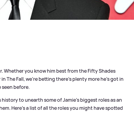
or. Whether you know him best from the Fifty Shades
ler in The Fall, we're betting there's plenty more he's got in
e seen before.
 history to unearth some of Jamie's biggest roles as an
em. Here's a list of all the roles you might have spotted