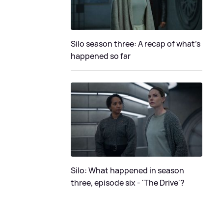
Silo season three: A recap of what's
happened so far
Silo: What happened in season
three, episode six - 'The Drive'?