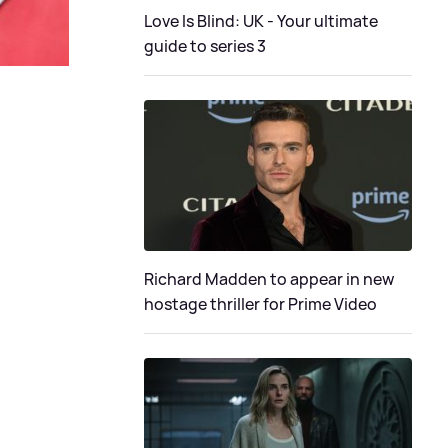
Love Is Blind: UK - Your ultimate
guide to series 3
Richard Madden to appear in new
hostage thriller for Prime Video