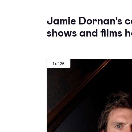
Jamie Dornan's c
shows and films h
1 of 26