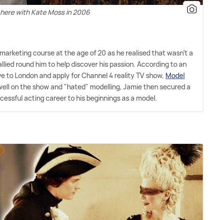
 here with Kate Moss in 2006
 marketing course at the age of 20 as he realised that wasn't a
llied round him to help discover his passion. According to an
ve to London and apply for Channel 4 reality TV show,
Model
o well on the show and "hated" modelling, Jamie then secured a
cessful acting career to his beginnings as a model.