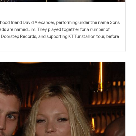
ldhood friend David Alexander, performing under the name Sons
 dads are named Jim. They played together for a number of
, Doorstep Records, and supporting KT Tunstall on tour, before