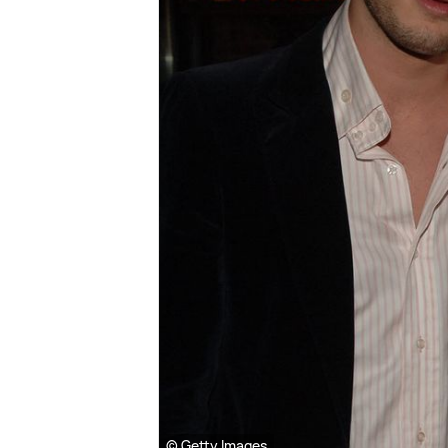
© Getty Images