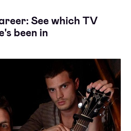
areer: See which TV
e's been in