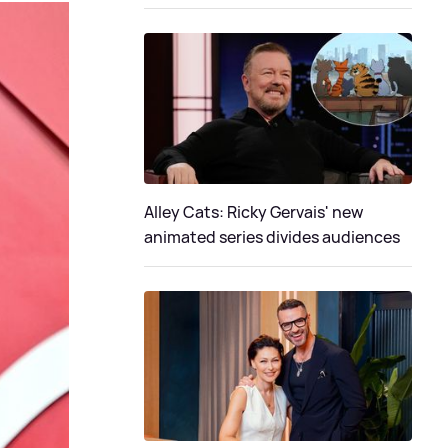
Alley Cats: Ricky Gervais' new
animated series divides audiences