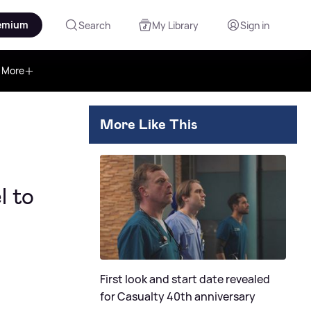
emium
Search
My Library
Sign in
More
More Like This
l to
First look and start date revealed
for Casualty 40th anniversary