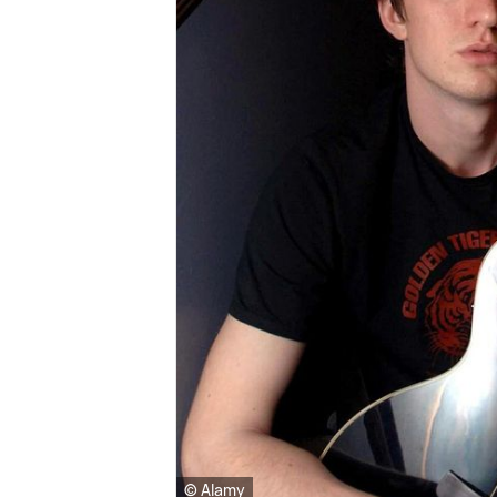
© Alamy