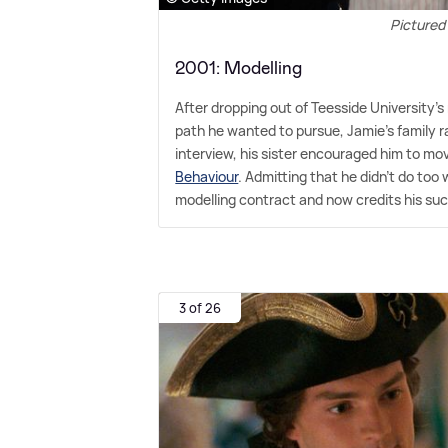
Pictured
2001: Modelling
After dropping out of Teesside University's
path he wanted to pursue, Jamie's family ra
interview, his sister encouraged him to mo
Behaviour
. Admitting that he didn't do to
modelling contract and now credits his suc
3 of 26