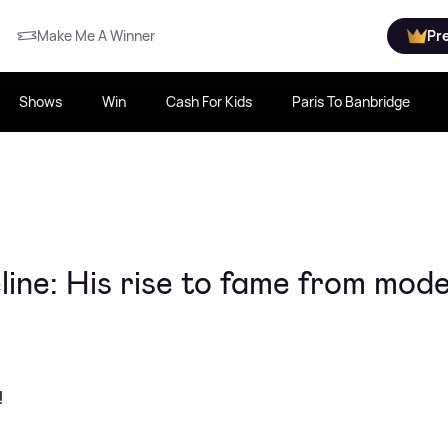
Make Me A Winner
Pr
Shows
Win
Cash For Kids
Paris To Banbridge
ine: His rise to fame from mode
!