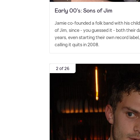
Early 00's: Sons of Jim
Jamie co-founded a folk band with his chi
of Jim, since - you guessed it - both their
years, even starting their own record label
calling it quits in 2008.
2 of 26