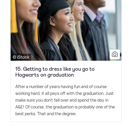
© iStock
15. Getting to dress like you go to
Hogwarts on graduation
After a number of years having fun and of course
working hard, it all pays off with the graduation. Just
make sure you don't fall over and spend the day in
A
&
E! Of course, the graduation is probably one of the
best perks. That and the degree.