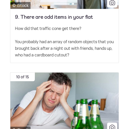
© iStock
9. There are odd items in your flat
How did that traffic cone get there?
You probably had an array of random objects that you
brought back after a night out with friends, hands up,
who had a cardboard cutout?
10 of 15