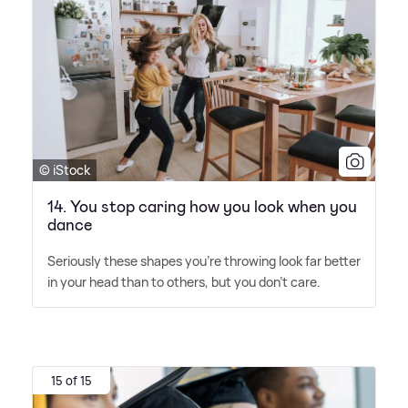
© iStock
14. You stop caring how you look when you
dance
Seriously these shapes you're throwing look far better
in your head than to others, but you don't care.
15 of 15