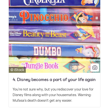
© iStock
4. Disney becomes a part of your life again
You're not sure why, but you rediscover your love for
Disney films along with your housemates. Warning:
Mufasa's death doesn't get any easier.