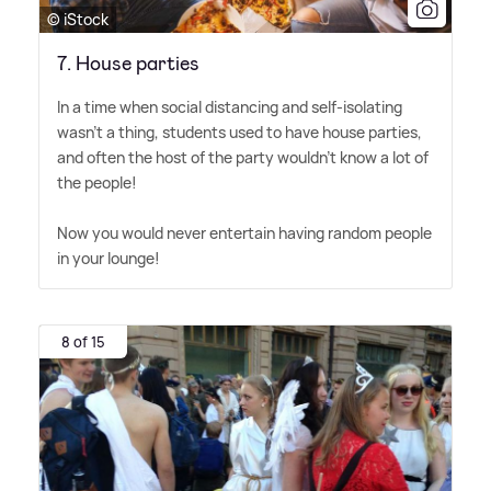
© iStock
7. House parties
In a time when social distancing and self-isolating
wasn't a thing, students used to have house parties,
and often the host of the party wouldn't know a lot of
the people!
Now you would never entertain having random people
in your lounge!
8 of 15