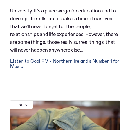
University. It's a place we go for education and to
develop life skills, but it's also a time of our lives
that we'll never forget for the people,
relationships and life experiences. However, there
are some things, those really surreal things, that
will never happen anywhere else...
Listen to Cool FM - Northern Ireland’s Number 1 for
Music
1 of 15