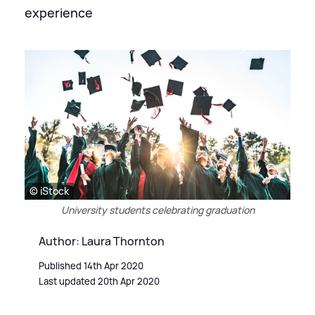
experience
© iStock
University students celebrating graduation
Author: Laura Thornton
Published 14th Apr 2020
Last updated 20th Apr 2020