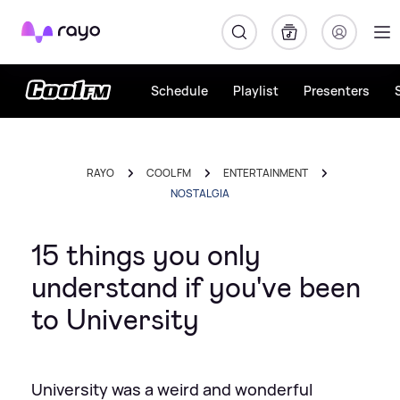
Rayo
Schedule
Playlist
Presenters
RAYO
COOL FM
ENTERTAINMENT
NOSTALGIA
15 things you only
understand if you've been
to University
University was a weird and wonderful