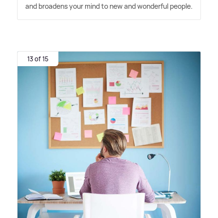
and broadens your mind to new and wonderful people.
13 of 15