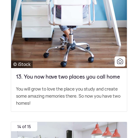
© iStock
13. You now have two places you call home
You will grow to love the place you study and create
some amazing memories there. So now you have two
homes!
14 of 15