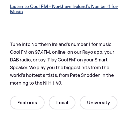
Listen to Cool FM - Northern Ireland’s Number 1 for
Music
Tune into Northern Ireland’s number 1 for music,
Cool FM on 97.4FM, online, on our Rayo app, your
DAB radio, or say ‘Play Cool FM’ on your Smart
Speaker. We play you the biggest hits from the
world’s hottest artists, from Pete Snodden in the
morning to the NI Hit 40.
Features
Local
University