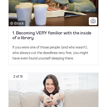
© iStock
1. Becoming VERY familiar with the inside
of a library
If you were one of those people (and who wasn't),
who always cut the deadlines very fine, you might
have even found yourself sleeping there.
2 of 15