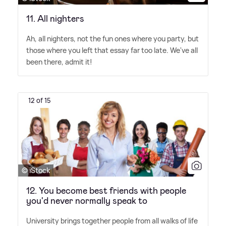
11. All nighters
Ah, all nighters, not the fun ones where you party, but
those where you left that essay far too late. We've all
been there, admit it!
12 of 15
© iStock
12. You become best friends with people
you'd never normally speak to
University brings together people from all walks of life