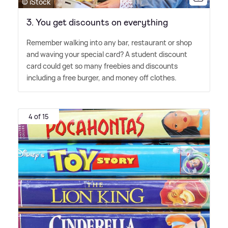
© iStock
3. You get discounts on everything
Remember walking into any bar, restaurant or shop
and waving your special card? A student discount
card could get so many freebies and discounts
including a free burger, and money off clothes.
4 of 15