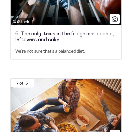
© iStock
6. The only items in the fridge are alcohol,
leftovers and cake
We're not sure that's a balanced diet.
7 of 15