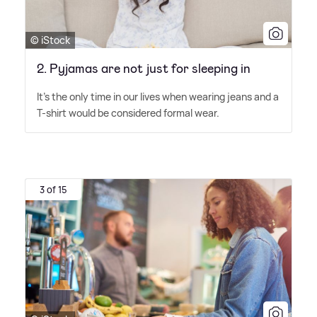
© iStock
2. Pyjamas are not just for sleeping in
It's the only time in our lives when wearing jeans and a
T-shirt would be considered formal wear.
3 of 15