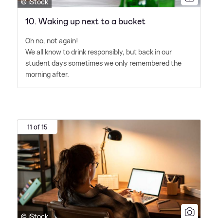
© iStock
10. Waking up next to a bucket
Oh no, not again!
We all know to drink responsibly, but back in our
student days sometimes we only remembered the
morning after.
11 of 15
© iStock