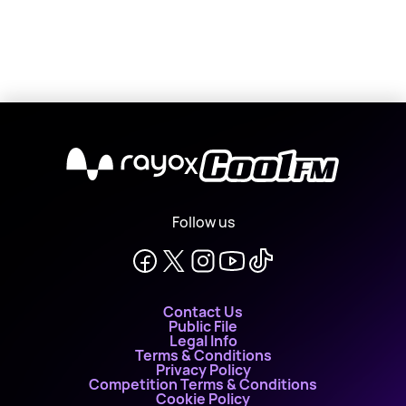
X
Follow us
Contact Us
Public File
Legal Info
Terms & Conditions
Privacy Policy
Competition Terms & Conditions
Cookie Policy