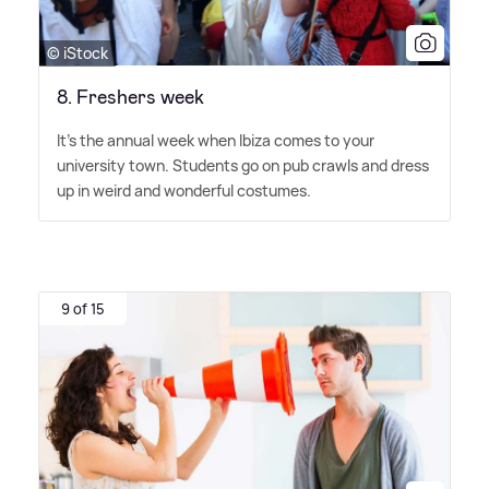
© iStock
8. Freshers week
It's the annual week when Ibiza comes to your
university town. Students go on pub crawls and dress
up in weird and wonderful costumes.
9 of 15