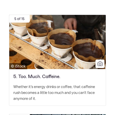
5 of 15
© iStock
5. Too. Much. Caffeine.
Whether it's energy drinks or coffee, that caffeine
rush becomes a little too much and you can't face
anymore of it.