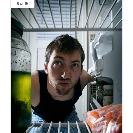
6 of 15