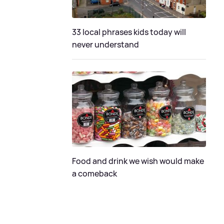
33 local phrases kids today will
never understand
Food and drink we wish would make
a comeback