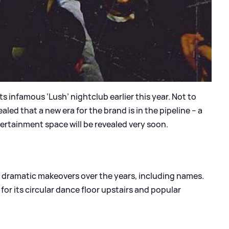
s infamous ‘Lush’ nightclub earlier this year. Not to
ed that a new era for the brand is in the pipeline – a
ertainment space will be revealed very soon.
 dramatic makeovers over the years, including names.
r its circular dance floor upstairs and popular