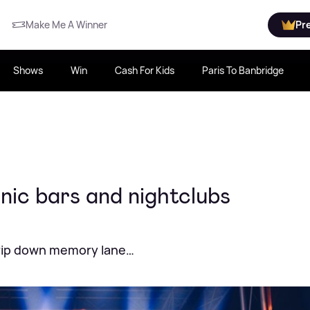
Make Me A Winner
Pr
Shows
Win
Cash For Kids
Paris To Banbridge
nic bars and nightclubs
trip down memory lane…