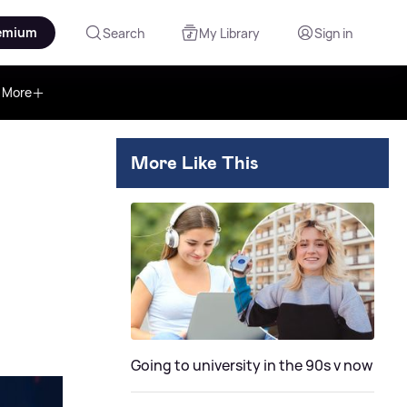
emium
Search
My Library
Sign in
More
More Like This
Going to university in the 90s v now