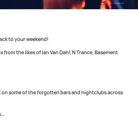
rack to your weekend!
cs from the likes of Ian Van Dahl, N Trance, Basement
ck on some of the forgotten bars and nightclubs across
.
...