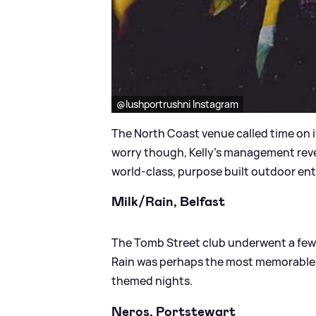
@lushportrushni Instagram
The North Coast venue called time on it
worry though, Kelly's management reveal
world-class, purpose built outdoor ent
Milk/Rain, Belfast
The Tomb Street club underwent a few
Rain was perhaps the most memorable fo
themed nights.
Neros, Portstewart