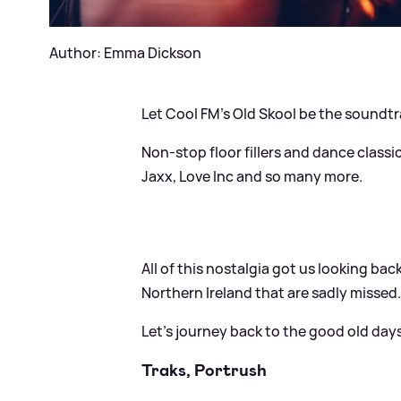
Author: Emma Dickson
Let Cool FM's Old Skool be the soundt
Non-stop floor fillers and dance classi
Jaxx, Love Inc and so many more.
All of this nostalgia got us looking ba
Northern Ireland that are sadly missed
Let’s journey back to the good old days
Traks, Portrush