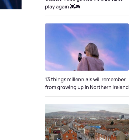
play again 👾🎮
13 things millennials will remember
from growing up in Northern Ireland