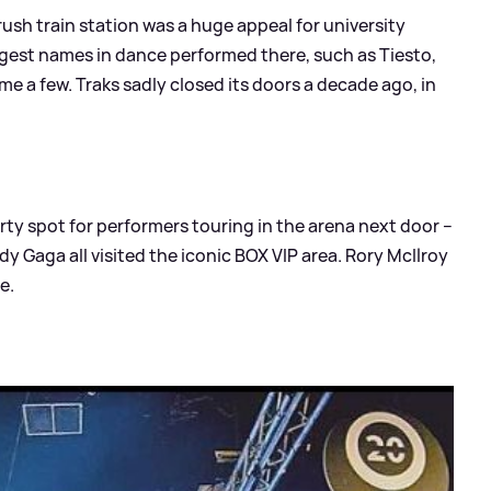
rush train station was a huge appeal for university
ggest names in dance performed there, such as Tiesto,
e a few. Traks sadly closed its doors a decade ago, in
rty spot for performers touring in the arena next door –
dy Gaga all visited the iconic BOX VIP area. Rory McIlroy
e.