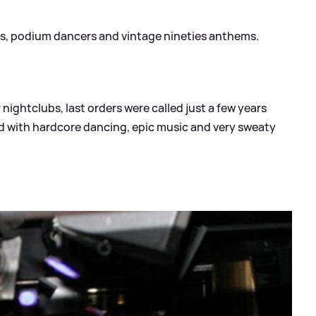
hts, podium dancers and vintage nineties anthems.
 nightclubs, last orders were called just a few years
ed with hardcore dancing, epic music and very sweaty