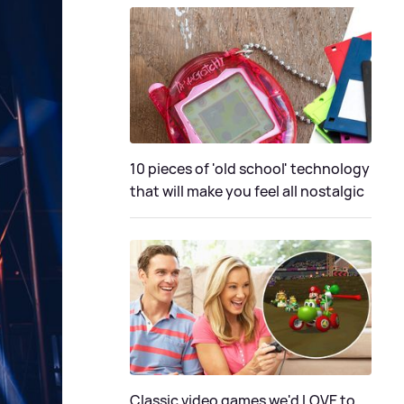
10 pieces of 'old school' technology
that will make you feel all nostalgic
Classic video games we'd LOVE to