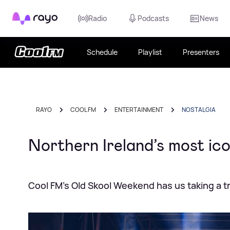
Rayo
Radio
Podcasts
News
Schedule
Playlist
Presenters
RAYO
COOL FM
ENTERTAINMENT
NOSTALGIA
Northern Ireland’s most ico
Cool FM's Old Skool Weekend has us taking a 