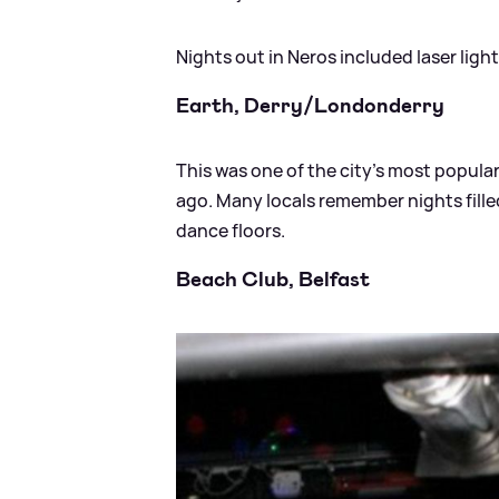
Nights out in Neros included laser lig
Earth, Derry/Londonderry
This was one of the city’s most popular
ago. Many locals remember nights fill
dance floors.
Beach Club, Belfast