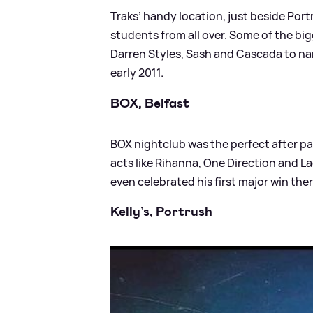
Traks’ handy location, just beside Port
students from all over. Some of the bi
Darren Styles, Sash and Cascada to nam
early 2011.
BOX, Belfast
BOX nightclub was the perfect after pa
acts like Rihanna, One Direction and La
even celebrated his first major win ther
Kelly’s, Portrush