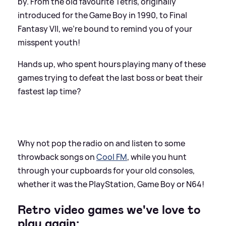
by. From the old favourite Tetris, originally
introduced for the Game Boy in 1990, to Final
Fantasy VII, we're bound to remind you of your
misspent youth!
Hands up, who spent hours playing many of these
games trying to defeat the last boss or beat their
fastest lap time?
Why not pop the radio on and listen to some
throwback songs on
Cool FM
, while you hunt
through your cupboards for your old consoles,
whether it was the PlayStation, Game Boy or N64!
Retro video games we've love to
play again: