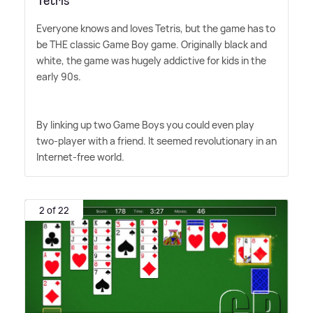
Tetris
Everyone knows and loves Tetris, but the game has to
be THE classic Game Boy game. Originally black and
white, the game was hugely addictive for kids in the
early 90s.
By linking up two Game Boys you could even play
two-player with a friend. It seemed revolutionary in an
Internet-free world.
2 of 22