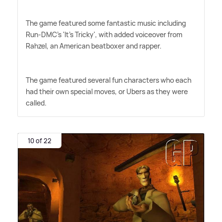
The game featured some fantastic music including
Run-DMC's 'It's Tricky', with added voiceover from
Rahzel, an American beatboxer and rapper.
The game featured several fun characters who each
had their own special moves, or Ubers as they were
called.
10 of 22