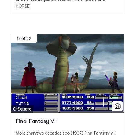
HORSE.
17 of 22
© Square
Final Fantasy VII
More than two decades ago (1997) Final Fantasy VII