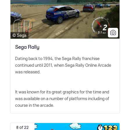
© Sega
Sega Rally
Dating back to 1994, the Sega Rally franchise
continued until 2011, when Sega Rally Online Arcade
was released.
It was known for its great graphics for the time and
was available on a number of platforms including of
course in the arcade.
8 of 22