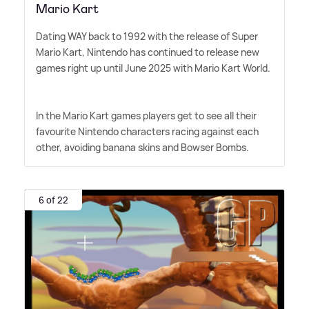
Mario Kart
Dating WAY back to 1992 with the release of Super
Mario Kart, Nintendo has continued to release new
games right up until June 2025 with Mario Kart World.
In the Mario Kart games players get to see all their
favourite Nintendo characters racing against each
other, avoiding banana skins and Bowser Bombs.
6 of 22