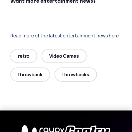
Want more entertainment news?
Read more of the latest entertainment news here
retro
Video Games
throwback
throwbacks
X