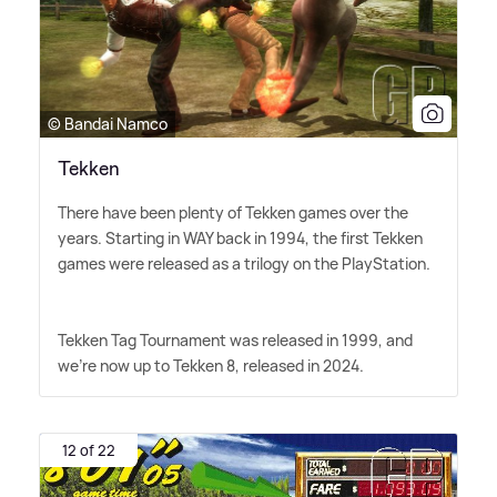
© Bandai Namco
Tekken
There have been plenty of Tekken games over the
years. Starting in WAY back in 1994, the first Tekken
games were released as a trilogy on the PlayStation.
Tekken Tag Tournament was released in 1999, and
we're now up to Tekken 8, released in 2024.
12 of 22