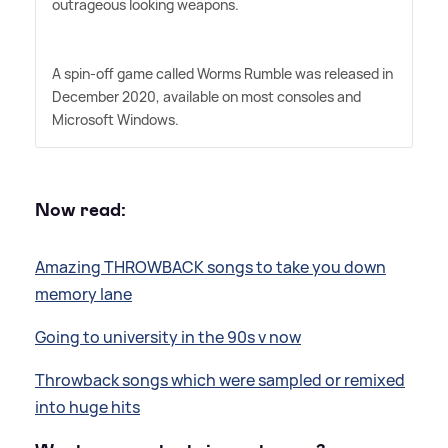
outrageous looking weapons.
A spin-off game called Worms Rumble was released in
December 2020, available on most consoles and
Microsoft Windows.
Now read:
Amazing THROWBACK songs to take you down
memory lane
Going to university in the 90s v now
Throwback songs which were sampled or remixed
into huge hits