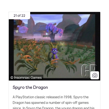
21 of 22
© Insomniac Games
Spyro the Dragon
A PlayStation classic released in 1998, Spyro the
Dragon has spawned a number of spin-off games
since. In Spyro the Dragon, the young dragon and his