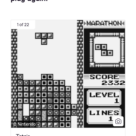
1 of 22
© Nintendo