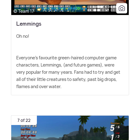
© Team 17
Lemmings
Oh no!
Everyone's favourite green-haired computer game
characters, Lemmings, (and future games), were
very popular for many years. Fans had to try and get
all of their little creatures to safety, past big drops,
flames and over water.
7 of 22