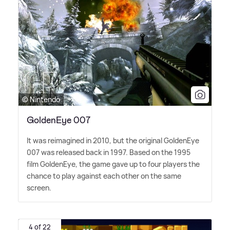
© Nintendo
GoldenEye 007
It was reimagined in 2010, but the original GoldenEye
007 was released back in 1997. Based on the 1995
film GoldenEye, the game gave up to four players the
chance to play against each other on the same
screen.
4 of 22