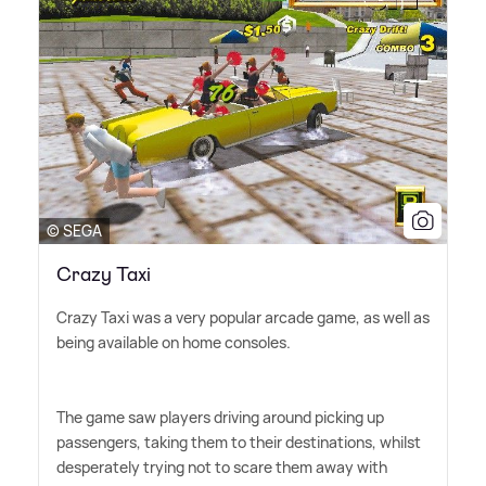
© SEGA
Crazy Taxi
Crazy Taxi was a very popular arcade game, as well as
being available on home consoles.
The game saw players driving around picking up
passengers, taking them to their destinations, whilst
desperately trying not to scare them away with