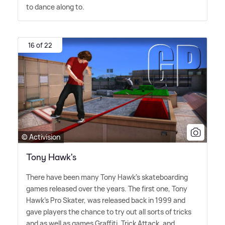
to dance along to.
16 of 22
© Activision
Tony Hawk's
There have been many Tony Hawk's skateboarding
games released over the years. The first one, Tony
Hawk's Pro Skater, was released back in 1999 and
gave players the chance to try out all sorts of tricks
and as well as games Graffiti, Trick Attack, and