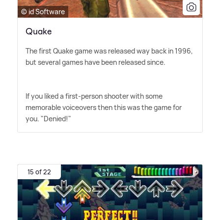
© id Software
Quake
The first Quake game was released way back in 1996,
but several games have been released since.
If you liked a first-person shooter with some
memorable voiceovers then this was the game for
you. "Denied!"
15 of 22