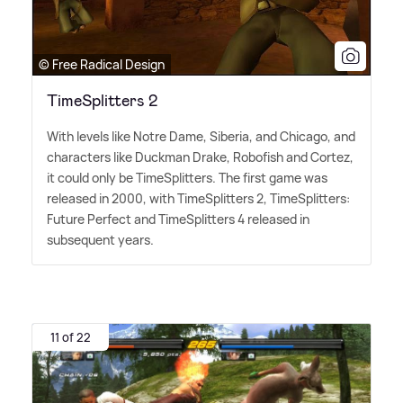
© Free Radical Design
TimeSplitters 2
With levels like Notre Dame, Siberia, and Chicago, and
characters like Duckman Drake, Robofish and Cortez,
it could only be TimeSplitters. The first game was
released in 2000, with TimeSplitters 2, TimeSplitters:
Future Perfect and TimeSplitters 4 released in
subsequent years.
11 of 22