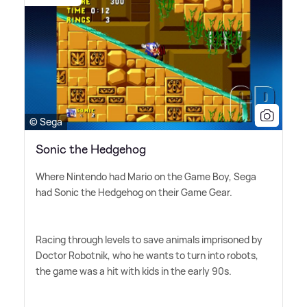
© Sega
Sonic the Hedgehog
Where Nintendo had Mario on the Game Boy, Sega
had Sonic the Hedgehog on their Game Gear.
Racing through levels to save animals imprisoned by
Doctor Robotnik, who he wants to turn into robots,
the game was a hit with kids in the early 90s.