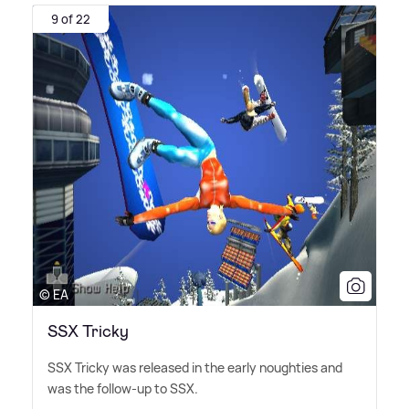
9 of 22
© EA
SSX Tricky
SSX Tricky was released in the early noughties and
was the follow-up to SSX.