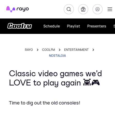
Rayo
Schedule
Playlist
Presenters
RAYO
COOL FM
ENTERTAINMENT
NOSTALGIA
Classic video games we'd
LOVE to play again 👾🎮
Time to dig out the old consoles!