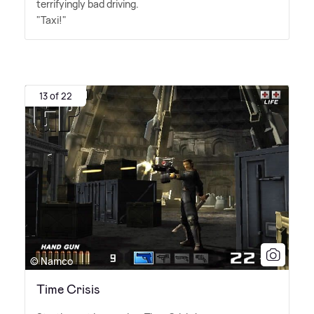
terrifyingly bad driving.
"Taxi!"
13 of 22
© Namco
Time Crisis