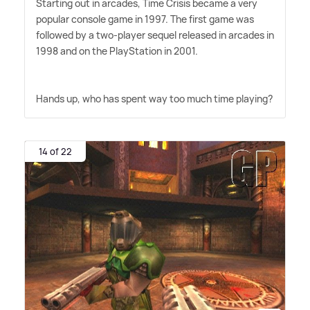
Starting out in arcades, Time Crisis became a very
popular console game in 1997. The first game was
followed by a two-player sequel released in arcades in
1998 and on the PlayStation in 2001.
Hands up, who has spent way too much time playing?
14 of 22