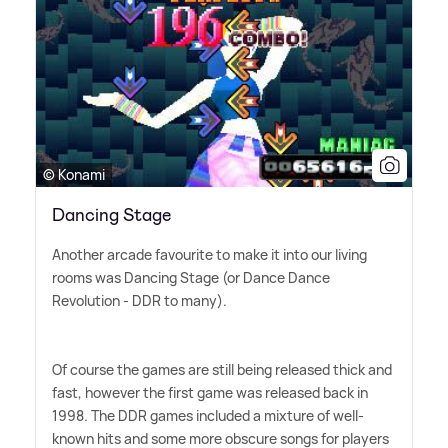
© Konami
Dancing Stage
Another arcade favourite to make it into our living
rooms was Dancing Stage (or Dance Dance
Revolution - DDR to many).
Of course the games are still being released thick and
fast, however the first game was released back in
1998. The DDR games included a mixture of well-
known hits and some more obscure songs for players