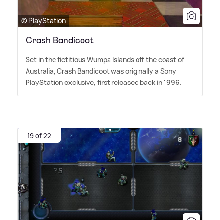
© PlayStation
Crash Bandicoot
Set in the fictitious Wumpa Islands off the coast of
Australia, Crash Bandicoot was originally a Sony
PlayStation exclusive, first released back in 1996.
19 of 22