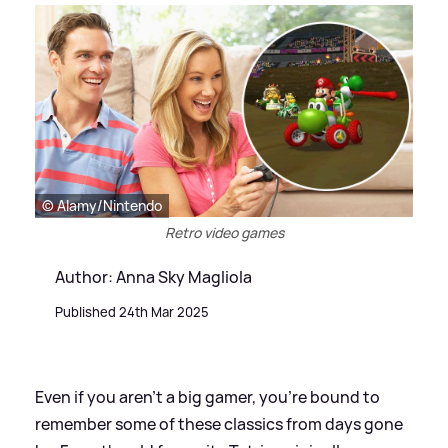
© Alamy/Nintendo
Retro video games
Author: Anna Sky Magliola
Published 24th Mar 2025
Even if you aren't a big gamer, you're bound to
remember some of these classics from days gone