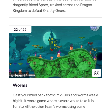
dragonfly friend Sparx, trekked across the Dragon
Kingdom to defeat Gnasty Gnorc.
22 of 22
© Team 17
Worms
Cast your mind back to the mid-90s and Worms was a
big hit, it was a game where players would take it in
turn to kill the other team's worms using some