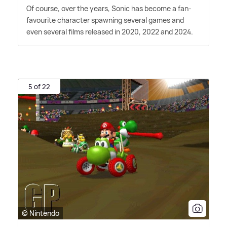
Of course, over the years, Sonic has become a fan-
favourite character spawning several games and
even several films released in 2020, 2022 and 2024.
5 of 22
© Nintendo