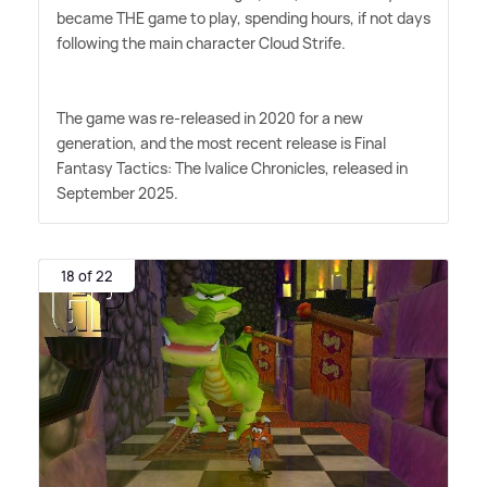
became THE game to play, spending hours, if not days
following the main character Cloud Strife.
The game was re-released in 2020 for a new
generation, and the most recent release is Final
Fantasy Tactics: The Ivalice Chronicles, released in
September 2025.
18 of 22