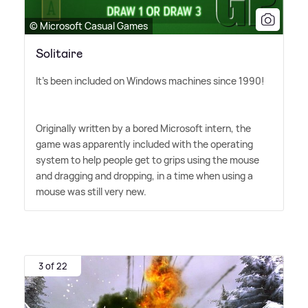
© Microsoft Casual Games
Solitaire
It's been included on Windows machines since 1990!
Originally written by a bored Microsoft intern, the
game was apparently included with the operating
system to help people get to grips using the mouse
and dragging and dropping, in a time when using a
mouse was still very new.
3 of 22