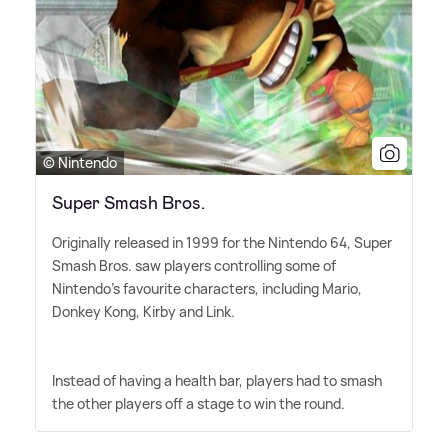
© Nintendo
Super Smash Bros.
Originally released in 1999 for the Nintendo 64, Super
Smash Bros. saw players controlling some of
Nintendo's favourite characters, including Mario,
Donkey Kong, Kirby and Link.
Instead of having a health bar, players had to smash
the other players off a stage to win the round.