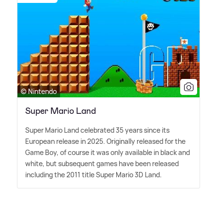
© Nintendo
Super Mario Land
Super Mario Land celebrated 35 years since its
European release in 2025. Originally released for the
Game Boy, of course it was only available in black and
white, but subsequent games have been released
including the 2011 title Super Mario 3D Land.