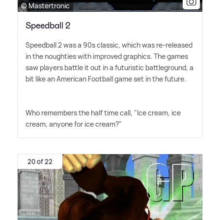
© Mastertronic
Speedball 2
Speedball 2 was a 90s classic, which was re-released
in the noughties with improved graphics. The games
saw players battle it out in a futuristic battleground, a
bit like an American Football game set in the future.
Who remembers the half time call, "Ice cream, ice
cream, anyone for ice cream?"
20 of 22