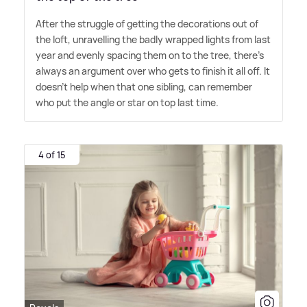
After the struggle of getting the decorations out of
the loft, unravelling the badly wrapped lights from last
year and evenly spacing them on to the tree, there's
always an argument over who gets to finish it all off. It
doesn't help when that one sibling, can remember
who put the angle or star on top last time.
4 of 15