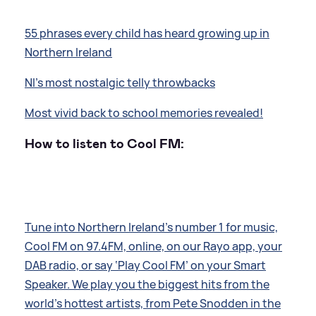
55 phrases every child has heard growing up in
Northern Ireland
NI's most nostalgic telly throwbacks
Most vivid back to school memories revealed!
How to listen to Cool FM:
Tune into Northern Ireland’s number 1 for music,
Cool FM on 97.4FM, online, on our Rayo app, your
DAB radio, or say ‘Play Cool FM’ on your Smart
Speaker. We play you the biggest hits from the
world’s hottest artists, from Pete Snodden in the