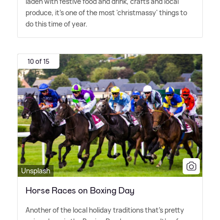
laden with festive food and drink, crafts and local
produce, it's one of the most 'christmassy' things to
do this time of year.
10 of 15
Unsplash
Horse Races on Boxing Day
Another of the local holiday traditions that's pretty