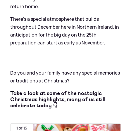
return home.
There’s a special atmosphere that builds
throughout December here in Northern Ireland, in
anticipation for the big day on the 25th –
preparation can start as early as November.
Do you and your family have any special memories
or traditions at Christmas?
Take a look at some of the nostalgic
Christmas highlights, many of us still
celebrate today 👇
1 of 15