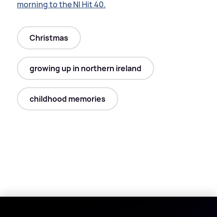
morning to the NI Hit 40.
Christmas
growing up in northern ireland
childhood memories