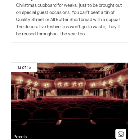
Christmas cupboard for weeks, just to be brought out
on special guest occasions. You can't beat a tin of
Quality Street or All Butter Shortbread with a cuppa!
The decorative festive tins won't go to waste, they'll
be reused throughout the year too.
13 of 15
Pexels