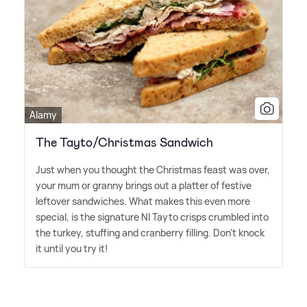
Alamy
The Tayto/Christmas Sandwich
Just when you thought the Christmas feast was over,
your mum or granny brings out a platter of festive
leftover sandwiches. What makes this even more
special, is the signature NI Tayto crisps crumbled into
the turkey, stuffing and cranberry filling. Don't knock
it until you try it!