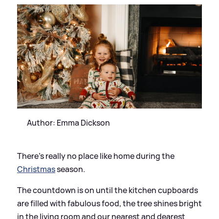
Author: Emma Dickson
There’s really no place like home during the
Christmas
season.
The countdown is on until the kitchen cupboards
are filled with fabulous food, the tree shines bright
in the living room and our nearest and dearest