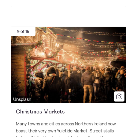
9 of 15
Unsplash
Christmas Markets
Many towns and cities across Northern Ireland now
boast their very own Yuletide Market. Street stalls