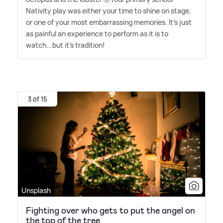
Nativity play was either your time to shine on stage,
or one of your most embarrassing memories. It's just
as painful an experience to perform as it is to
watch...but it's tradition!
3 of 15
Unsplash
Fighting over who gets to put the angel on
the top of the tree