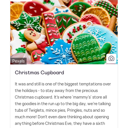
Pexels
Christmas Cupboard
It was and still is one of the biggest temptations over
the holidays - to stay away from the precious
Christmas cupboard. It's where 'mammy's' store all
the goodies in the run up to the big day, we're talking
tubs of Twiglets, mince pies, Pringles, nuts and so
much more! Don't even dare thinking about opening
anything before Christmas Eve, they have a sixth