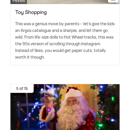
Pexels
Toy Shopping
This was a genius move by parents – let's give the kids
an Argos catalogue and a sharpie, and let them go
wild. From life-size dolls to Hot Wheel tracks, this was
the 90s version of scrolling through Instagram.
Instead of likes, you would get paper cuts, totally
worth it though.
5 of 15