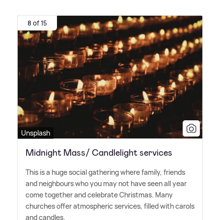
8 of 15
Unsplash
Midnight Mass/ Candlelight services
This is a huge social gathering where family, friends
and neighbours who you may not have seen all year
come together and celebrate Christmas. Many
churches offer atmospheric services, filled with carols
and candles.