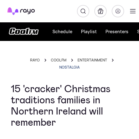
Rayo
Schedule
Playlist
Presenters
RAYO
COOL FM
ENTERTAINMENT
NOSTALGIA
15 'cracker' Christmas
traditions families in
Northern Ireland will
remember