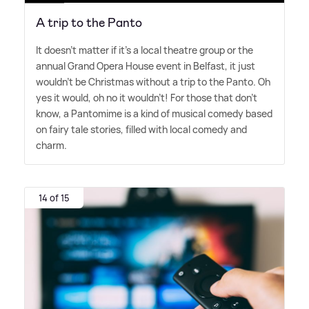
A trip to the Panto
It doesn't matter if it's a local theatre group or the
annual Grand Opera House event in Belfast, it just
wouldn't be Christmas without a trip to the Panto. Oh
yes it would, oh no it wouldn't! For those that don't
know, a Pantomime is a kind of musical comedy based
on fairy tale stories, filled with local comedy and
charm.
14 of 15