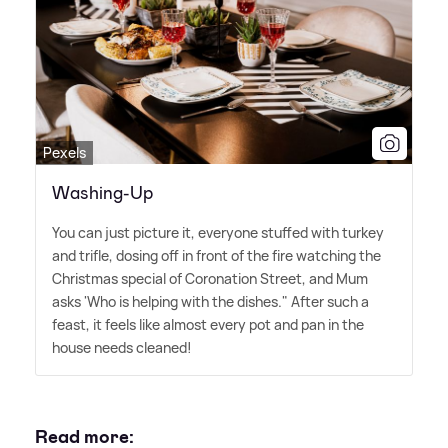
Pexels
Washing-Up
You can just picture it, everyone stuffed with turkey
and trifle, dosing off in front of the fire watching the
Christmas special of Coronation Street, and Mum
asks 'Who is helping with the dishes." After such a
feast, it feels like almost every pot and pan in the
house needs cleaned!
Read more: