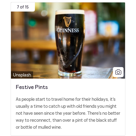
7 of 15
Unsplash
Festive Pints
As people start to travel home for their holidays, it's
usually a time to catch up with old friends you might
not have seen since the year before. There's no better
way to reconnect, than over a pint of the black stuff
or bottle of mulled wine.