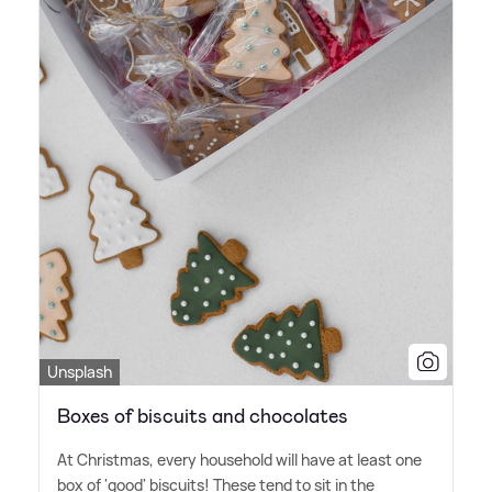
Unsplash
Boxes of biscuits and chocolates
At Christmas, every household will have at least one
box of 'good' biscuits! These tend to sit in the