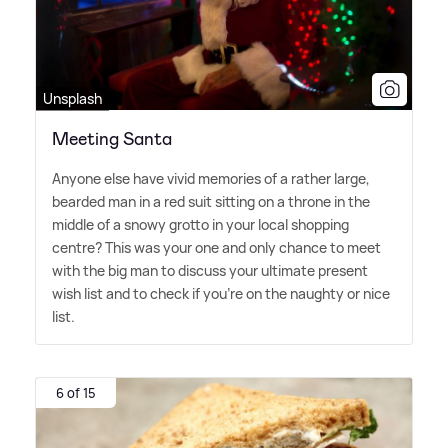
Unsplash
Meeting Santa
Anyone else have vivid memories of a rather large,
bearded man in a red suit sitting on a throne in the
middle of a snowy grotto in your local shopping
centre? This was your one and only chance to meet
with the big man to discuss your ultimate present
wish list and to check if you're on the naughty or nice
list.
6 of 15