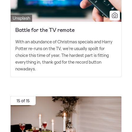
Unsplash
Battle for the TV remote
With an abundance of Christmas specials and Harry
Potter re-runs on the TV, we're usually spoilt for
choice this time of year. The hardest part is fitting
everything in, thank god for the record button
nowadays.
15 of 15