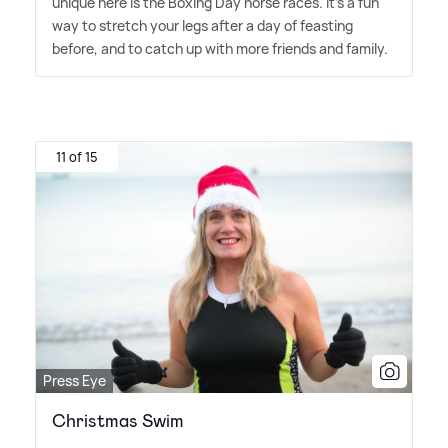
unique here is the Boxing Day horse races. It's a fun
way to stretch your legs after a day of feasting
before, and to catch up with more friends and family.
11 of 15
Press Eye
Christmas Swim