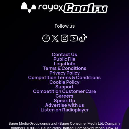
X
Follow us
Contact Us
Public File
Legal Info
Terms & Conditions
Privacy Policy
Competition Terms & Conditions
Cookie Policy
Support
Competition Customer Care
Careers
Speak Up
Advertise with us
Listen on Radioplayer
Bauer Media Group consists of : Bauer Consumer Media Ltd, Company
number 01176085; Bauer Radio Limited, Company number: 1394141