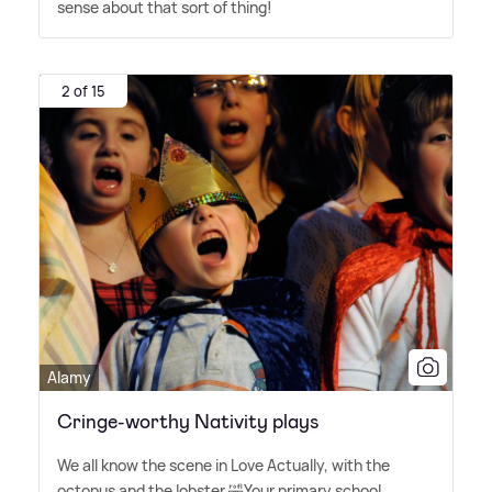
sense about that sort of thing!
2 of 15
Alamy
Cringe-worthy Nativity plays
We all know the scene in Love Actually, with the
octopus and the lobster 🤣Your primary school