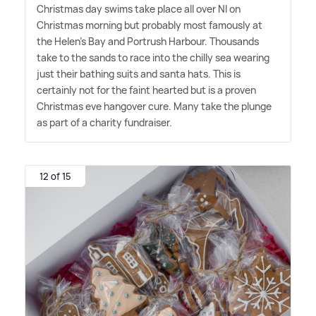
Christmas day swims take place all over NI on
Christmas morning but probably most famously at
the Helen's Bay and Portrush Harbour. Thousands
take to the sands to race into the chilly sea wearing
just their bathing suits and santa hats. This is
certainly not for the faint hearted but is a proven
Christmas eve hangover cure. Many take the plunge
as part of a charity fundraiser.
12 of 15