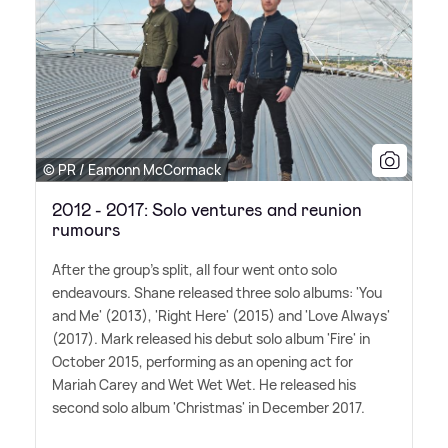
© PR / Eamonn McCormack
2012 - 2017: Solo ventures and reunion
rumours
After the group's split, all four went onto solo
endeavours. Shane released three solo albums: 'You
and Me' (2013), 'Right Here' (2015) and 'Love Always'
(2017). Mark released his debut solo album 'Fire' in
October 2015, performing as an opening act for
Mariah Carey and Wet Wet Wet. He released his
second solo album 'Christmas' in December 2017.