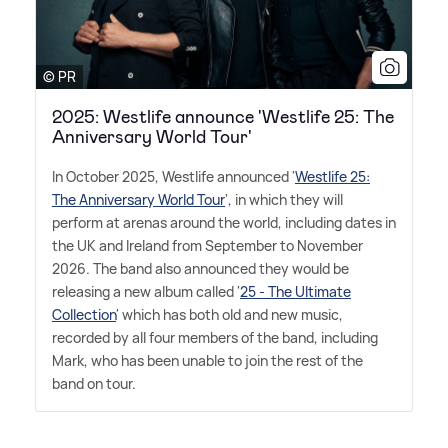
© PR
2025: Westlife announce 'Westlife 25: The
Anniversary World Tour'
In October 2025, Westlife announced '
Westlife 25:
The Anniversary World Tour
', in which they will
perform at arenas around the world, including dates in
the UK and Ireland from September to November
2026. The band also announced they would be
releasing a new album called '
25 - The Ultimate
Collection
' which has both old and new music,
recorded by all four members of the band, including
Mark, who has been unable to join the rest of the
band on tour.