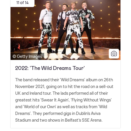
11 of 14
© Getty Images
2022: 'The Wild Dreams Tour'
The band released their 'Wild Dreams' album on 26th
November 2021, going on to hit the road on a sell-out
UK and Ireland tour. The lads performed all of their
greatest hits 'Swear It Again', 'Flying Without Wings'
and 'World of our Own' as well as tracks from 'Wild
Dreams'. They performed gigs in Dublin's Aviva
Stadium and two shows in Belfast's SSE Arena.