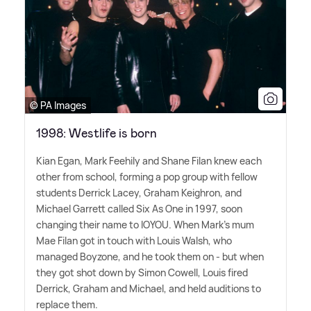
© PA Images
1998: Westlife is born
Kian Egan, Mark Feehily and Shane Filan knew each
other from school, forming a pop group with fellow
students Derrick Lacey, Graham Keighron, and
Michael Garrett called Six As One in 1997, soon
changing their name to IOYOU. When Mark's mum
Mae Filan got in touch with Louis Walsh, who
managed Boyzone, and he took them on - but when
they got shot down by Simon Cowell, Louis fired
Derrick, Graham and Michael, and held auditions to
replace them.