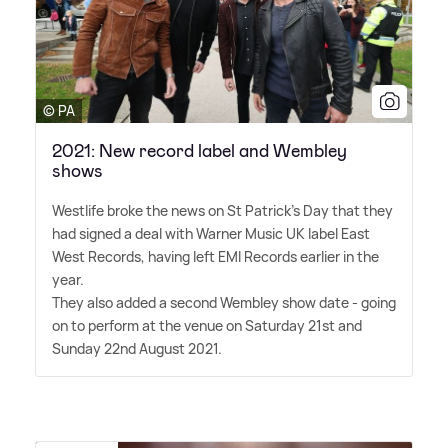
© PA
2021: New record label and Wembley
shows
Westlife broke the news on St Patrick's Day that they
had signed a deal with Warner Music UK label East
West Records, having left EMI Records earlier in the
year.
They also added a second Wembley show date - going
on to perform at the venue on Saturday 21st and
Sunday 22nd August 2021.