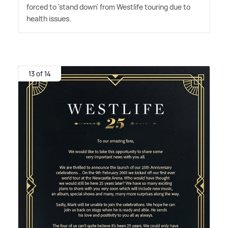
forced to 'stand down' from Westlife touring due to
health issues.
13 of 14