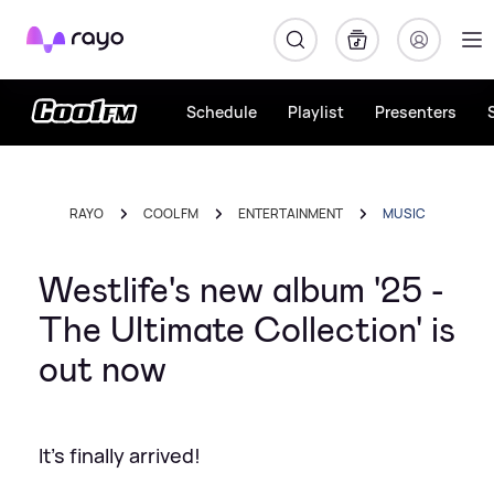
Rayo
Schedule
Playlist
Presenters
RAYO
COOL FM
ENTERTAINMENT
MUSIC
Westlife's new album '25 -
The Ultimate Collection' is
out now
It's finally arrived!