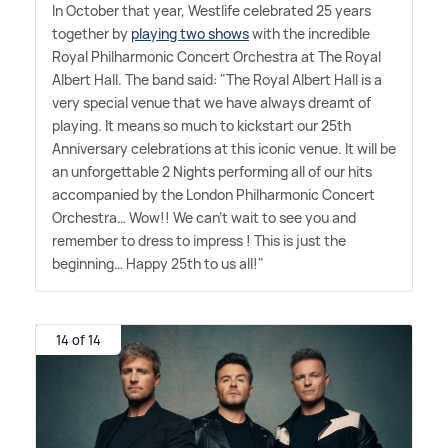
In October that year, Westlife celebrated 25 years
together by
playing two shows
with the incredible
Royal Philharmonic Concert Orchestra at The Royal
Albert Hall. The band said: "The Royal Albert Hall is a
very special venue that we have always dreamt of
playing. It means so much to kickstart our 25th
Anniversary celebrations at this iconic venue. It will be
an unforgettable 2 Nights performing all of our hits
accompanied by the London Philharmonic Concert
Orchestra… Wow!! We can't wait to see you and
remember to dress to impress ! This is just the
beginning… Happy 25th to us all!"
14 of 14