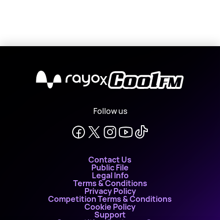
X
Follow us
Contact Us
Public File
Legal Info
Terms & Conditions
Privacy Policy
Competition Terms & Conditions
Cookie Policy
Support