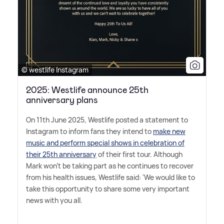
© westlife Instagram
2025: Westlife announce 25th
anniversary plans
On 11th June 2025, Westlife posted a statement to
Instagram to inform fans they intend to
make new
music and perform special shows in celebration of
their 25th anniversary
of their first tour. Although
Mark won't be taking part as he continues to recover
from his health issues, Westlife said: 'We would like to
take this opportunity to share some very important
news with you all.