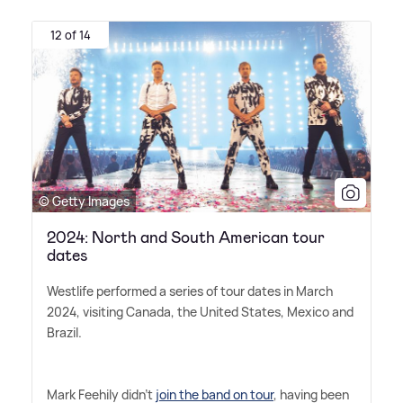
12 of 14
© Getty Images
2024: North and South American tour
dates
Westlife performed a series of tour dates in March
2024, visiting Canada, the United States, Mexico and
Brazil.
Mark Feehily didn't
join the band on tour
, having been