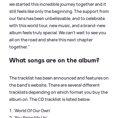
we started this incredible journey together and it
still feels like only the beginning. The support from
our fans has been unbelievable, and to celebrate
with this world tour, new music, and a brand-new
album feels truly special. We can’t wait to see you
all on the road and share this next chapter
together."
What songs are on the album?
The tracklist has been announced and features on
the band's website. There are several different
tracklists depending on which format you buy the
album on. The CD tracklist is listed below.
'World Of Our Own'
'You Raise Me Up'