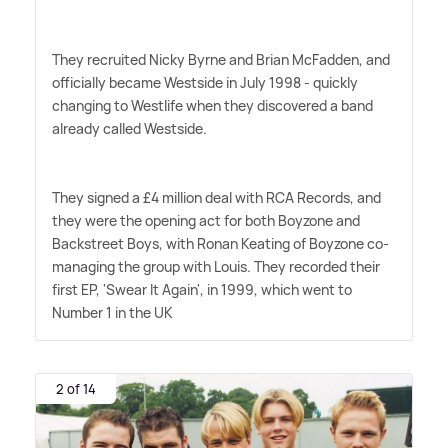
They recruited Nicky Byrne and Brian McFadden, and
officially became Westside in July 1998 - quickly
changing to Westlife when they discovered a band
already called Westside.
They signed a £4 million deal with RCA Records, and
they were the opening act for both Boyzone and
Backstreet Boys, with Ronan Keating of Boyzone co-
managing the group with Louis. They recorded their
first EP, 'Swear It Again', in 1999, which went to
Number 1 in the UK
2 of 14