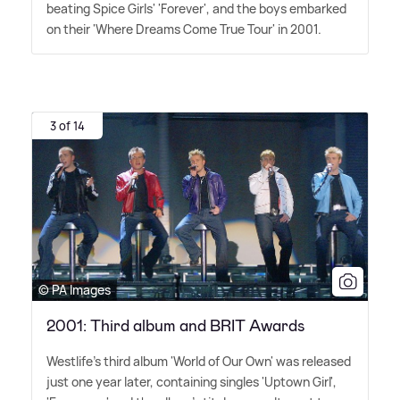
beating Spice Girls' 'Forever', and the boys embarked
on their 'Where Dreams Come True Tour' in 2001.
3 of 14
© PA Images
2001: Third album and BRIT Awards
Westlife's third album 'World of Our Own' was released
just one year later, containing singles 'Uptown Girl',