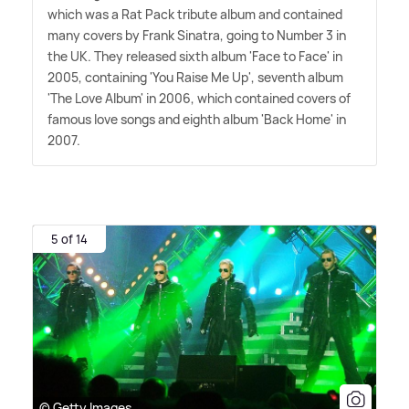
which was a Rat Pack tribute album and contained
many covers by Frank Sinatra, going to Number 3 in
the UK. They released sixth album 'Face to Face' in
2005, containing 'You Raise Me Up', seventh album
'The Love Album' in 2006, which contained covers of
famous love songs and eighth album 'Back Home' in
2007.
5 of 14
© Getty Images