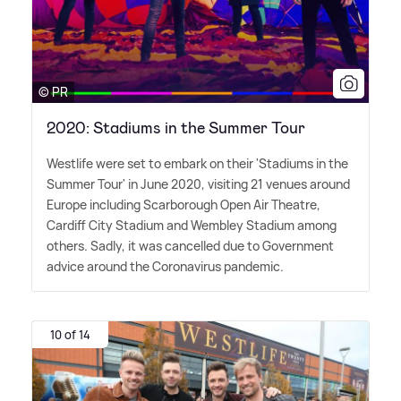
© PR
2020: Stadiums in the Summer Tour
Westlife were set to embark on their 'Stadiums in the
Summer Tour' in June 2020, visiting 21 venues around
Europe including Scarborough Open Air Theatre,
Cardiff City Stadium and Wembley Stadium among
others. Sadly, it was cancelled due to Government
advice around the Coronavirus pandemic.
10 of 14