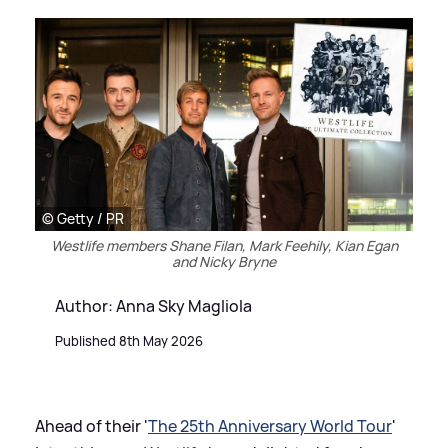
© Getty / PR
Westlife members Shane Filan, Mark Feehily, Kian Egan
and Nicky Bryne
Author: Anna Sky Magliola
Published 8th May 2026
Ahead of their '
The 25th Anniversary World Tour
'