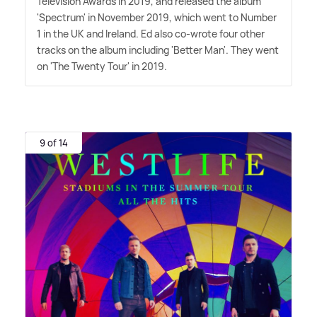
Television Awards in 2019, and released the album
'Spectrum' in November 2019, which went to Number
1 in the UK and Ireland. Ed also co-wrote four other
tracks on the album including 'Better Man'. They went
on 'The Twenty Tour' in 2019.
9 of 14