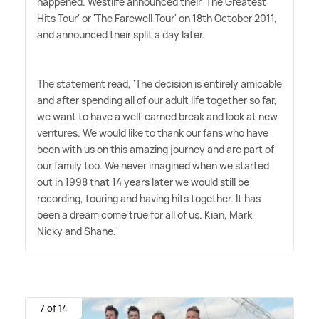
happened. Westlife announced their 'The Greatest
Hits Tour' or 'The Farewell Tour' on 18th October 2011,
and announced their split a day later.
The statement read, 'The decision is entirely amicable
and after spending all of our adult life together so far,
we want to have a well-earned break and look at new
ventures. We would like to thank our fans who have
been with us on this amazing journey and are part of
our family too. We never imagined when we started
out in 1998 that 14 years later we would still be
recording, touring and having hits together. It has
been a dream come true for all of us. Kian, Mark,
Nicky and Shane.'
7 of 14