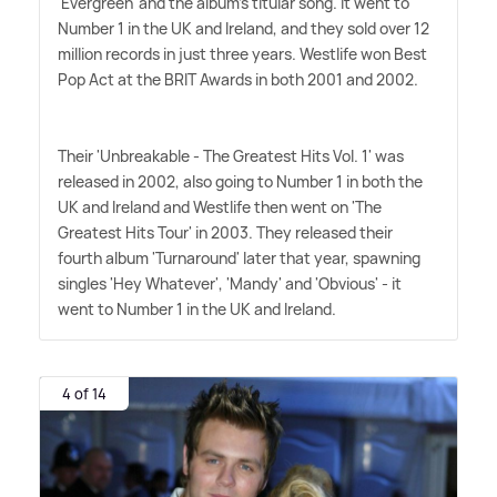
'Evergreen' and the album's titular song. It went to
Number 1 in the UK and Ireland, and they sold over 12
million records in just three years. Westlife won Best
Pop Act at the BRIT Awards in both 2001 and 2002.
Their 'Unbreakable - The Greatest Hits Vol. 1' was
released in 2002, also going to Number 1 in both the
UK and Ireland and Westlife then went on 'The
Greatest Hits Tour' in 2003. They released their
fourth album 'Turnaround' later that year, spawning
singles 'Hey Whatever', 'Mandy' and 'Obvious' - it
went to Number 1 in the UK and Ireland.
4 of 14