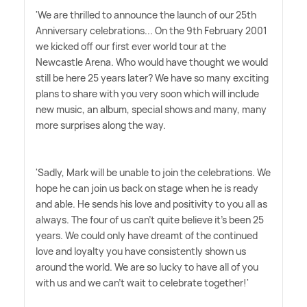
'We are thrilled to announce the launch of our 25th
Anniversary celebrations... On the 9th February 2001
we kicked off our first ever world tour at the
Newcastle Arena. Who would have thought we would
still be here 25 years later? We have so many exciting
plans to share with you very soon which will include
new music, an album, special shows and many, many
more surprises along the way.
'Sadly, Mark will be unable to join the celebrations. We
hope he can join us back on stage when he is ready
and able. He sends his love and positivity to you all as
always. The four of us can't quite believe it's been 25
years. We could only have dreamt of the continued
love and loyalty you have consistently shown us
around the world. We are so lucky to have all of you
with us and we can't wait to celebrate together!'