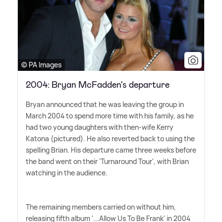
© PA Images
2004: Bryan McFadden's departure
Bryan announced that he was leaving the group in
March 2004 to spend more time with his family, as he
had two young daughters with then-wife Kerry
Katona (pictured). He also reverted back to using the
spelling Brian. His departure came three weeks before
the band went on their 'Turnaround Tour', with Brian
watching in the audience.
The remaining members carried on without him,
releasing fifth album '...Allow Us To Be Frank' in 2004