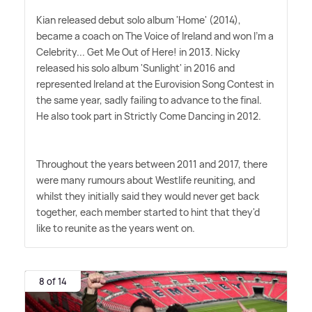
Kian released debut solo album 'Home' (2014),
became a coach on The Voice of Ireland and won I'm a
Celebrity... Get Me Out of Here! in 2013. Nicky
released his solo album 'Sunlight' in 2016 and
represented Ireland at the Eurovision Song Contest in
the same year, sadly failing to advance to the final.
He also took part in Strictly Come Dancing in 2012.
Throughout the years between 2011 and 2017, there
were many rumours about Westlife reuniting, and
whilst they initially said they would never get back
together, each member started to hint that they'd
like to reunite as the years went on.
8 of 14