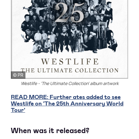
© PR
Westlife - 'The Ultimate Collection' album artwork
READ MORE: Further ates added to see
Westlife on 'The 25th Anniversary World
Tour'
When was it released?