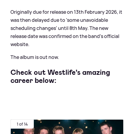
Originally due for release on 13th February 2026, it
was then delayed due to 'some unavoidable
scheduling changes' until 8th May. The new
release date was confirmed on the band's official
website.
The album is out now.
Check out Westlife's amazing
career below:
1 of 14