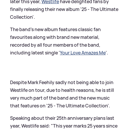
later this year,
Westlife
have delighted fans by
finally releasing their new album '25 - The Ultimate
Collection'.
The band's new album features classic fan
favourites along with brand new material,
recorded by all four members of the band,
including latest single '
Your Love Amazes Me
'.
Despite Mark Feehily sadly not being able to join
Westlife on tour, due to health reasons, he is still
very much part of the band and the new music
that features on '25 - The Ultimate Collection'.
Speaking about their 25th anniversary plans last
year, Westlife said: "This year marks 25 years since