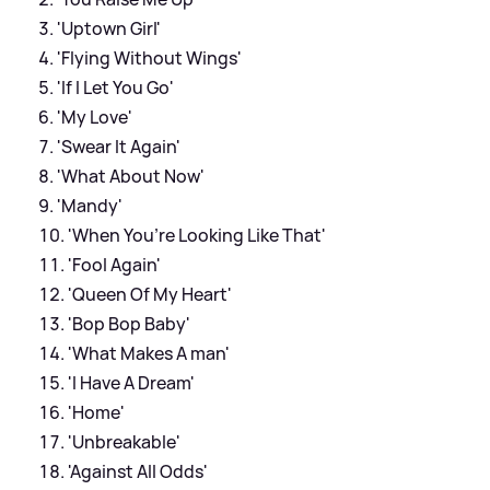
'Uptown Girl'
'Flying Without Wings'
'If I Let You Go'
'My Love'
'Swear It Again'
'What About Now'
'Mandy'
'When You’re Looking Like That'
'Fool Again'
'Queen Of My Heart'
'Bop Bop Baby'
'What Makes A man'
'I Have A Dream'
'Home'
'Unbreakable'
'Against All Odds'