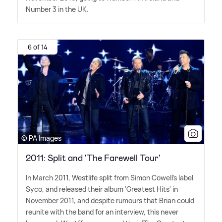
Number 3 in the UK.
6 of 14
© PA Images
2011: Split and 'The Farewell Tour'
In March 2011, Westlife split from Simon Cowell's label
Syco, and released their album 'Greatest Hits' in
November 2011, and despite rumours that Brian could
reunite with the band for an interview, this never