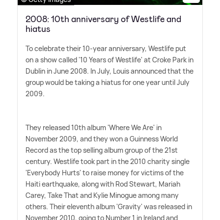
2008: 10th anniversary of Westlife and
hiatus
To celebrate their 10-year anniversary, Westlife put
on a show called '10 Years of Westlife' at Croke Park in
Dublin in June 2008. In July, Louis announced that the
group would be taking a hiatus for one year until July
2009.
They released 10th album 'Where We Are' in
November 2009, and they won a Guinness World
Record as the top selling album group of the 21st
century. Westlife took part in the 2010 charity single
'Everybody Hurts' to raise money for victims of the
Haiti earthquake, along with Rod Stewart, Mariah
Carey, Take That and Kylie Minogue among many
others. Their eleventh album 'Gravity' was released in
November 2010, going to Number 1 in Ireland and