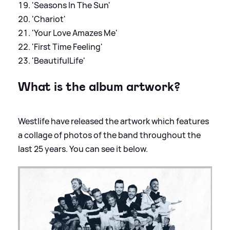
'Seasons In The Sun'
'Chariot'
'Your Love Amazes Me'
'First Time Feeling'
'BeautifulLife'
What is the album artwork?
Westlife have released the artwork which features
a collage of photos of the band throughout the
last 25 years. You can see it below.