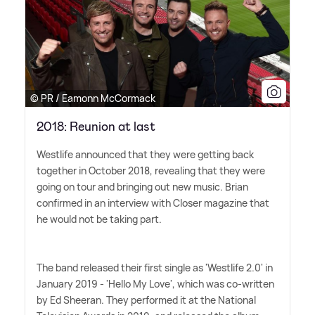
© PR / Eamonn McCormack
2018: Reunion at last
Westlife announced that they were getting back
together in October 2018, revealing that they were
going on tour and bringing out new music. Brian
confirmed in an interview with Closer magazine that
he would not be taking part.
The band released their first single as 'Westlife 2.0' in
January 2019 - 'Hello My Love', which was co-written
by Ed Sheeran. They performed it at the National