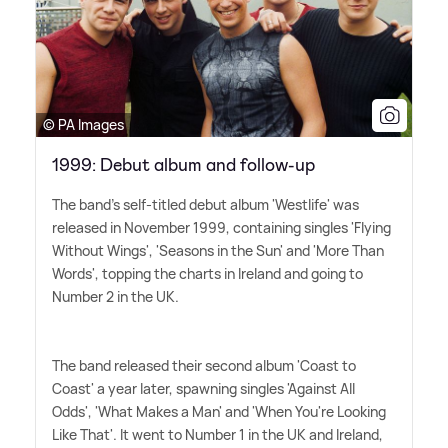
© PA Images
1999: Debut album and follow-up
The band's self-titled debut album 'Westlife' was
released in November 1999, containing singles 'Flying
Without Wings', 'Seasons in the Sun' and 'More Than
Words', topping the charts in Ireland and going to
Number 2 in the UK.
The band released their second album 'Coast to
Coast' a year later, spawning singles 'Against All
Odds', 'What Makes a Man' and 'When You're Looking
Like That'. It went to Number 1 in the UK and Ireland,